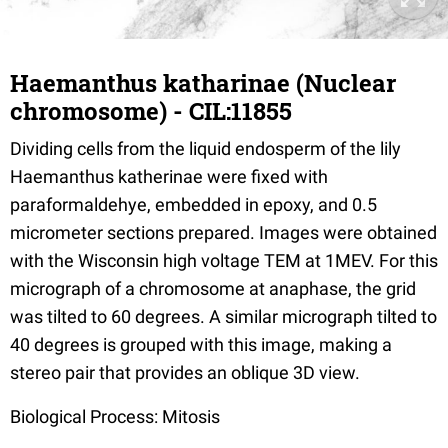
Haemanthus katharinae (Nuclear
chromosome) - CIL:11855
Dividing cells from the liquid endosperm of the lily
Haemanthus katherinae were fixed with
paraformaldehye, embedded in epoxy, and 0.5
micrometer sections prepared. Images were obtained
with the Wisconsin high voltage TEM at 1MEV. For this
micrograph of a chromosome at anaphase, the grid
was tilted to 60 degrees. A similar micrograph tilted to
40 degrees is grouped with this image, making a
stereo pair that provides an oblique 3D view.
Biological Process: Mitosis