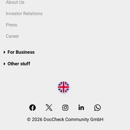
About Us
Investor Relations
Press
Career
For Business
Other stuff
© 2026 DocCheck Community GmbH