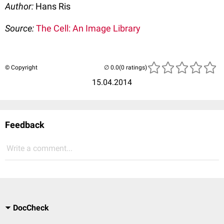
Author:
Hans Ris
Source:
The Cell: An Image Library
© Copyright
(0 ratings)
15.04.2014
Feedback
Write a comment...
DocCheck