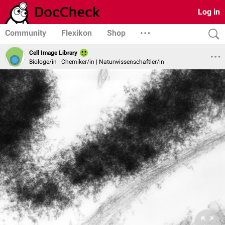
Log in
Community
Flexikon
Shop
Cell Image Library
Biologe/in | Chemiker/in | Naturwissenschaftler/in