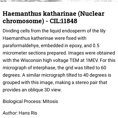
Haemanthus katharinae (Nuclear
chromosome) - CIL:11848
Dividing cells from the liquid endosperm of the lily
Haemanthus katherinae were fixed with
paraformaldehye, embedded in epoxy, and 0.5
micrometer sections prepared. Images were obtained
with the Wisconsin high voltage TEM at 1MEV. For this
micrograph of interphase, the grid was tilted to 60
degrees. A similar micrograph tilted to 40 degrees is
grouped with this image, making a stereo pair that
provides an oblique 3D view.
Biological Process: Mitosis
Author:
Hans Ris