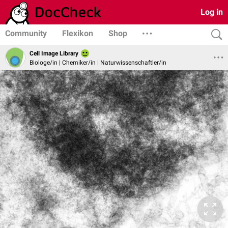
Log in
Community
Flexikon
Shop
Cell Image Library
Biologe/in | Chemiker/in | Naturwissenschaftler/in