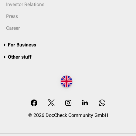
Investor Relations
Press
Career
For Business
Other stuff
© 2026 DocCheck Community GmbH