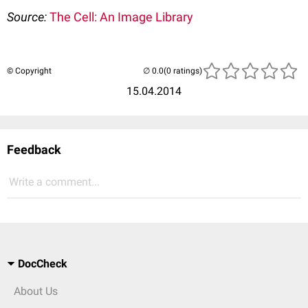
Source:
The Cell: An Image Library
© Copyright
(0 ratings)
15.04.2014
Feedback
Write a comment...
DocCheck
About Us