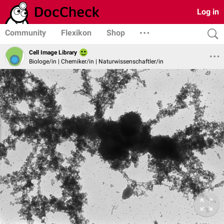
Log in
Community
Flexikon
Shop
Cell Image Library
Biologe/in | Chemiker/in | Naturwissenschaftler/in