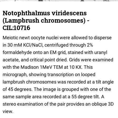
Notophthalmus viridescens
(Lampbrush chromosomes) -
CIL:10716
Meiotic newt oocyte nuclei were allowed to disperse
in 30 mM KCl/NaCl, centrifuged through 2%
formaldehyde onto an EM grid, stained with uranyl
acetate, and critical point dried. Grids were examined
with the Madison 1MeV TEM at 10 KX. This
micrograph, showing transcription on looped
lampbrush chromosomes was recorded at a tilt angle
of 45 degrees. The image is grouped with one of the
same sample area recorded at a 55 degree tilt. A
stereo examination of the pair provides an oblique 3D
view.