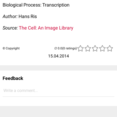
Biological Process: Transcription
Author:
Hans Ris
Source:
The Cell: An Image Library
© Copyright
(0 ratings)
15.04.2014
Feedback
Write a comment...