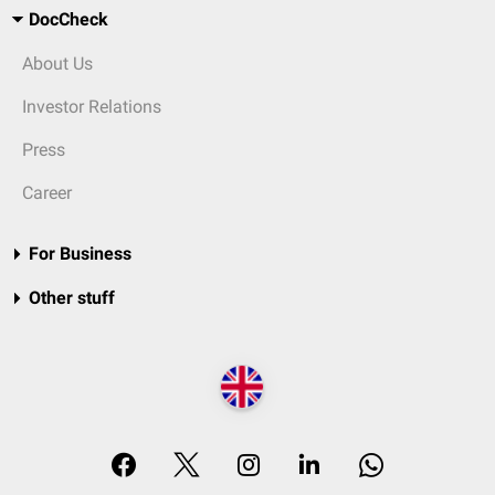
DocCheck
About Us
Investor Relations
Press
Career
For Business
Other stuff