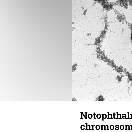
Notophthal
chromosome