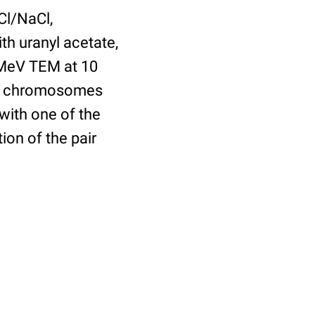
Cl/NaCl,
th uranyl acetate,
 1MeV TEM at 10
ush chromosomes
with one of the
ion of the pair