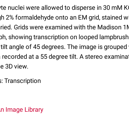
te nuclei were allowed to disperse in 30 mM K
h 2% formaldehyde onto an EM grid, stained wi
t dried. Grids were examined with the Madison
aph, showing transcription on looped lampbr
tilt angle of 45 degrees. The image is grouped 
ecorded at a 55 degree tilt. A stereo examinat
ue 3D view.
: Transcription
An Image Library