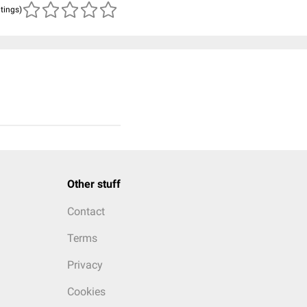
atings)
Other stuff
Contact
Terms
Privacy
Cookies