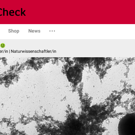
Shop
News
er/in | Naturwissenschaftler/in