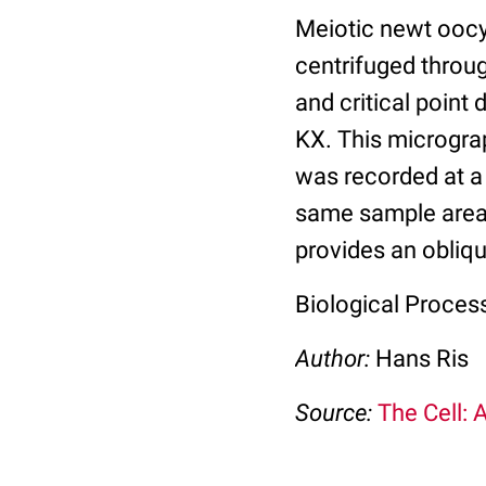
Meiotic newt oocy
centrifuged throug
and critical poin
KX. This microgr
was recorded at a 
same sample area r
provides an obliq
Biological Process
Author:
Hans Ris
Source:
The Cell: 