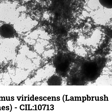
mus viridescens (Lampbrush
s) - CIL:10713