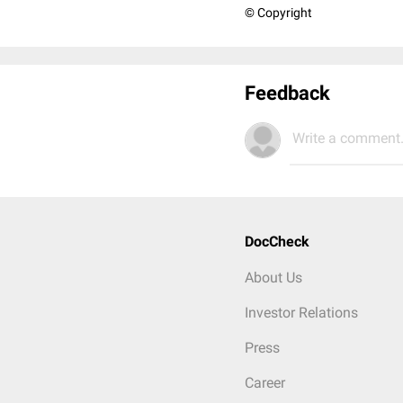
© Copyright
Feedback
Write a comment.
DocCheck
About Us
Investor Relations
Press
Career