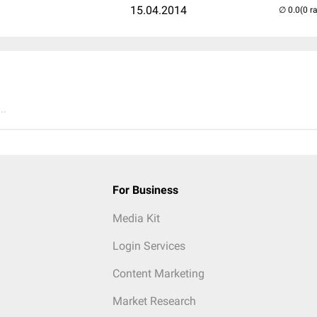
15.04.2014
(0 r
..
For Business
Media Kit
Login Services
Content Marketing
Market Research