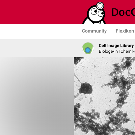
Community
Flexikon
Cell Image Library
Biologe/in | Chemik