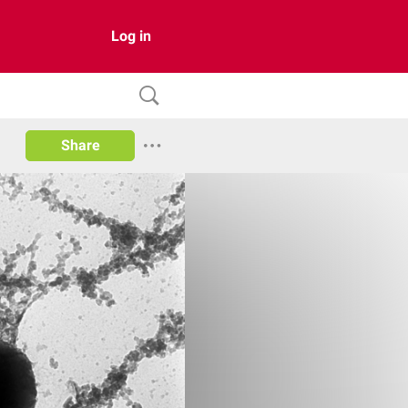
Log in
Share