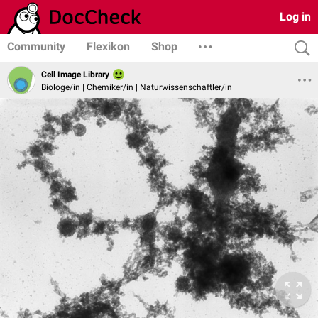
Log in
Community
Flexikon
Shop
Cell Image Library
Biologe/in | Chemiker/in | Naturwissenschaftler/in