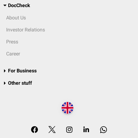
DocCheck
About Us
Investor Relations
Press
Career
For Business
Other stuff