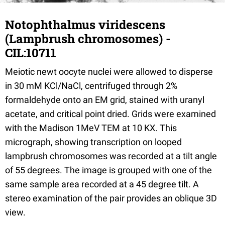
Notophthalmus viridescens
(Lampbrush chromosomes) -
CIL:10711
Meiotic newt oocyte nuclei were allowed to disperse
in 30 mM KCl/NaCl, centrifuged through 2%
formaldehyde onto an EM grid, stained with uranyl
acetate, and critical point dried. Grids were examined
with the Madison 1MeV TEM at 10 KX. This
micrograph, showing transcription on looped
lampbrush chromosomes was recorded at a tilt angle
of 55 degrees. The image is grouped with one of the
same sample area recorded at a 45 degree tilt. A
stereo examination of the pair provides an oblique 3D
view.