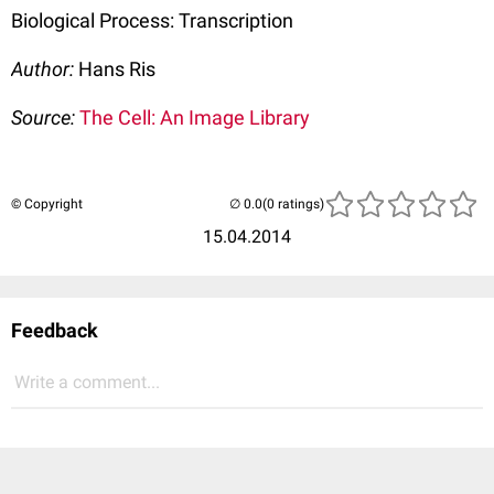
Biological Process: Transcription
Author:
Hans Ris
Source:
The Cell: An Image Library
© Copyright
(0 ratings)
15.04.2014
Feedback
Write a comment...