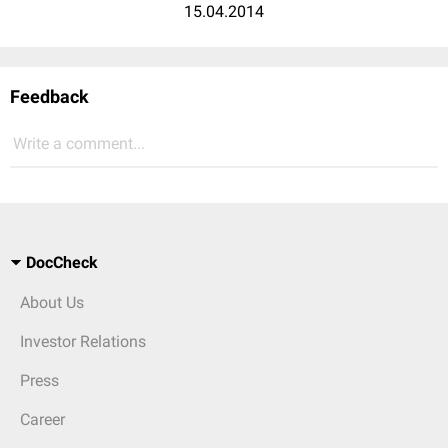
15.04.2014
Feedback
Write a comment...
DocCheck
About Us
Investor Relations
Press
Career