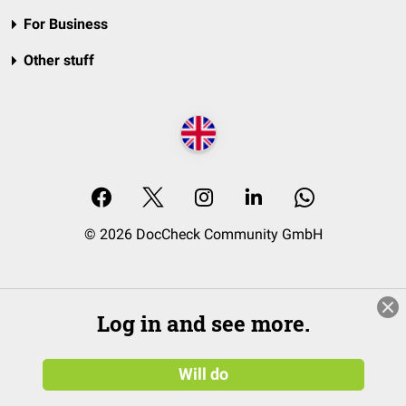
For Business
Other stuff
© 2026 DocCheck Community GmbH
Log in and see more.
Will do