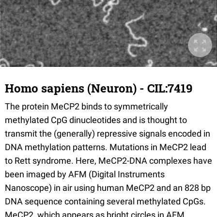
Homo sapiens (Neuron) - CIL:7419
The protein MeCP2 binds to symmetrically
methylated CpG dinucleotides and is thought to
transmit the (generally) repressive signals encoded in
DNA methylation patterns. Mutations in MeCP2 lead
to Rett syndrome. Here, MeCP2-DNA complexes have
been imaged by AFM (Digital Instruments
Nanoscope) in air using human MeCP2 and an 828 bp
DNA sequence containing several methylated CpGs.
MeCP2, which appears as bright circles in AFM