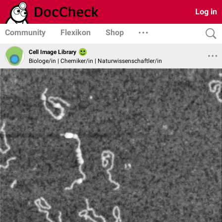
Log in
Community
Flexikon
Shop
Cell Image Library
Biologe/in | Chemiker/in | Naturwissenschaftler/in