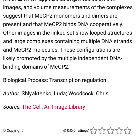
images, and volume measurements of the complexes
suggest that MeCP2 monomers and dimers are
present and that MeCP2 binds DNA cooperatively.
Other images in the linked set show looped structures
and large complexes containing multiple DNA strands
and MeCP2 molecules. These configurations are
likely promoted by the multiple independent DNA-
binding domains of MeCP2.
Biological Process: Transcription regulation
Author:
Shlyaktenko, Luda; Woodcock, Chris
Source:
The Cell: An Image Library
© Copyright
(0 ratings)