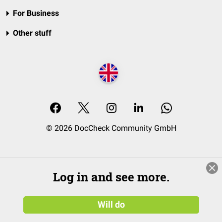
For Business
Other stuff
© 2026 DocCheck Community GmbH
Log in and see more.
Will do