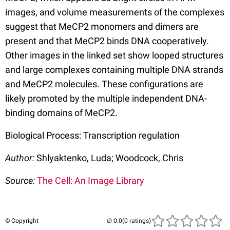
images, and volume measurements of the complexes
suggest that MeCP2 monomers and dimers are
present and that MeCP2 binds DNA cooperatively.
Other images in the linked set show looped structures
and large complexes containing multiple DNA strands
and MeCP2 molecules. These configurations are
likely promoted by the multiple independent DNA-
binding domains of MeCP2.
Biological Process: Transcription regulation
Author:
Shlyaktenko, Luda; Woodcock, Chris
Source:
The Cell: An Image Library
© Copyright
(0 ratings)