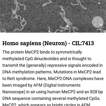
Homo sapiens (Neuron) - CIL:7413
The protein MeCP2 binds to symmetrically
methylated CpG dinucleotides and is thought to
transmit the (generally) repressive signals encoded in
DNA methylation patterns. Mutations in MeCP2 lead
to Rett syndrome. Here, MeCP2-DNA complexes have
been imaged by AFM (Digital Instruments
Nanoscope) in air using human MeCP2 and an 828 bp
DNA sequence containing several methylated CpGs.
MeCP2, which appears as bright circles in AFM