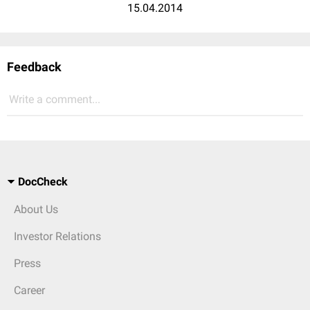
15.04.2014
Feedback
Write a comment...
DocCheck
About Us
Investor Relations
Press
Career