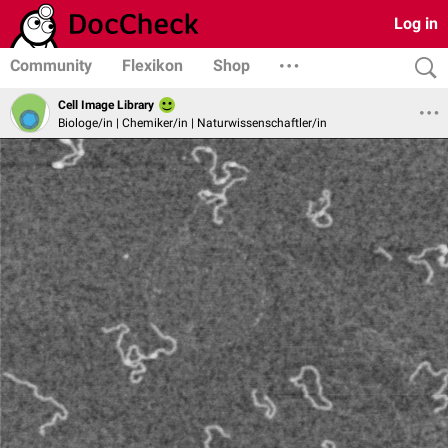
Log in
Community
Flexikon
Shop
Cell Image Library
Biologe/in | Chemiker/in | Naturwissenschaftler/in