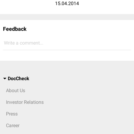
15.04.2014
Feedback
Write a comment...
DocCheck
About Us
Investor Relations
Press
Career