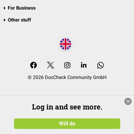
For Business
Other stuff
© 2026 DocCheck Community GmbH
Log in and see more.
Will do