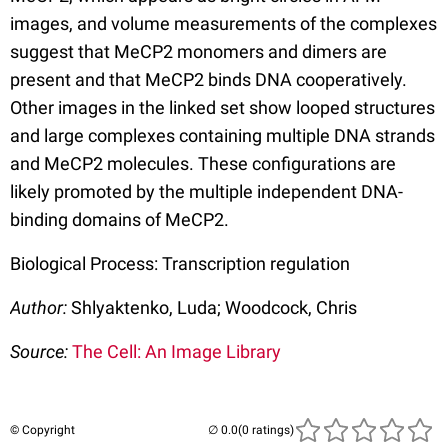
images, and volume measurements of the complexes
suggest that MeCP2 monomers and dimers are
present and that MeCP2 binds DNA cooperatively.
Other images in the linked set show looped structures
and large complexes containing multiple DNA strands
and MeCP2 molecules. These configurations are
likely promoted by the multiple independent DNA-
binding domains of MeCP2.
Biological Process: Transcription regulation
Author:
Shlyaktenko, Luda; Woodcock, Chris
Source:
The Cell: An Image Library
© Copyright
(0 ratings)