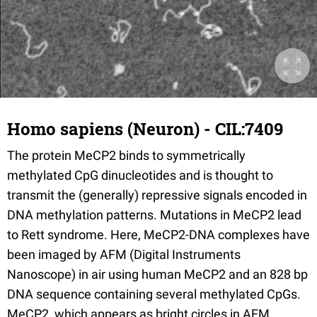
Homo sapiens (Neuron) - CIL:7409
The protein MeCP2 binds to symmetrically
methylated CpG dinucleotides and is thought to
transmit the (generally) repressive signals encoded in
DNA methylation patterns. Mutations in MeCP2 lead
to Rett syndrome. Here, MeCP2-DNA complexes have
been imaged by AFM (Digital Instruments
Nanoscope) in air using human MeCP2 and an 828 bp
DNA sequence containing several methylated CpGs.
MeCP2, which appears as bright circles in AFM