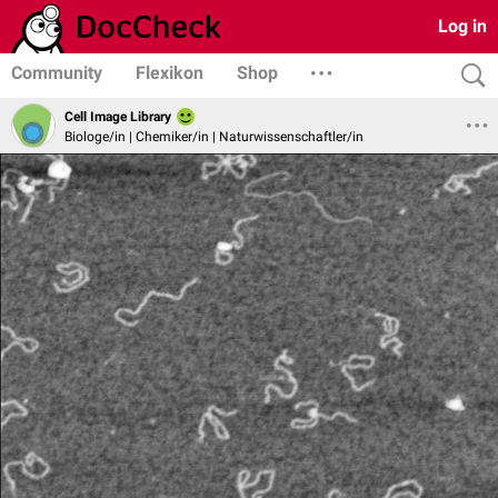
Log in
Community
Flexikon
Shop
Cell Image Library
Biologe/in | Chemiker/in | Naturwissenschaftler/in