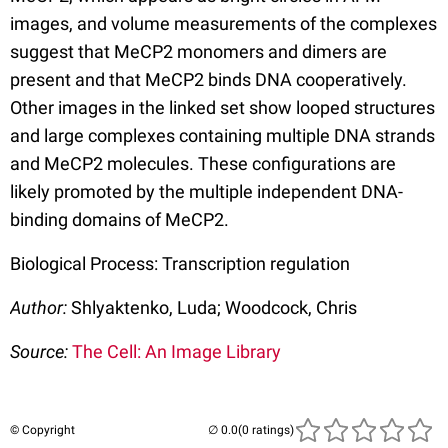
images, and volume measurements of the complexes
suggest that MeCP2 monomers and dimers are
present and that MeCP2 binds DNA cooperatively.
Other images in the linked set show looped structures
and large complexes containing multiple DNA strands
and MeCP2 molecules. These configurations are
likely promoted by the multiple independent DNA-
binding domains of MeCP2.
Biological Process: Transcription regulation
Author:
Shlyaktenko, Luda; Woodcock, Chris
Source:
The Cell: An Image Library
© Copyright
(0 ratings)