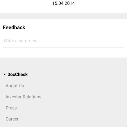
15.04.2014
Feedback
Write a comment...
DocCheck
About Us
Investor Relations
Press
Career