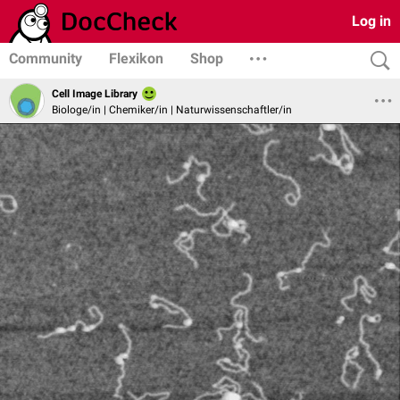
Log in
Community
Flexikon
Shop
Cell Image Library
Biologe/in | Chemiker/in | Naturwissenschaftler/in