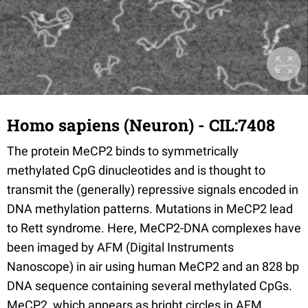
Homo sapiens (Neuron) - CIL:7408
The protein MeCP2 binds to symmetrically
methylated CpG dinucleotides and is thought to
transmit the (generally) repressive signals encoded in
DNA methylation patterns. Mutations in MeCP2 lead
to Rett syndrome. Here, MeCP2-DNA complexes have
been imaged by AFM (Digital Instruments
Nanoscope) in air using human MeCP2 and an 828 bp
DNA sequence containing several methylated CpGs.
MeCP2, which appears as bright circles in AFM