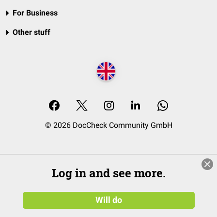
For Business
Other stuff
© 2026 DocCheck Community GmbH
Log in and see more.
Will do