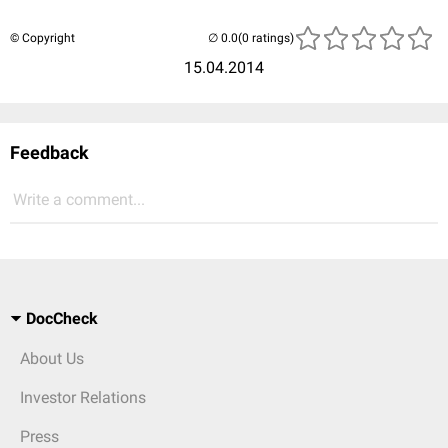
© Copyright
(0 ratings)
15.04.2014
Feedback
Write a comment...
DocCheck
About Us
Investor Relations
Press