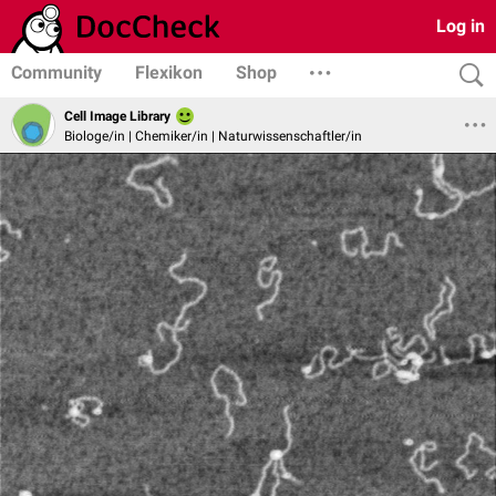
Log in
Community
Flexikon
Shop
Cell Image Library
Biologe/in | Chemiker/in | Naturwissenschaftler/in