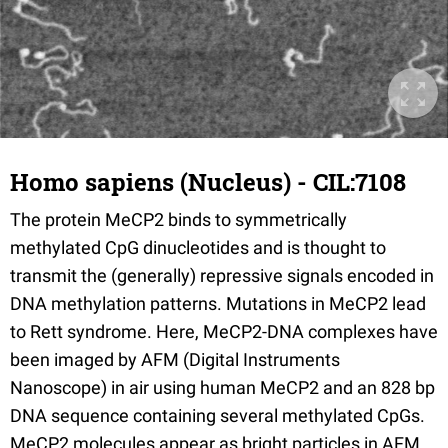
Homo sapiens (Nucleus) - CIL:7108
The protein MeCP2 binds to symmetrically
methylated CpG dinucleotides and is thought to
transmit the (generally) repressive signals encoded in
DNA methylation patterns. Mutations in MeCP2 lead
to Rett syndrome. Here, MeCP2-DNA complexes have
been imaged by AFM (Digital Instruments
Nanoscope) in air using human MeCP2 and an 828 bp
DNA sequence containing several methylated CpGs.
MeCP2 molecules appear as bright particles in AFM