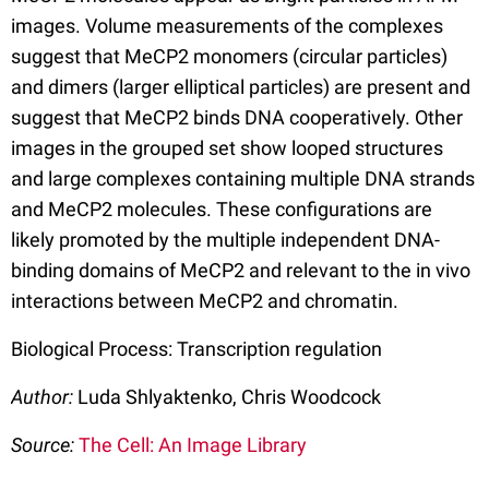
images. Volume measurements of the complexes
suggest that MeCP2 monomers (circular particles)
and dimers (larger elliptical particles) are present and
suggest that MeCP2 binds DNA cooperatively. Other
images in the grouped set show looped structures
and large complexes containing multiple DNA strands
and MeCP2 molecules. These configurations are
likely promoted by the multiple independent DNA-
binding domains of MeCP2 and relevant to the in vivo
interactions between MeCP2 and chromatin.
Biological Process: Transcription regulation
Author:
Luda Shlyaktenko, Chris Woodcock
Source:
The Cell: An Image Library