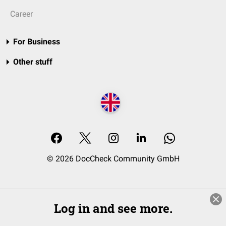
Career
For Business
Other stuff
© 2026 DocCheck Community GmbH
Log in and see more.