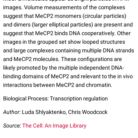
images. Volume measurements of the complexes
suggest that MeCP2 monomers (circular particles)
and dimers (larger elliptical particles) are present and
suggest that MeCP2 binds DNA cooperatively. Other
images in the grouped set show looped structures
and large complexes containing multiple DNA strands
and MeCP2 molecules. These configurations are
likely promoted by the multiple independent DNA-
binding domains of MeCP2 and relevant to the in vivo
interactions between MeCP2 and chromatin.
Biological Process: Transcription regulation
Author:
Luda Shlyaktenko, Chris Woodcock
Source:
The Cell: An Image Library