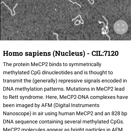
Homo sapiens (Nucleus) - CIL:7120
The protein MeCP2 binds to symmetrically
methylated CpG dinucleotides and is thought to
transmit the (generally) repressive signals encoded in
DNA methylation patterns. Mutations in MeCP2 lead
to Rett syndrome. Here, MeCP2-DNA complexes have
been imaged by AFM (Digital Instruments
Nanoscope) in air using human MeCP2 and an 828 bp
DNA sequence containing several methylated CpGs.
MeCP2 molecules appear as bright particles in AFM