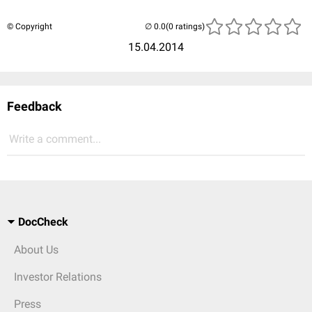
© Copyright
(0 ratings)
15.04.2014
Feedback
Write a comment...
DocCheck
About Us
Investor Relations
Press