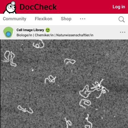
Log in
Community
Flexikon
Shop
Cell Image Library
Biologe/in | Chemiker/in | Naturwissenschaftler/in