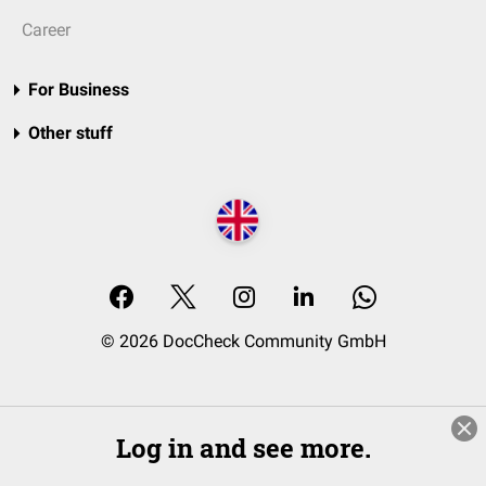
Career
For Business
Other stuff
© 2026 DocCheck Community GmbH
Log in and see more.