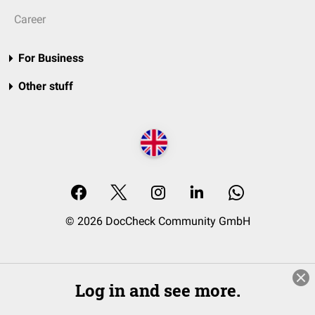
Career
For Business
Other stuff
© 2026 DocCheck Community GmbH
Log in and see more.