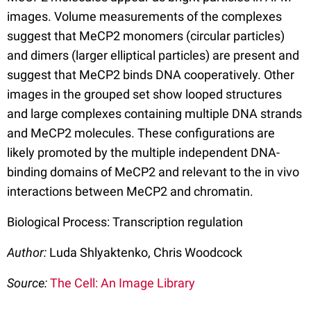
images. Volume measurements of the complexes
suggest that MeCP2 monomers (circular particles)
and dimers (larger elliptical particles) are present and
suggest that MeCP2 binds DNA cooperatively. Other
images in the grouped set show looped structures
and large complexes containing multiple DNA strands
and MeCP2 molecules. These configurations are
likely promoted by the multiple independent DNA-
binding domains of MeCP2 and relevant to the in vivo
interactions between MeCP2 and chromatin.
Biological Process: Transcription regulation
Author:
Luda Shlyaktenko, Chris Woodcock
Source:
The Cell: An Image Library