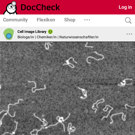
Log in
Community
Flexikon
Shop
Cell Image Library
Biologe/in | Chemiker/in | Naturwissenschaftler/in