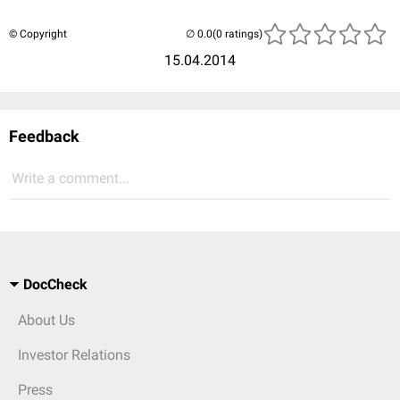
© Copyright
(0 ratings)
15.04.2014
Feedback
Write a comment...
DocCheck
About Us
Investor Relations
Press