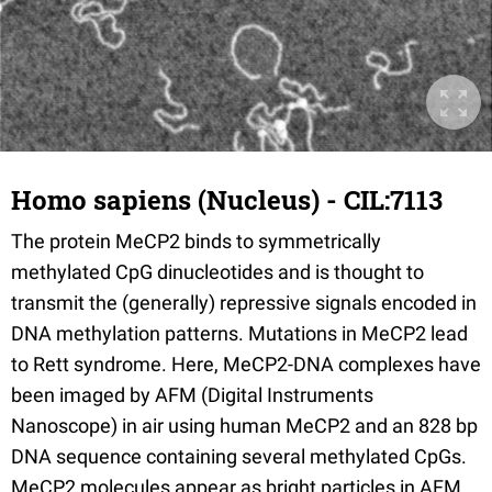
Homo sapiens (Nucleus) - CIL:7113
The protein MeCP2 binds to symmetrically
methylated CpG dinucleotides and is thought to
transmit the (generally) repressive signals encoded in
DNA methylation patterns. Mutations in MeCP2 lead
to Rett syndrome. Here, MeCP2-DNA complexes have
been imaged by AFM (Digital Instruments
Nanoscope) in air using human MeCP2 and an 828 bp
DNA sequence containing several methylated CpGs.
MeCP2 molecules appear as bright particles in AFM