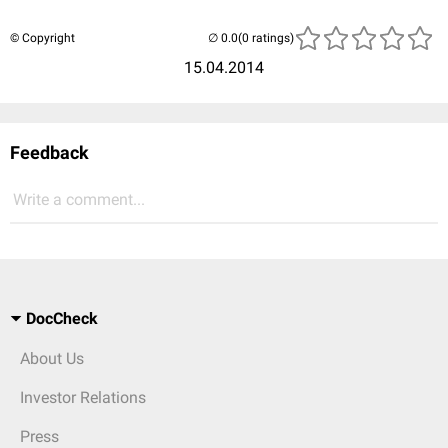
© Copyright
(0 ratings)
15.04.2014
Feedback
Write a comment...
DocCheck
About Us
Investor Relations
Press