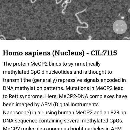
Homo sapiens (Nucleus) - CIL:7115
The protein MeCP2 binds to symmetrically
methylated CpG dinucleotides and is thought to
transmit the (generally) repressive signals encoded in
DNA methylation patterns. Mutations in MeCP2 lead
to Rett syndrome. Here, MeCP2-DNA complexes have
been imaged by AFM (Digital Instruments
Nanoscope) in air using human MeCP2 and an 828 bp
DNA sequence containing several methylated CpGs.
MeCP2 molecules appear as bright particles in AFM