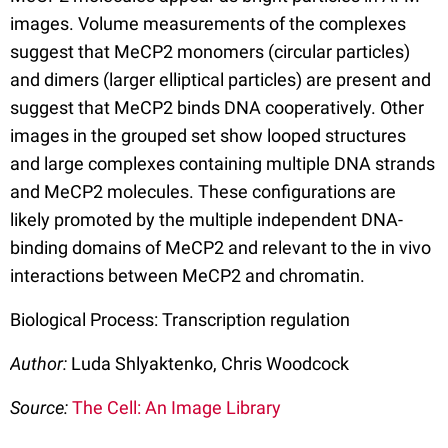
images. Volume measurements of the complexes
suggest that MeCP2 monomers (circular particles)
and dimers (larger elliptical particles) are present and
suggest that MeCP2 binds DNA cooperatively. Other
images in the grouped set show looped structures
and large complexes containing multiple DNA strands
and MeCP2 molecules. These configurations are
likely promoted by the multiple independent DNA-
binding domains of MeCP2 and relevant to the in vivo
interactions between MeCP2 and chromatin.
Biological Process: Transcription regulation
Author:
Luda Shlyaktenko, Chris Woodcock
Source:
The Cell: An Image Library