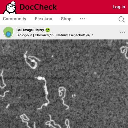
Log in
Community
Flexikon
Shop
Cell Image Library
Biologe/in | Chemiker/in | Naturwissenschaftler/in