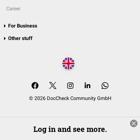
Career
For Business
Other stuff
© 2026 DocCheck Community GmbH
Log in and see more.