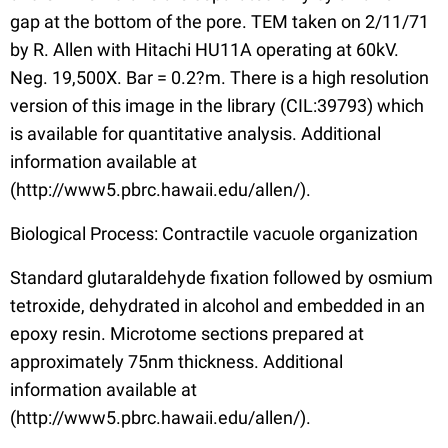
gap at the bottom of the pore. TEM taken on 2/11/71
by R. Allen with Hitachi HU11A operating at 60kV.
Neg. 19,500X. Bar = 0.2?m. There is a high resolution
version of this image in the library (CIL:39793) which
is available for quantitative analysis. Additional
information available at
(http://www5.pbrc.hawaii.edu/allen/).
Biological Process: Contractile vacuole organization
Standard glutaraldehyde fixation followed by osmium
tetroxide, dehydrated in alcohol and embedded in an
epoxy resin. Microtome sections prepared at
approximately 75nm thickness. Additional
information available at
(http://www5.pbrc.hawaii.edu/allen/).