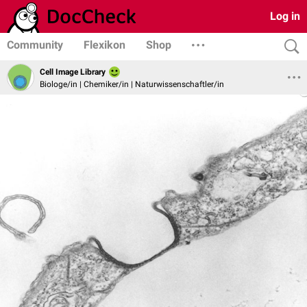
Log in
Community
Flexikon
Shop
Cell Image Library
Biologe/in | Chemiker/in | Naturwissenschaftler/in