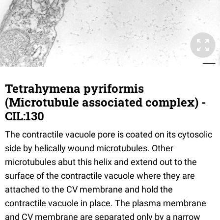
Tetrahymena pyriformis
(Microtubule associated complex) -
CIL:130
The contractile vacuole pore is coated on its cytosolic
side by helically wound microtubules. Other
microtubules abut this helix and extend out to the
surface of the contractile vacuole where they are
attached to the CV membrane and hold the
contractile vacuole in place. The plasma membrane
and CV membrane are separated only by a narrow