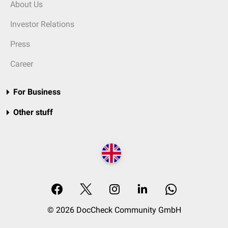
About Us
Investor Relations
Press
Career
For Business
Other stuff
© 2026 DocCheck Community GmbH