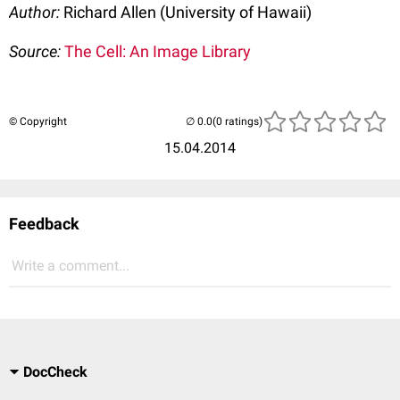
Author:
Richard Allen (University of Hawaii)
Source:
The Cell: An Image Library
© Copyright
(0 ratings)
15.04.2014
Feedback
Write a comment...
DocCheck