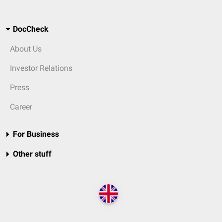
DocCheck
About Us
Investor Relations
Press
Career
For Business
Other stuff