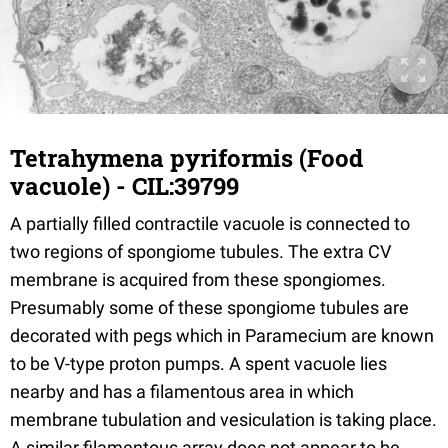
Tetrahymena pyriformis (Food
vacuole) - CIL:39799
A partially filled contractile vacuole is connected to
two regions of spongiome tubules. The extra CV
membrane is acquired from these spongiomes.
Presumably some of these spongiome tubules are
decorated with pegs which in Paramecium are known
to be V-type proton pumps. A spent vacuole lies
nearby and has a filamentous area in which
membrane tubulation and vesiculation is taking place.
A similar filamentous array does not appear to be