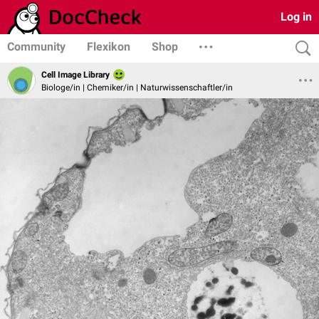
Log in
Community
Flexikon
Shop
Cell Image Library
Biologe/in | Chemiker/in | Naturwissenschaftler/in