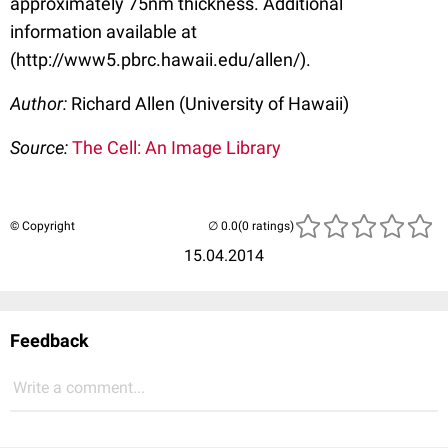
approximately 75nm thickness. Additional
information available at
(http://www5.pbrc.hawaii.edu/allen/).
Author:
Richard Allen (University of Hawaii)
Source:
The Cell: An Image Library
© Copyright
(0 ratings)
15.04.2014
Feedback
Write a comment...