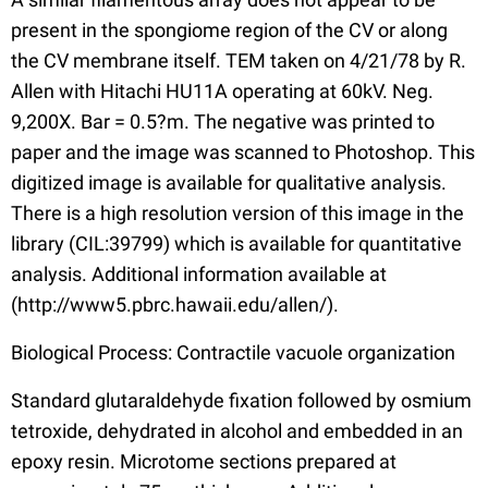
present in the spongiome region of the CV or along
the CV membrane itself. TEM taken on 4/21/78 by R.
Allen with Hitachi HU11A operating at 60kV. Neg.
9,200X. Bar = 0.5?m. The negative was printed to
paper and the image was scanned to Photoshop. This
digitized image is available for qualitative analysis.
There is a high resolution version of this image in the
library (CIL:39799) which is available for quantitative
analysis. Additional information available at
(http://www5.pbrc.hawaii.edu/allen/).
Biological Process: Contractile vacuole organization
Standard glutaraldehyde fixation followed by osmium
tetroxide, dehydrated in alcohol and embedded in an
epoxy resin. Microtome sections prepared at