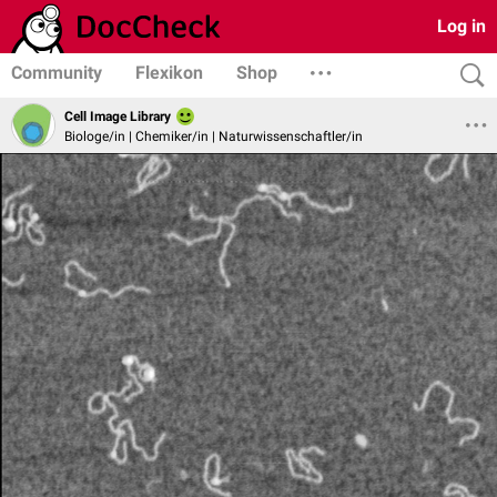
Log in
Community
Flexikon
Shop
Cell Image Library
Biologe/in | Chemiker/in | Naturwissenschaftler/in