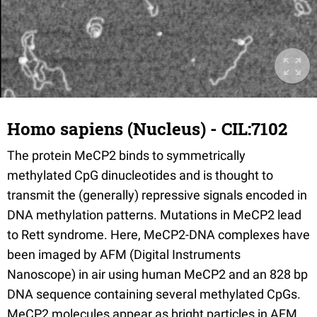
Homo sapiens (Nucleus) - CIL:7102
The protein MeCP2 binds to symmetrically
methylated CpG dinucleotides and is thought to
transmit the (generally) repressive signals encoded in
DNA methylation patterns. Mutations in MeCP2 lead
to Rett syndrome. Here, MeCP2-DNA complexes have
been imaged by AFM (Digital Instruments
Nanoscope) in air using human MeCP2 and an 828 bp
DNA sequence containing several methylated CpGs.
MeCP2 molecules appear as bright particles in AFM