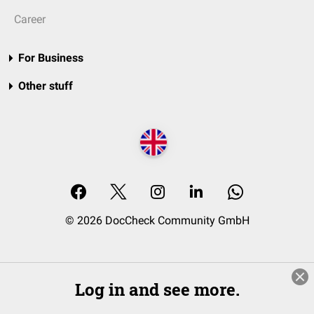
Career
For Business
Other stuff
© 2026 DocCheck Community GmbH
Log in and see more.