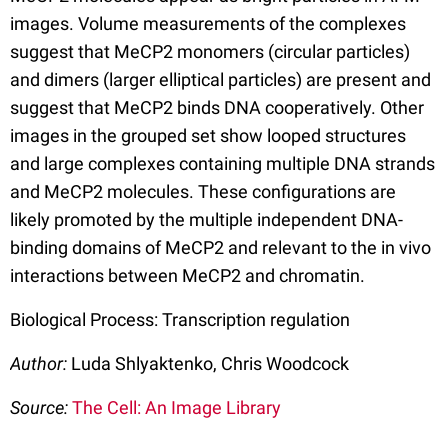
images. Volume measurements of the complexes
suggest that MeCP2 monomers (circular particles)
and dimers (larger elliptical particles) are present and
suggest that MeCP2 binds DNA cooperatively. Other
images in the grouped set show looped structures
and large complexes containing multiple DNA strands
and MeCP2 molecules. These configurations are
likely promoted by the multiple independent DNA-
binding domains of MeCP2 and relevant to the in vivo
interactions between MeCP2 and chromatin.
Biological Process: Transcription regulation
Author:
Luda Shlyaktenko, Chris Woodcock
Source:
The Cell: An Image Library