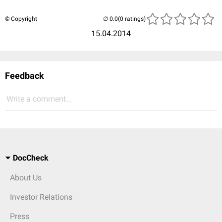
© Copyright
(0 ratings)
15.04.2014
Feedback
Write a comment...
DocCheck
About Us
Investor Relations
Press