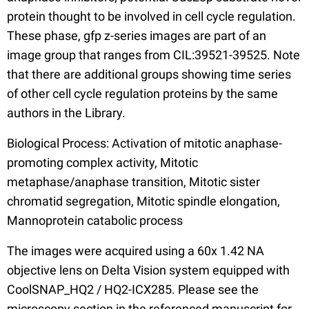
protein thought to be involved in cell cycle regulation.
These phase, gfp z-series images are part of an
image group that ranges from CIL:39521-39525. Note
that there are additional groups showing time series
of other cell cycle regulation proteins by the same
authors in the Library.
Biological Process: Activation of mitotic anaphase-
promoting complex activity, Mitotic
metaphase/anaphase transition, Mitotic sister
chromatid segregation, Mitotic spindle elongation,
Mannoprotein catabolic process
The images were acquired using a 60x 1.42 NA
objective lens on Delta Vision system equipped with
CoolSNAP_HQ2 / HQ2-ICX285. Please see the
microscopy section in the referenced manuscript for