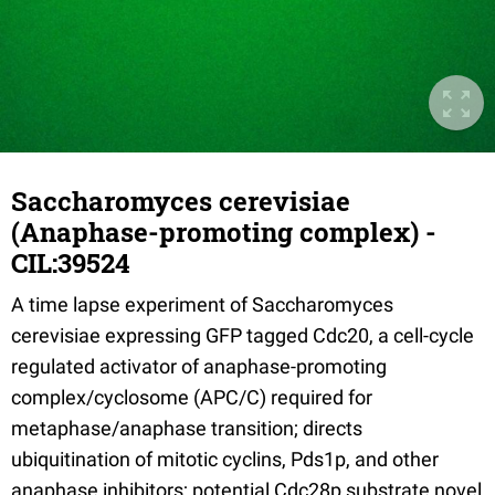
Saccharomyces cerevisiae
(Anaphase-promoting complex) -
CIL:39524
A time lapse experiment of Saccharomyces
cerevisiae expressing GFP tagged Cdc20, a cell-cycle
regulated activator of anaphase-promoting
complex/cyclosome (APC/C) required for
metaphase/anaphase transition; directs
ubiquitination of mitotic cyclins, Pds1p, and other
anaphase inhibitors; potential Cdc28p substrate novel