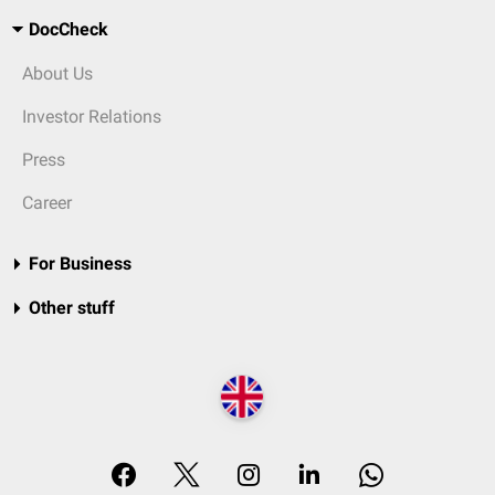
DocCheck
About Us
Investor Relations
Press
Career
For Business
Other stuff