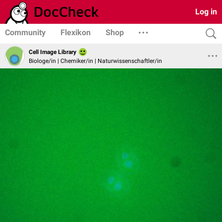
Log in
Community
Flexikon
Shop
Cell Image Library
Biologe/in | Chemiker/in | Naturwissenschaftler/in