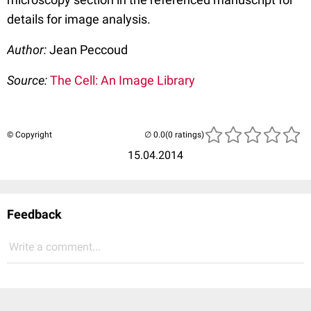
details for image analysis.
Author:
Jean Peccoud
Source:
The Cell: An Image Library
© Copyright
(0 ratings)
15.04.2014
Feedback
Write a comment...