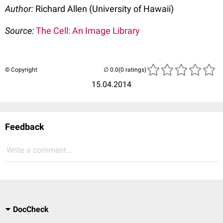
Author:
Richard Allen (University of Hawaii)
Source:
The Cell: An Image Library
© Copyright
(0 ratings)
15.04.2014
Feedback
Write a comment...
DocCheck