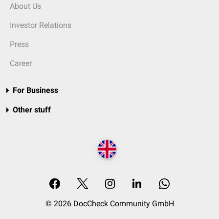
About Us
Investor Relations
Press
Career
For Business
Other stuff
© 2026 DocCheck Community GmbH