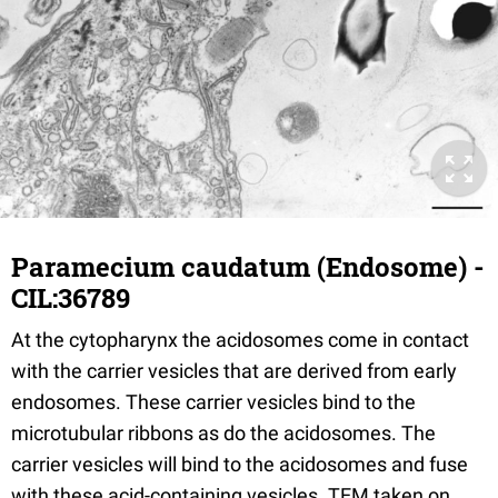
Paramecium caudatum (Endosome) -
CIL:36789
At the cytopharynx the acidosomes come in contact
with the carrier vesicles that are derived from early
endosomes. These carrier vesicles bind to the
microtubular ribbons as do the acidosomes. The
carrier vesicles will bind to the acidosomes and fuse
with these acid-containing vesicles. TEM taken on