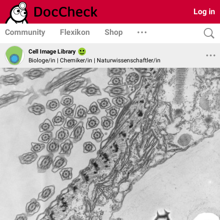
Log in
Community
Flexikon
Shop
Cell Image Library
Biologe/in | Chemiker/in | Naturwissenschaftler/in