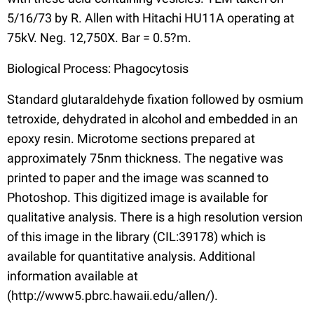
5/16/73 by R. Allen with Hitachi HU11A operating at
75kV. Neg. 12,750X. Bar = 0.5?m.
Biological Process: Phagocytosis
Standard glutaraldehyde fixation followed by osmium
tetroxide, dehydrated in alcohol and embedded in an
epoxy resin. Microtome sections prepared at
approximately 75nm thickness. The negative was
printed to paper and the image was scanned to
Photoshop. This digitized image is available for
qualitative analysis. There is a high resolution version
of this image in the library (CIL:39178) which is
available for quantitative analysis. Additional
information available at
(http://www5.pbrc.hawaii.edu/allen/).