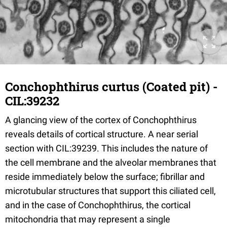
Conchophthirus curtus (Coated pit) -
CIL:39232
A glancing view of the cortex of Conchophthirus
reveals details of cortical structure. A near serial
section with CIL:39239. This includes the nature of
the cell membrane and the alveolar membranes that
reside immediately below the surface; fibrillar and
microtubular structures that support this ciliated cell,
and in the case of Conchophthirus, the cortical
mitochondria that may represent a single