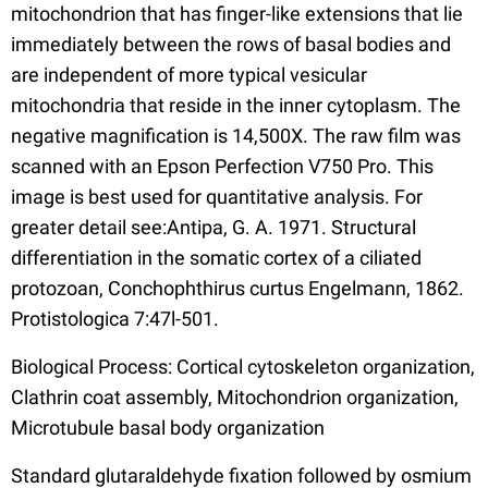
mitochondrion that has finger-like extensions that lie
immediately between the rows of basal bodies and
are independent of more typical vesicular
mitochondria that reside in the inner cytoplasm. The
negative magnification is 14,500X. The raw film was
scanned with an Epson Perfection V750 Pro. This
image is best used for quantitative analysis. For
greater detail see:Antipa, G. A. 1971. Structural
differentiation in the somatic cortex of a ciliated
protozoan, Conchophthirus curtus Engelmann, 1862.
Protistologica 7:47l-501.
Biological Process: Cortical cytoskeleton organization,
Clathrin coat assembly, Mitochondrion organization,
Microtubule basal body organization
Standard glutaraldehyde fixation followed by osmium