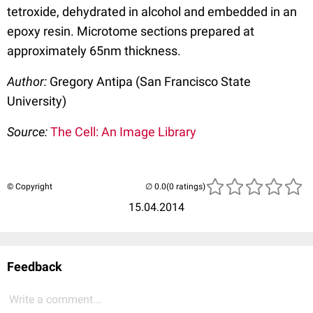
tetroxide, dehydrated in alcohol and embedded in an
epoxy resin. Microtome sections prepared at
approximately 65nm thickness.
Author:
Gregory Antipa (San Francisco State
University)
Source:
The Cell: An Image Library
© Copyright
(0 ratings)
15.04.2014
Feedback
Write a comment...