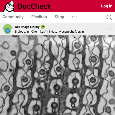
Log in
Community
Flexikon
Shop
Cell Image Library
Biologe/in | Chemiker/in | Naturwissenschaftler/in