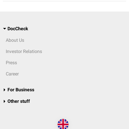
DocCheck
About Us
Investor Relations
Press
Career
For Business
Other stuff