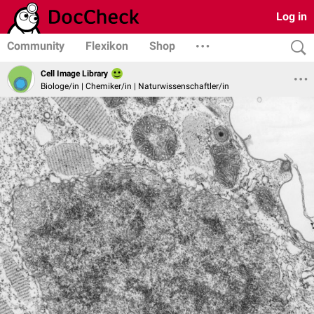
Log in
Community
Flexikon
Shop
Cell Image Library
Biologe/in | Chemiker/in | Naturwissenschaftler/in