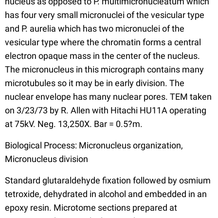
nucleus as opposed to P. multimicronucleatum which
has four very small micronuclei of the vesicular type
and P. aurelia which has two micronuclei of the
vesicular type where the chromatin forms a central
electron opaque mass in the center of the nucleus.
The micronucleus in this micrograph contains many
microtubules so it may be in early division. The
nuclear envelope has many nuclear pores. TEM taken
on 3/23/73 by R. Allen with Hitachi HU11A operating
at 75kV. Neg. 13,250X. Bar = 0.5?m.
Biological Process: Micronucleus organization,
Micronucleus division
Standard glutaraldehyde fixation followed by osmium
tetroxide, dehydrated in alcohol and embedded in an
epoxy resin. Microtome sections prepared at