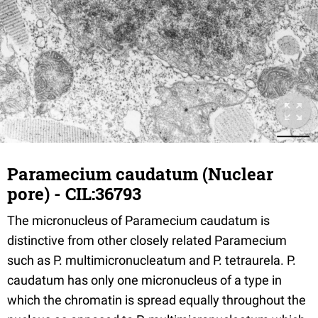
Paramecium caudatum (Nuclear
pore) - CIL:36793
The micronucleus of Paramecium caudatum is
distinctive from other closely related Paramecium
such as P. multimicronucleatum and P. tetraurela. P.
caudatum has only one micronucleus of a type in
which the chromatin is spread equally throughout the