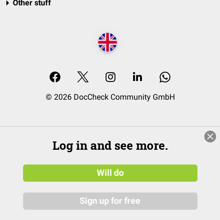
Other stuff
© 2026 DocCheck Community GmbH
Log in and see more.
Will do
Sign up for free