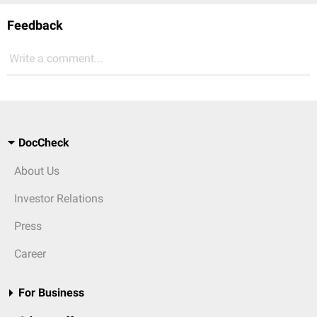
Feedback
Write a comment...
DocCheck
About Us
Investor Relations
Press
Career
For Business