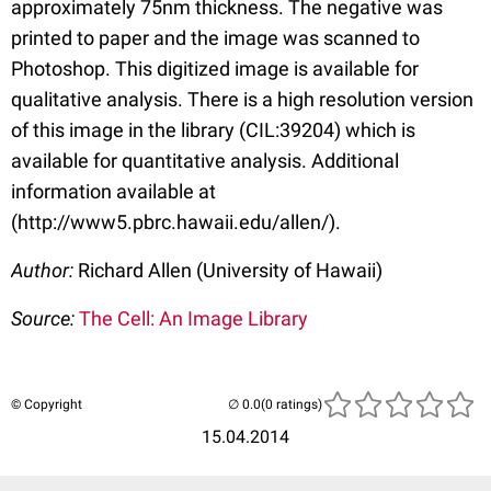
approximately 75nm thickness. The negative was
printed to paper and the image was scanned to
Photoshop. This digitized image is available for
qualitative analysis. There is a high resolution version
of this image in the library (CIL:39204) which is
available for quantitative analysis. Additional
information available at
(http://www5.pbrc.hawaii.edu/allen/).
Author:
Richard Allen (University of Hawaii)
Source:
The Cell: An Image Library
© Copyright
(0 ratings)
15.04.2014