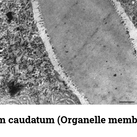
 caudatum (Organelle membr