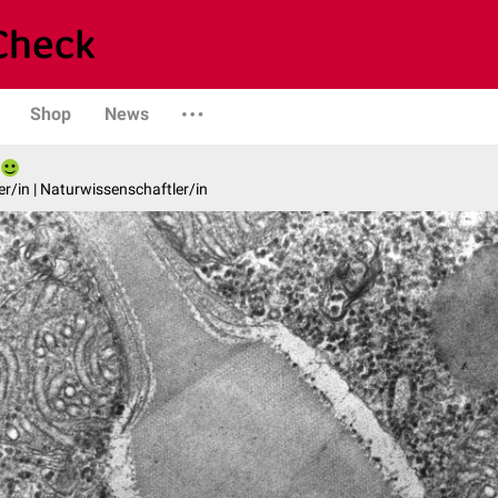
Shop
News
er/in | Naturwissenschaftler/in