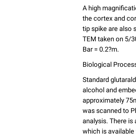
A high magnificati
the cortex and cor
tip spike are also 
TEM taken on 5/30/
Bar = 0.2?m.
Biological Process
Standard glutarald
alcohol and embed
approximately 75n
was scanned to Pho
analysis. There is 
which is available 