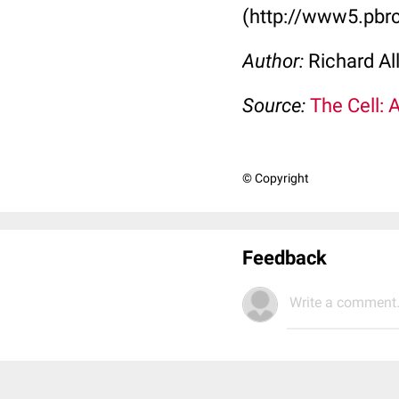
(http://www5.pbrc
Author:
Richard Al
Source:
The Cell: 
© Copyright
Feedback
Write a comment.