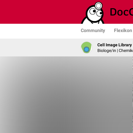
Community
Flexikon
Cell Image Library
Biologe/in | Chemik