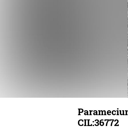
Paramecium
CIL:36772