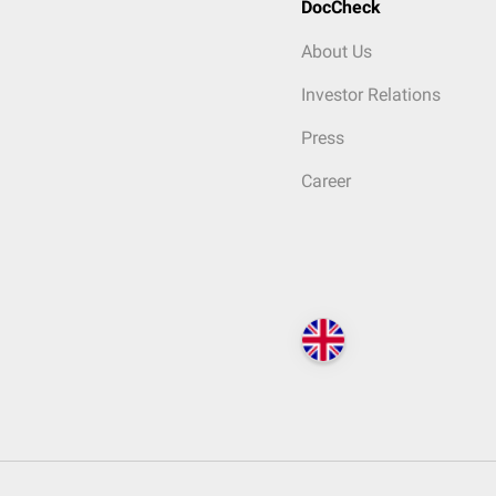
DocCheck
About Us
Investor Relations
Press
Career