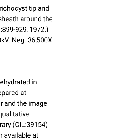
richocyst tip and
 sheath around the
1:899-929, 1972.)
0kV. Neg. 36,500X.
dehydrated in
epared at
er and the image
ualitative
brary (CIL:39154)
n available at