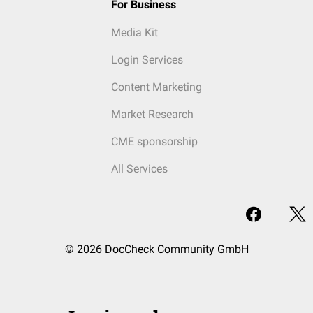
For Business
Media Kit
Login Services
Content Marketing
Market Research
CME sponsorship
All Services
© 2026 DocCheck Community GmbH