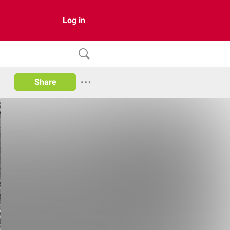
Log in
Share