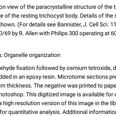
on view of the paracrystalline structure of the t
e of the resting trichocyst body. Details of the
shown. (For details see Bannister, J. Cell Sci. 1
69 by R. Allen with Philips 300 operating at 6
: Organelle organization
ehyde fixation followed by osmium tetroxide, 
ded in an epoxy resin. Microtome sections pr
m thickness. The negative was printed to pap
toshop. This digitized image is available for q
a high resolution version of this image in the li
for quantitative analysis. Additional informatio