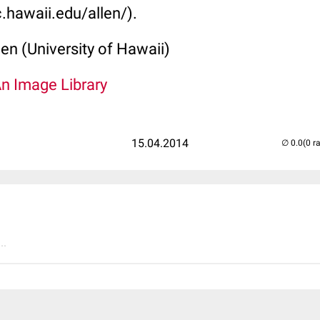
.hawaii.edu/allen/).
len (University of Hawaii)
An Image Library
15.04.2014
(0 r
..