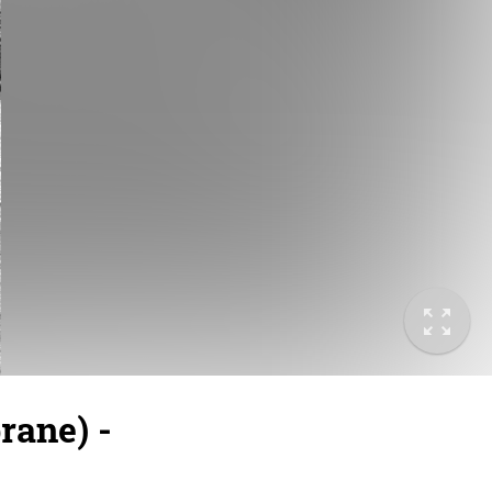
ane) -