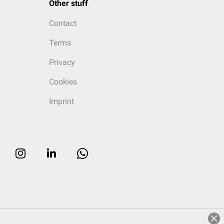
Other stuff
Contact
Terms
Privacy
Cookies
Imprint