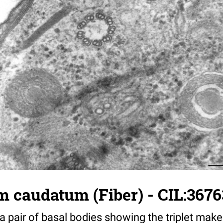
 caudatum (Fiber) - CIL:3676
a pair of basal bodies showing the triplet makeu