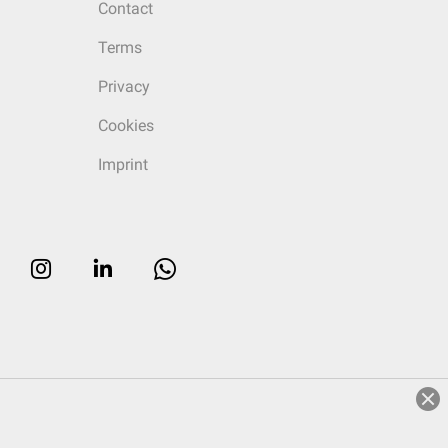
Contact
Terms
Privacy
Cookies
Imprint