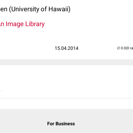
len (University of Hawaii)
An Image Library
15.04.2014
(0 r
..
For Business