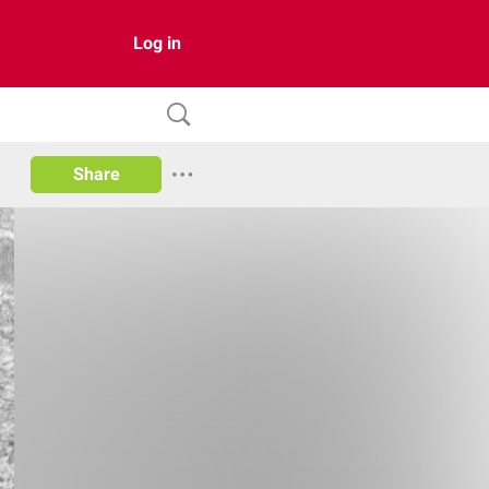
Log in
Share