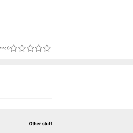
atings)
Other stuff