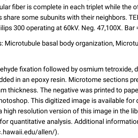
lar fiber is complete in each triplet while the 
rs share some subunits with their neighbors. T
hilips 300 operating at 60kV. Neg. 47,100X. Bar
s: Microtubule basal body organization, Microt
ehyde fixation followed by osmium tetroxide, 
ded in an epoxy resin. Microtome sections pr
m thickness. The negative was printed to pap
toshop. This digitized image is available for q
a high resolution version of this image in the li
for quantitative analysis. Additional informatio
.hawaii.edu/allen/).