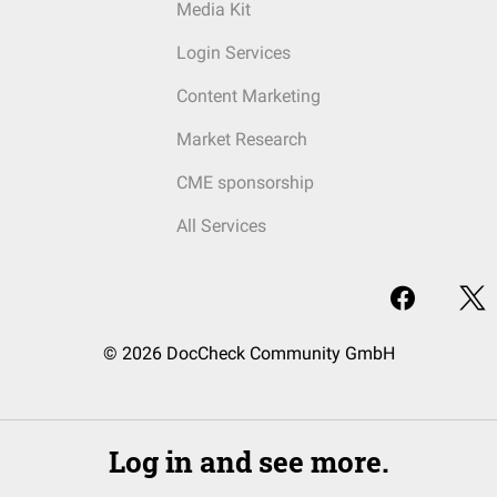
Media Kit
Login Services
Content Marketing
Market Research
CME sponsorship
All Services
© 2026 DocCheck Community GmbH
Log in and see more.