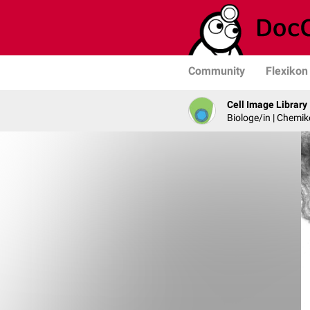
Community
Flexikon
Cell Image Library
Biologe/in | Chemik