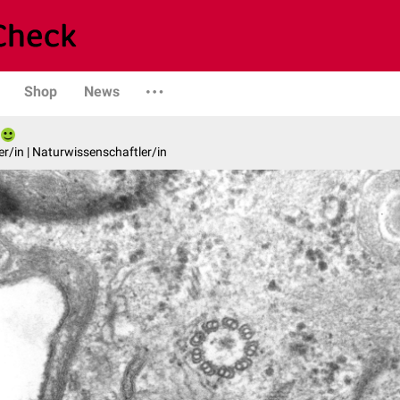
Shop
News
er/in | Naturwissenschaftler/in