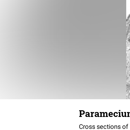
Paramecium
Cross sections of 