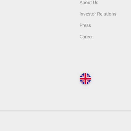
About Us
Investor Relations
Press
Career