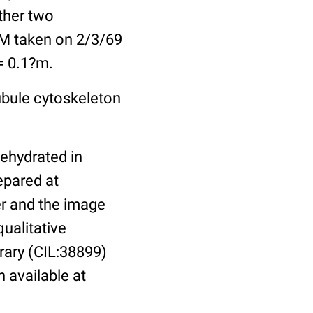
other two
EM taken on 2/3/69
 = 0.1?m.
ubule cytoskeleton
dehydrated in
epared at
er and the image
ualitative
brary (CIL:38899)
n available at