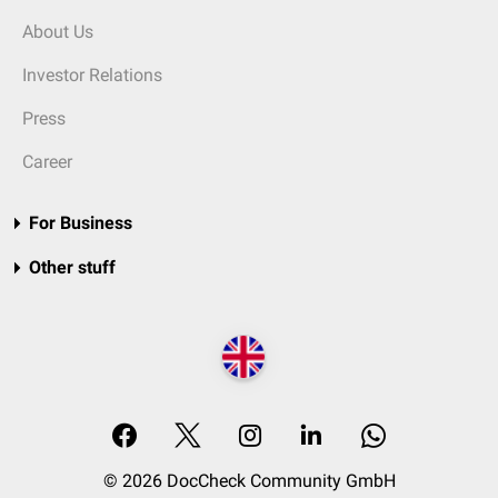
About Us
Investor Relations
Press
Career
For Business
Other stuff
© 2026 DocCheck Community GmbH