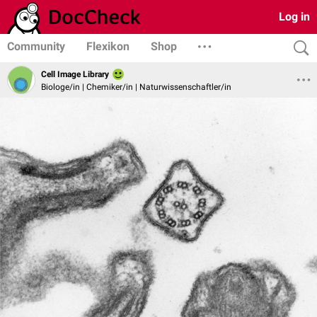
Log in
Community
Flexikon
Shop
Cell Image Library
Biologe/in | Chemiker/in | Naturwissenschaftler/in