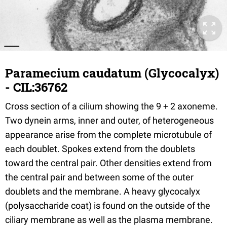
Paramecium caudatum (Glycocalyx)
- CIL:36762
Cross section of a cilium showing the 9 + 2 axoneme.
Two dynein arms, inner and outer, of heterogeneous
appearance arise from the complete microtubule of
each doublet. Spokes extend from the doublets
toward the central pair. Other densities extend from
the central pair and between some of the outer
doublets and the membrane. A heavy glycocalyx
(polysaccharide coat) is found on the outside of the
ciliary membrane as well as the plasma membrane.