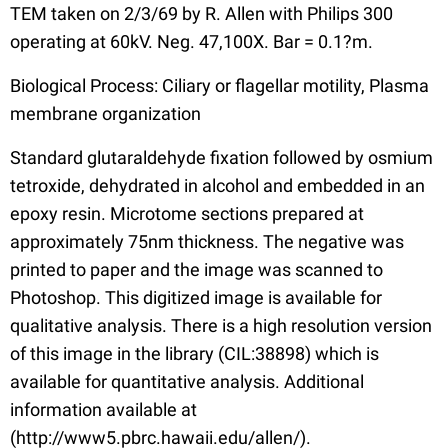
TEM taken on 2/3/69 by R. Allen with Philips 300
operating at 60kV. Neg. 47,100X. Bar = 0.1?m.
Biological Process: Ciliary or flagellar motility, Plasma
membrane organization
Standard glutaraldehyde fixation followed by osmium
tetroxide, dehydrated in alcohol and embedded in an
epoxy resin. Microtome sections prepared at
approximately 75nm thickness. The negative was
printed to paper and the image was scanned to
Photoshop. This digitized image is available for
qualitative analysis. There is a high resolution version
of this image in the library (CIL:38898) which is
available for quantitative analysis. Additional
information available at
(http://www5.pbrc.hawaii.edu/allen/).