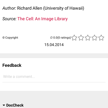
Author:
Richard Allen (University of Hawaii)
Source:
The Cell: An Image Library
© Copyright
(0 ratings)
15.04.2014
Feedback
Write a comment...
DocCheck