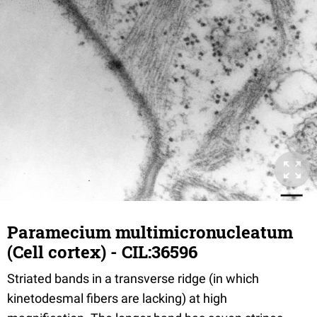
Paramecium multimicronucleatum
(Cell cortex) - CIL:36596
Striated bands in a transverse ridge (in which
kinetodesmal fibers are lacking) at high