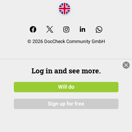
© 2026 DocCheck Community GmbH
Log in and see more.
Will do
Sign up for free