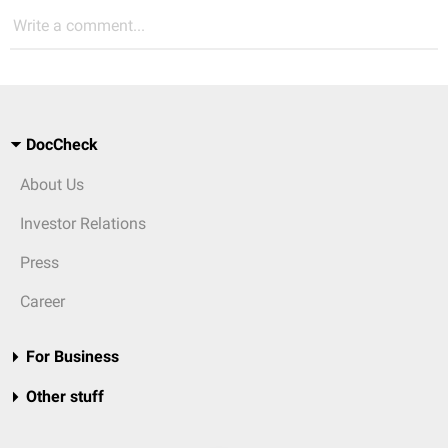
Write a comment...
DocCheck
About Us
Investor Relations
Press
Career
For Business
Other stuff