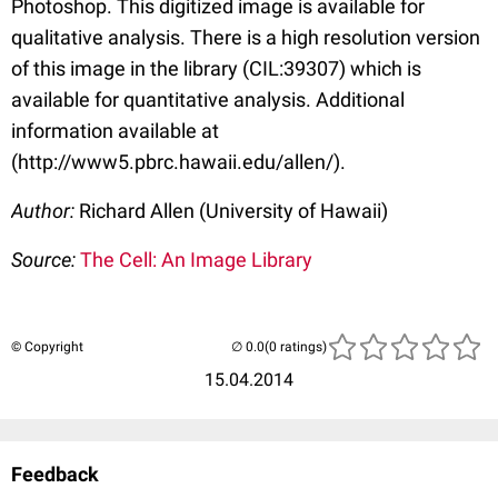
Photoshop. This digitized image is available for
qualitative analysis. There is a high resolution version
of this image in the library (CIL:39307) which is
available for quantitative analysis. Additional
information available at
(http://www5.pbrc.hawaii.edu/allen/).
Author:
Richard Allen (University of Hawaii)
Source:
The Cell: An Image Library
© Copyright
(0 ratings)
15.04.2014
Feedback