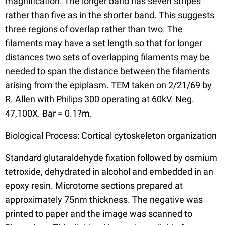
magnification. The longer band has seven stripes
rather than five as in the shorter band. This suggests
three regions of overlap rather than two. The
filaments may have a set length so that for longer
distances two sets of overlapping filaments may be
needed to span the distance between the filaments
arising from the epiplasm. TEM taken on 2/21/69 by
R. Allen with Philips 300 operating at 60kV. Neg.
47,100X. Bar = 0.1?m.
Biological Process: Cortical cytoskeleton organization
Standard glutaraldehyde fixation followed by osmium
tetroxide, dehydrated in alcohol and embedded in an
epoxy resin. Microtome sections prepared at
approximately 75nm thickness. The negative was
printed to paper and the image was scanned to