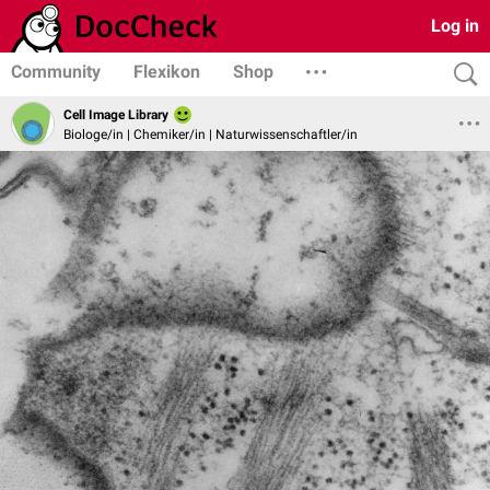
Log in
Community
Flexikon
Shop
Cell Image Library
Biologe/in | Chemiker/in | Naturwissenschaftler/in