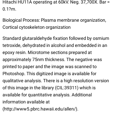
Hitachi HU11A operating at 60kV. Neg. 37,700X. Bar =
0.1?m.
Biological Process: Plasma membrane organization,
Cortical cytoskeleton organization
Standard glutaraldehyde fixation followed by osmium
tetroxide, dehydrated in alcohol and embedded in an
epoxy resin. Microtome sections prepared at
approximately 75nm thickness. The negative was
printed to paper and the image was scanned to
Photoshop. This digitized image is available for
qualitative analysis. There is a high resolution version
of this image in the library (CIL:39311) which is
available for quantitative analysis. Additional
information available at
(http://www5.pbrc.hawaii.edu/allen/).