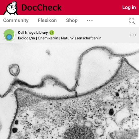
Log in
Community
Flexikon
Shop
Cell Image Library
Biologe/in | Chemiker/in | Naturwissenschaftler/in