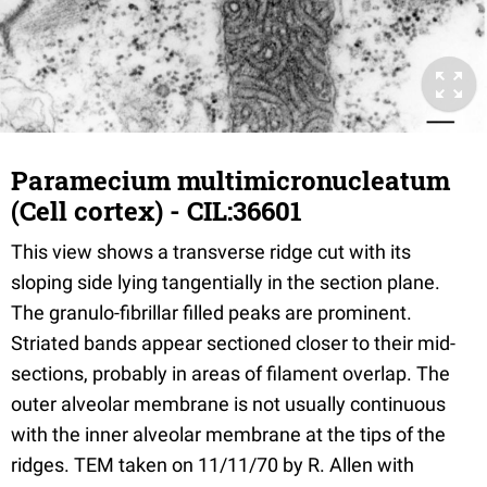
Paramecium multimicronucleatum
(Cell cortex) - CIL:36601
This view shows a transverse ridge cut with its
sloping side lying tangentially in the section plane.
The granulo-fibrillar filled peaks are prominent.
Striated bands appear sectioned closer to their mid-
sections, probably in areas of filament overlap. The
outer alveolar membrane is not usually continuous
with the inner alveolar membrane at the tips of the
ridges. TEM taken on 11/11/70 by R. Allen with