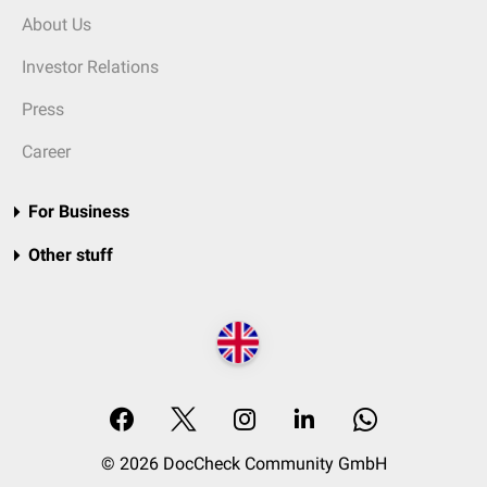
About Us
Investor Relations
Press
Career
For Business
Other stuff
© 2026 DocCheck Community GmbH