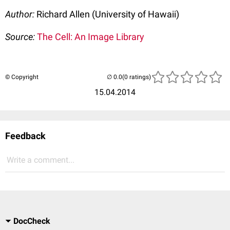
Author:
Richard Allen (University of Hawaii)
Source:
The Cell: An Image Library
© Copyright
(0 ratings)
15.04.2014
Feedback
Write a comment...
DocCheck