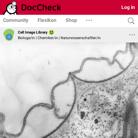
Log in
Community
Flexikon
Shop
Cell Image Library
Biologe/in | Chemiker/in | Naturwissenschaftler/in