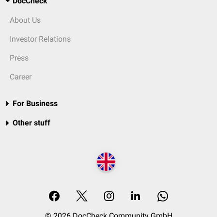
DocCheck
About Us
Investor Relations
Press
Career
For Business
Other stuff
© 2026 DocCheck Community GmbH