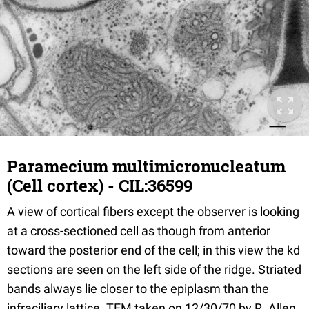
Paramecium multimicronucleatum
(Cell cortex) - CIL:36599
A view of cortical fibers except the observer is looking
at a cross-sectioned cell as though from anterior
toward the posterior end of the cell; in this view the kd
sections are seen on the left side of the ridge. Striated
bands always lie closer to the epiplasm than the
infraciliary lattice. TEM taken on 12/30/70 by R. Allen