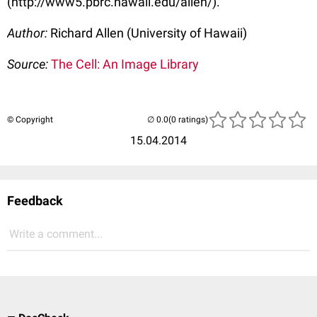
(http://www5.pbrc.hawaii.edu/allen/).
Author:
Richard Allen (University of Hawaii)
Source:
The Cell: An Image Library
© Copyright
(0 ratings)
15.04.2014
Feedback
Write a comment...