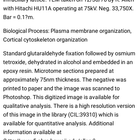
with Hitachi HU11A operating at 75kV. Neg. 33,750X.
Bar = 0.1?m.
Biological Process: Plasma membrane organization,
Cortical cytoskeleton organization
Standard glutaraldehyde fixation followed by osmium
tetroxide, dehydrated in alcohol and embedded in an
epoxy resin. Microtome sections prepared at
approximately 75nm thickness. The negative was
printed to paper and the image was scanned to
Photoshop. This digitized image is available for
qualitative analysis. There is a high resolution version
of this image in the library (CIL:39310) which is
available for quantitative analysis. Additional
information available at