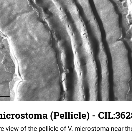
microstoma (Pellicle) - CIL:36
re view of the pellicle of V. microstoma near th