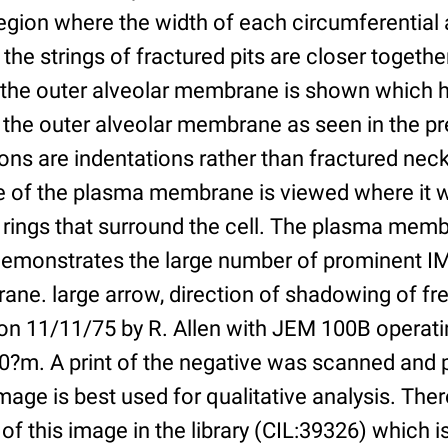
gion where the width of each circumferential 
he strings of fractured pits are closer together
f the outer alveolar membrane is shown which
 the outer alveolar membrane as seen in the pr
ns are indentations rather than fractured neck
ce of the plasma membrane is viewed where it 
rings that surround the cell. The plasma membr
 demonstrates the large number of prominent IM
ne. large arrow, direction of shadowing of fre
 on 11/11/75 by R. Allen with JEM 100B operati
20?m. A print of the negative was scanned and 
age is best used for qualitative analysis. There
of this image in the library (CIL:39326) which is