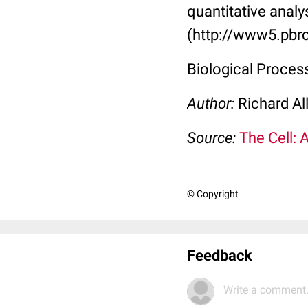
quantitative analy
(http://www5.pbrc
Biological Proce
Author:
Richard Al
Source:
The Cell: 
© Copyright
Feedback
Write a comment.