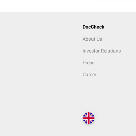
DocCheck
About Us
Investor Relations
Press
Career