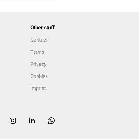
Other stuff
Contact
Terms
Privacy
Cookies
Imprint