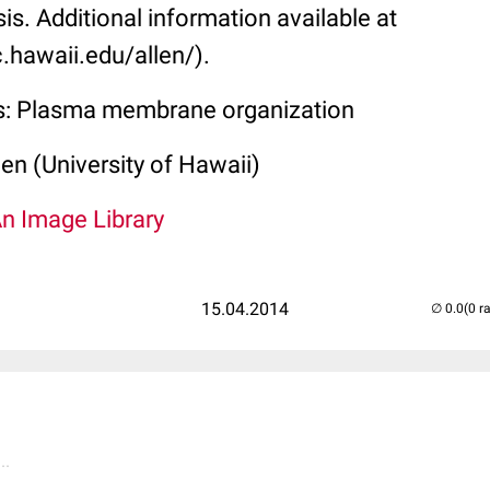
sis. Additional information available at
.hawaii.edu/allen/).
ss: Plasma membrane organization
len (University of Hawaii)
An Image Library
15.04.2014
(0 r
..