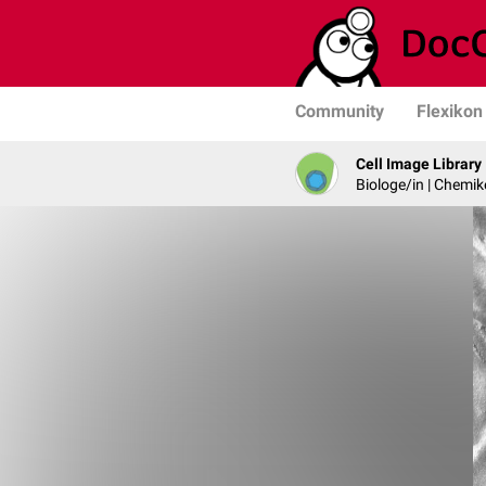
Community
Flexikon
Cell Image Library
Biologe/in | Chemik