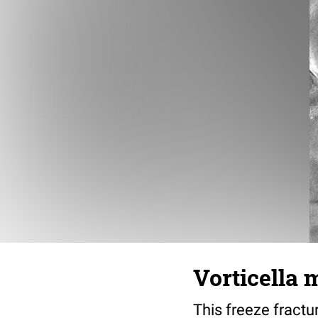
Vorticella 
This freeze fractu