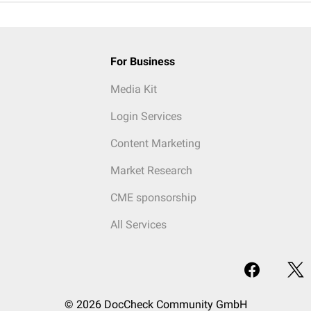
For Business
Media Kit
Login Services
Content Marketing
Market Research
CME sponsorship
All Services
© 2026 DocCheck Community GmbH