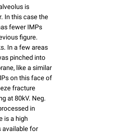
alveolus is
. In this case the
 has fewer IMPs
evious figure.
s. In a few areas
was pinched into
ane, like a similar
Ps on this face of
eze fracture
ng at 80kV. Neg.
processed in
 is a high
 available for