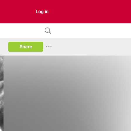
Log in
Share