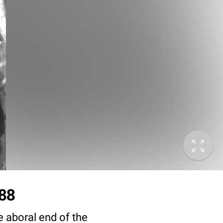
288
e aboral end of the