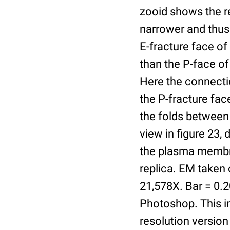
zooid shows the re
narrower and thus t
E-fracture face o
than the P-face of
Here the connectio
the P-fracture fa
the folds between 
view in figure 23,
the plasma membra
replica. EM taken
21,578X. Bar = 0.
Photoshop. This im
resolution version 