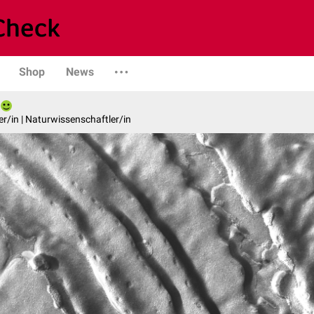
Shop
News
er/in | Naturwissenschaftler/in