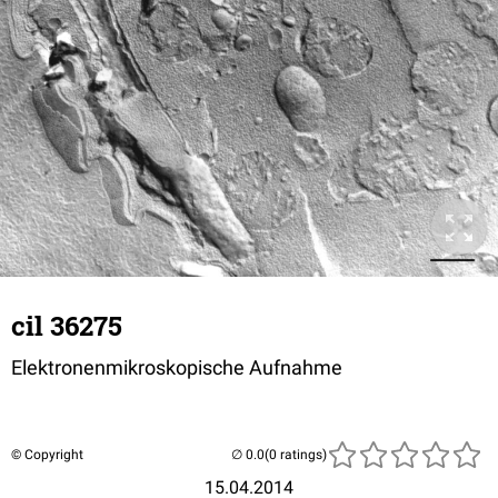
cil 36275
Elektronenmikroskopische Aufnahme
© Copyright
(0 ratings)
15.04.2014