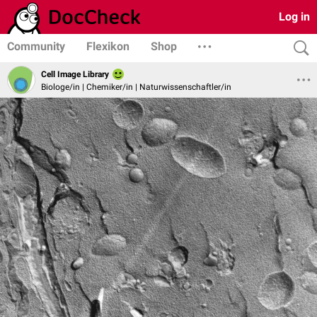
Log in
Community
Flexikon
Shop
Cell Image Library
Biologe/in | Chemiker/in | Naturwissenschaftler/in