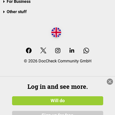
For Business
Other stuff
© 2026 DocCheck Community GmbH
Log in and see more.
Will do