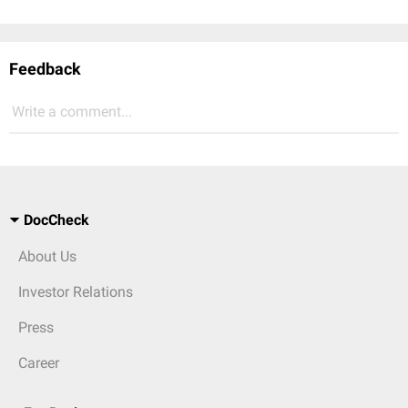
Feedback
Write a comment...
DocCheck
About Us
Investor Relations
Press
Career