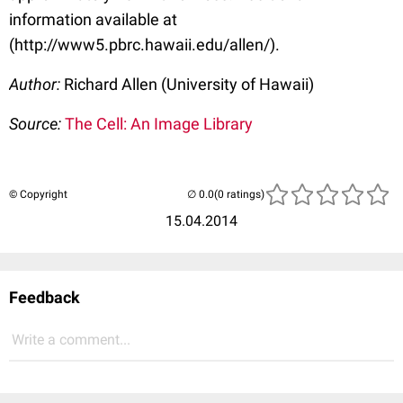
information available at
(http://www5.pbrc.hawaii.edu/allen/).
Author:
Richard Allen (University of Hawaii)
Source:
The Cell: An Image Library
© Copyright
(0 ratings)
15.04.2014
Feedback
Write a comment...