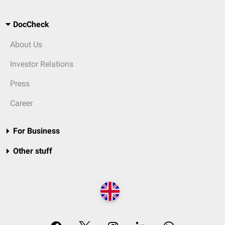
DocCheck
About Us
Investor Relations
Press
Career
For Business
Other stuff