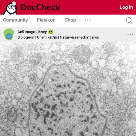
Log in
Community
Flexikon
Shop
Cell Image Library
Biologe/in | Chemiker/in | Naturwissenschaftler/in