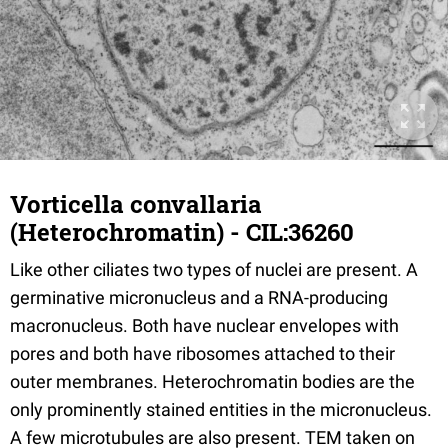
Vorticella convallaria
(Heterochromatin) - CIL:36260
Like other ciliates two types of nuclei are present. A
germinative micronucleus and a RNA-producing
macronucleus. Both have nuclear envelopes with
pores and both have ribosomes attached to their
outer membranes. Heterochromatin bodies are the
only prominently stained entities in the micronucleus.
A few microtubules are also present. TEM taken on