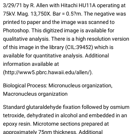
3/29/71 by R. Allen with Hitachi HU11A operating at
75kV. Mag. 13,750X. Bar = 0.5?m. The negative was
printed to paper and the image was scanned to
Photoshop. This digitized image is available for
qualitative analysis. There is a high resolution version
of this image in the library (CIL:39452) which is
available for quantitative analysis. Additional
information available at
(http://www5.pbrc.hawaii.edu/allen/).
Biological Process: Micronucleus organization,
Macronucleus organization
Standard glutaraldehyde fixation followed by osmium
tetroxide, dehydrated in alcohol and embedded in an
epoxy resin. Microtome sections prepared at
approximately 75nm thickness. Additional