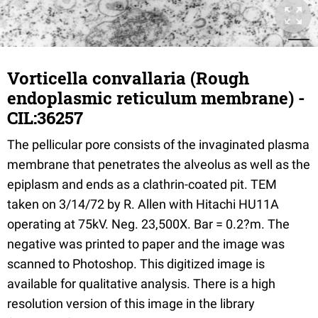
Vorticella convallaria (Rough
endoplasmic reticulum membrane) -
CIL:36257
The pellicular pore consists of the invaginated plasma
membrane that penetrates the alveolus as well as the
epiplasm and ends as a clathrin-coated pit. TEM
taken on 3/14/72 by R. Allen with Hitachi HU11A
operating at 75kV. Neg. 23,500X. Bar = 0.2?m. The
negative was printed to paper and the image was
scanned to Photoshop. This digitized image is
available for qualitative analysis. There is a high
resolution version of this image in the library