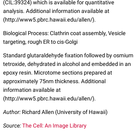
(CIL:39324) which is available for quantitative
analysis. Additional information available at
(http://www5.pbrc.hawaii.edu/allen/).
Biological Process: Clathrin coat assembly, Vesicle
targeting, rough ER to cis-Golgi
Standard glutaraldehyde fixation followed by osmium
tetroxide, dehydrated in alcohol and embedded in an
epoxy resin. Microtome sections prepared at
approximately 75nm thickness. Additional
information available at
(http://www5.pbrc.hawaii.edu/allen/).
Author:
Richard Allen (University of Hawaii)
Source:
The Cell: An Image Library