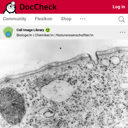
Log in
Community
Flexikon
Shop
Cell Image Library
Biologe/in | Chemiker/in | Naturwissenschaftler/in