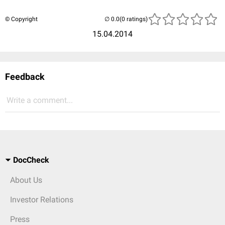
© Copyright
(0 ratings)
15.04.2014
Feedback
Write a comment...
DocCheck
About Us
Investor Relations
Press