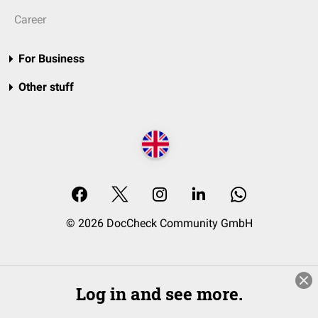
Career
For Business
Other stuff
© 2026 DocCheck Community GmbH
Log in and see more.