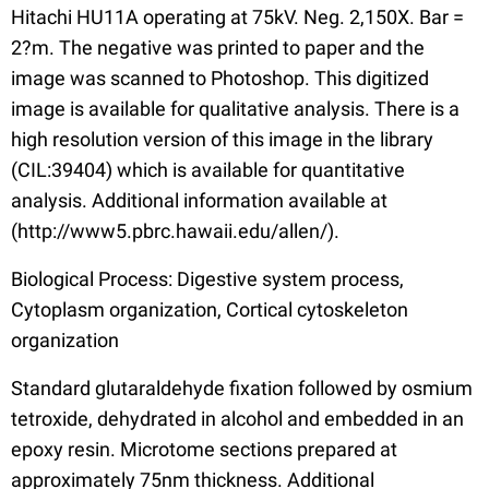
Hitachi HU11A operating at 75kV. Neg. 2,150X. Bar =
2?m. The negative was printed to paper and the
image was scanned to Photoshop. This digitized
image is available for qualitative analysis. There is a
high resolution version of this image in the library
(CIL:39404) which is available for quantitative
analysis. Additional information available at
(http://www5.pbrc.hawaii.edu/allen/).
Biological Process: Digestive system process,
Cytoplasm organization, Cortical cytoskeleton
organization
Standard glutaraldehyde fixation followed by osmium
tetroxide, dehydrated in alcohol and embedded in an
epoxy resin. Microtome sections prepared at
approximately 75nm thickness. Additional