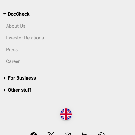
DocCheck
About Us
Investor Relations
Press
Career
For Business
Other stuff