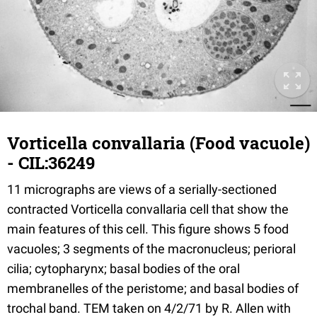
Vorticella convallaria (Food vacuole)
- CIL:36249
11 micrographs are views of a serially-sectioned
contracted Vorticella convallaria cell that show the
main features of this cell. This figure shows 5 food
vacuoles; 3 segments of the macronucleus; perioral
cilia; cytopharynx; basal bodies of the oral
membranelles of the peristome; and basal bodies of
trochal band. TEM taken on 4/2/71 by R. Allen with