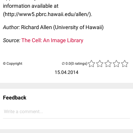
information available at
(http://www5.pbrc.hawaii.edu/allen/).
Author:
Richard Allen (University of Hawaii)
Source:
The Cell: An Image Library
© Copyright
(0 ratings)
15.04.2014
Feedback
Write a comment...