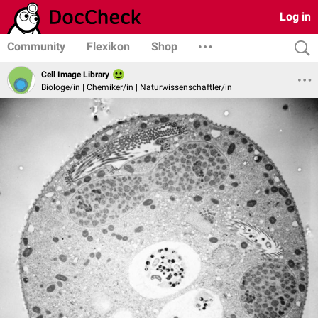
Log in
Community
Flexikon
Shop
Cell Image Library
Biologe/in | Chemiker/in | Naturwissenschaftler/in