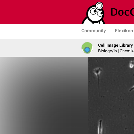
Community
Flexikon
Cell Image Library
Biologe/in | Chemik