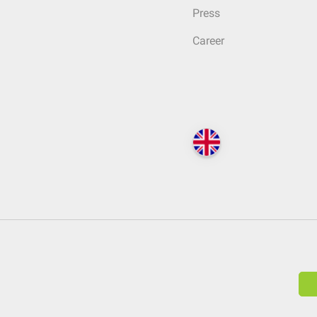
Press
Career