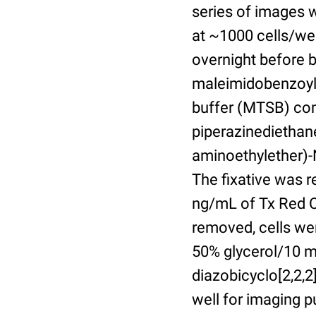
series of images 
at ~1000 cells/wel
overnight before 
maleimidobenzoyl-
buffer (MTSB) com
piperazinediethan
aminoethylether)-N
The fixative was 
ng/mL of Tx Red C
removed, cells we
50% glycerol/10 m
diazobicyclo[2,2,
well for imaging 