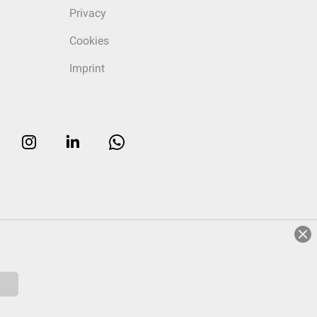
Privacy
Cookies
Imprint