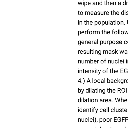
wipe and then a d
to measure the dis
in the population.
perform the follow
general purpose c
resulting mask wa
number of nuclei 
intensity of the E
4.) A local backgr
by dilating the ROI
dilation area. Whe
identify cell cluste
nuclei), poor EGFP