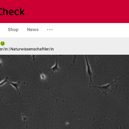
Shop
News
er/in | Naturwissenschaftler/in