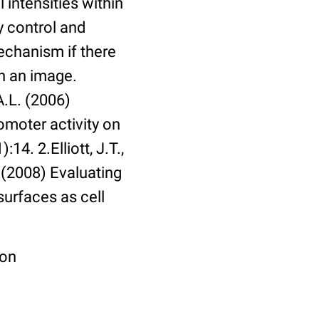
 intensities within
y control and
echanism if there
in an image.
A.L. (2006)
omoter activity on
14. 2.Elliott, J.T.,
. (2008) Evaluating
surfaces as cell
ion