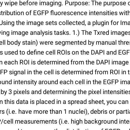
ry wipe before imaging. Purpose: The purpose 
tribution of EGFP fluorescence intensities withi
 Using the image sets collected, a plugin for I
ing image analysis tasks. 1.) The Txred images
ell body stain) were segmented by manual thres
s used to define cell ROIs on the DAPI and EGF
in each ROI is determined from the DAPI image 
GFP signal in the cell is determined from ROI i
ound intensity around each cell in the EGFP im
 by 3 pixels and determining the pixel intensities
n this data is placed in a spread sheet, you can 
rs (i.e. have more than 1 nuclei), debris or partia
/cell measurements (i.e. high background inte