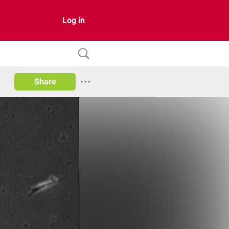
Log in
Share