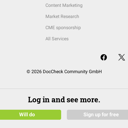
Content Marketing
Market Research
CME sponsorship
All Services
© 2026 DocCheck Community GmbH
Log in and see more.
Will do
Sign up for free