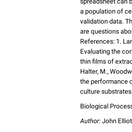
spreadsheet can be
a population of ce
validation data. 
are questions abou
References: 1. Lang
Evaluating the co
thin films of extra
Halter, M., Woodwa
the performance of
culture substrates
Biological Process:
Author:
John Elliot