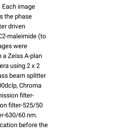
r. Each image
is the phase
er driven
 C2-maleimide (to
Images were
 a Zeiss A-plan
ra using 2 x 2
ass beam splitter
00dclp, Chroma
ssion filter-
on filter-525/50
ter-630/60 nm.
cation before the