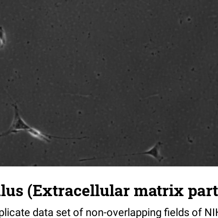
s (Extracellular matrix part)
riplicate data set of non-overlapping fields of N