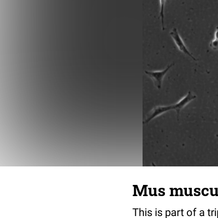
Mus musculu
This is part of a t