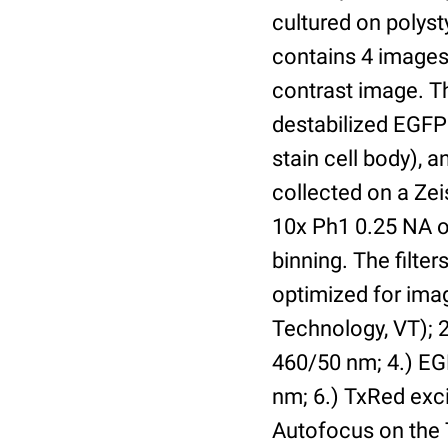
cultured on polyst
contains 4 images 
contrast image. T
destabilized EGFP
stain cell body), 
collected on a Ze
10x Ph1 0.25 NA o
binning. The filte
optimized for im
Technology, VT); 2.
460/50 nm; 4.) EGF
nm; 6.) TxRed exci
Autofocus on the 