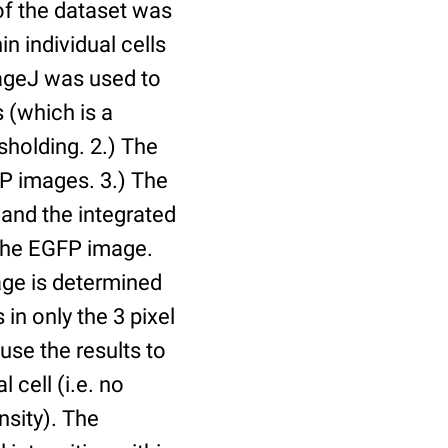
of the dataset was
n individual cells
mageJ was used to
 (which is a
holding. 2.) The
P images. 3.) The
and the integrated
n the EGFP image.
age is determined
 in only the 3 pixel
use the results to
l cell (i.e. no
nsity). The