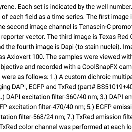
yrene. Each set is indicated by the well numbe
of each field as a time series. The first image 
he second image channel is Tenascin-C promot
 reporter vector. The third image is Texas Red
and the fourth image is Dapi (to stain nuclei). 
iss Axiovert 100. The samples were viewed with
bjective and recorded with a CoolSnapFX came
rs were as follows: 1.) A custom dichroic multip
aging DAPI, EGFP and TxRed (part# BS51019+4
) DAPI excitation filter-360/40 nm; 3.) DAPI emi
P excitation filter-470/40 nm; 5.) EGFP emissi
tation filter-568/24 nm; 7.) TxRed emission fil
TxRed color channel was performed at each lo