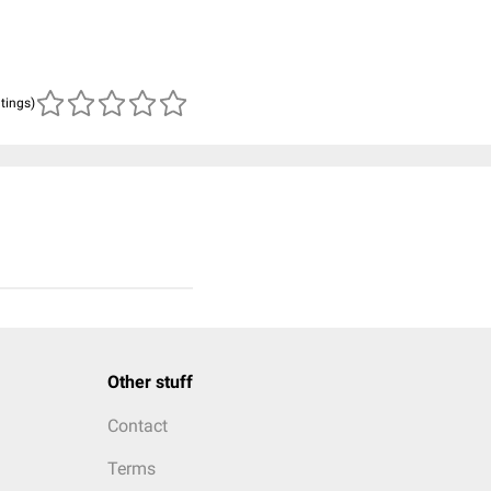
atings)
Other stuff
Contact
Terms