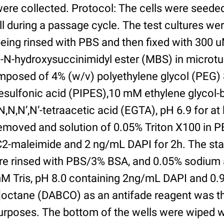
were collected. Protocol: The cells were seed
l during a passage cycle. The test cultures we
being rinsed with PBS and then fixed with 300 
N-hydroxysuccinimidyl ester (MBS) in microtub
posed of 4% (w/v) polyethylene glycol (PEG) 
esulfonic acid (PIPES),10 mM ethylene glycol-b
,N,N’,N’-tetraacetic acid (EGTA), pH 6.9 for at 
removed and solution of 0.05% Triton X100 in P
2-maleimide and 2 ng/mL DAPI for 2h. The sta
re rinsed with PBS/3% BSA, and 0.05% sodium 
M Tris, pH 8.0 containing 2ng/mL DAPI and 0.9g
2]octane (DABCO) as an antifade reagent was t
purposes. The bottom of the wells were wiped 