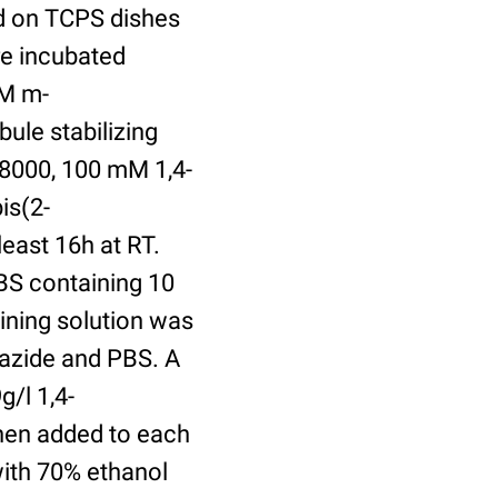
ed on TCPS dishes
re incubated
uM m-
ule stabilizing
8000, 100 mM 1,4-
is(2-
least 16h at RT.
BS containing 10
ining solution was
azide and PBS. A
/l 1,4-
hen added to each
with 70% ethanol