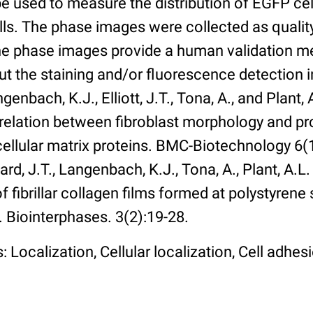
 used to measure the distribution of EGFP cell
lls. The phase images were collected as qualit
The phase images provide a human validation m
t the staining and/or fluorescence detection 
enbach, K.J., Elliott, J.T., Tona, A., and Plant, 
rrelation between fibroblast morphology and pr
cellular matrix proteins. BMC-Biotechnology 6(1):
rd, J.T., Langenbach, K.J., Tona, A., Plant, A.L
 fibrillar collagen films formed at polystyrene 
. Biointerphases. 3(2):19-28.
 Localization, Cellular localization, Cell adhes