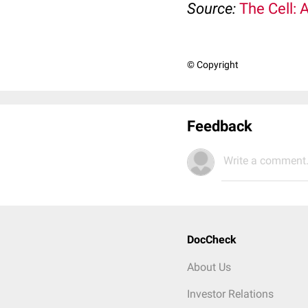
Source:
The Cell: 
© Copyright
Feedback
Write a comment.
DocCheck
About Us
Investor Relations