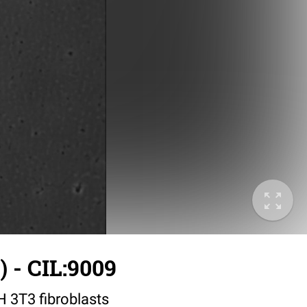
 - CIL:9009
IH 3T3 fibroblasts