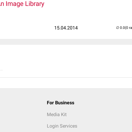
An Image Library
15.04.2014
(0 r
..
For Business
Media Kit
Login Services