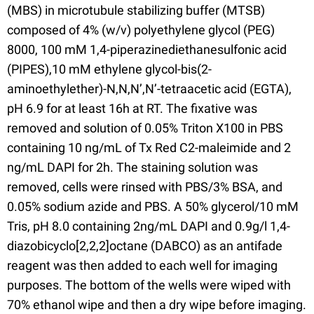
(MBS) in microtubule stabilizing buffer (MTSB)
composed of 4% (w/v) polyethylene glycol (PEG)
8000, 100 mM 1,4-piperazinediethanesulfonic acid
(PIPES),10 mM ethylene glycol-bis(2-
aminoethylether)-N,N,N’,N’-tetraacetic acid (EGTA),
pH 6.9 for at least 16h at RT. The fixative was
removed and solution of 0.05% Triton X100 in PBS
containing 10 ng/mL of Tx Red C2-maleimide and 2
ng/mL DAPI for 2h. The staining solution was
removed, cells were rinsed with PBS/3% BSA, and
0.05% sodium azide and PBS. A 50% glycerol/10 mM
Tris, pH 8.0 containing 2ng/mL DAPI and 0.9g/l 1,4-
diazobicyclo[2,2,2]octane (DABCO) as an antifade
reagent was then added to each well for imaging
purposes. The bottom of the wells were wiped with
70% ethanol wipe and then a dry wipe before imaging.