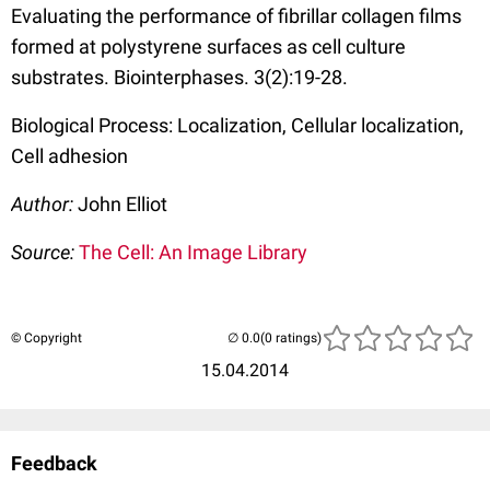
Evaluating the performance of fibrillar collagen films
formed at polystyrene surfaces as cell culture
substrates. Biointerphases. 3(2):19-28.
Biological Process: Localization, Cellular localization,
Cell adhesion
Author:
John Elliot
Source:
The Cell: An Image Library
© Copyright
(0 ratings)
15.04.2014
Feedback