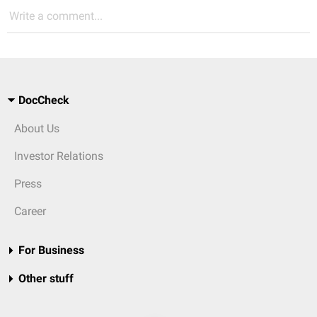
Write a comment...
DocCheck
About Us
Investor Relations
Press
Career
For Business
Other stuff