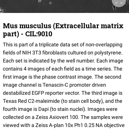
Mus musculus (Extracellular matrix
part) - CIL:9010
This is part of a triplicate data set of non-overlapping
fields of NIH 3T3 fibroblasts cultured on polystyrene.
Each set is indicated by the well number. Each image
contains 4 images of each field as a time series. The
first image is the phase contrast image. The second
image channel is Tenascin-C promoter driven
destabilized EGFP reporter vector. The third image is
Texas Red C2-maleimide (to stain cell body), and the
fourth image is Dapi (to stain nuclei). Images were
collected on a Zeiss Axiovert 100. The samples were
viewed with a Zeiss A-plan 10x Ph1 0.25 NA objective