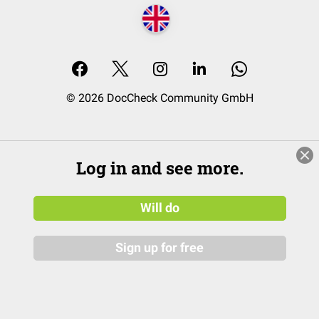
© 2026 DocCheck Community GmbH
Log in and see more.
Will do
Sign up for free