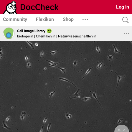
Log in
Community
Flexikon
Shop
Cell Image Library
Biologe/in | Chemiker/in | Naturwissenschaftler/in