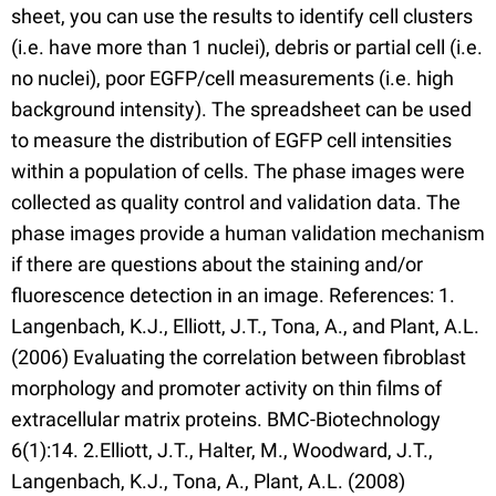
sheet, you can use the results to identify cell clusters
(i.e. have more than 1 nuclei), debris or partial cell (i.e.
no nuclei), poor EGFP/cell measurements (i.e. high
background intensity). The spreadsheet can be used
to measure the distribution of EGFP cell intensities
within a population of cells. The phase images were
collected as quality control and validation data. The
phase images provide a human validation mechanism
if there are questions about the staining and/or
fluorescence detection in an image. References: 1.
Langenbach, K.J., Elliott, J.T., Tona, A., and Plant, A.L.
(2006) Evaluating the correlation between fibroblast
morphology and promoter activity on thin films of
extracellular matrix proteins. BMC-Biotechnology
6(1):14. 2.Elliott, J.T., Halter, M., Woodward, J.T.,
Langenbach, K.J., Tona, A., Plant, A.L. (2008)