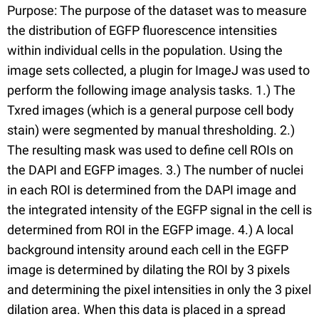
Purpose: The purpose of the dataset was to measure
the distribution of EGFP fluorescence intensities
within individual cells in the population. Using the
image sets collected, a plugin for ImageJ was used to
perform the following image analysis tasks. 1.) The
Txred images (which is a general purpose cell body
stain) were segmented by manual thresholding. 2.)
The resulting mask was used to define cell ROIs on
the DAPI and EGFP images. 3.) The number of nuclei
in each ROI is determined from the DAPI image and
the integrated intensity of the EGFP signal in the cell is
determined from ROI in the EGFP image. 4.) A local
background intensity around each cell in the EGFP
image is determined by dilating the ROI by 3 pixels
and determining the pixel intensities in only the 3 pixel
dilation area. When this data is placed in a spread