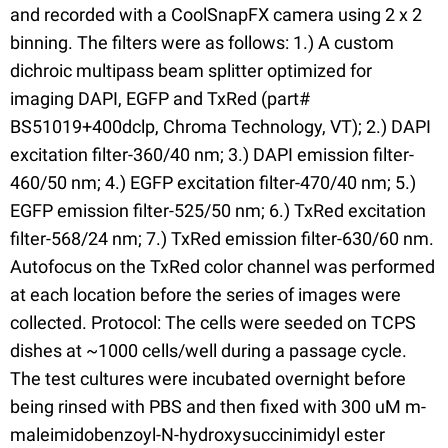
and recorded with a CoolSnapFX camera using 2 x 2
binning. The filters were as follows: 1.) A custom
dichroic multipass beam splitter optimized for
imaging DAPI, EGFP and TxRed (part#
BS51019+400dclp, Chroma Technology, VT); 2.) DAPI
excitation filter-360/40 nm; 3.) DAPI emission filter-
460/50 nm; 4.) EGFP excitation filter-470/40 nm; 5.)
EGFP emission filter-525/50 nm; 6.) TxRed excitation
filter-568/24 nm; 7.) TxRed emission filter-630/60 nm.
Autofocus on the TxRed color channel was performed
at each location before the series of images were
collected. Protocol: The cells were seeded on TCPS
dishes at ~1000 cells/well during a passage cycle.
The test cultures were incubated overnight before
being rinsed with PBS and then fixed with 300 uM m-
maleimidobenzoyl-N-hydroxysuccinimidyl ester