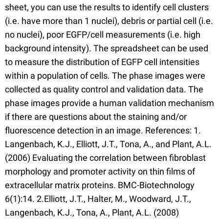
sheet, you can use the results to identify cell clusters
(i.e. have more than 1 nuclei), debris or partial cell (i.e.
no nuclei), poor EGFP/cell measurements (i.e. high
background intensity). The spreadsheet can be used
to measure the distribution of EGFP cell intensities
within a population of cells. The phase images were
collected as quality control and validation data. The
phase images provide a human validation mechanism
if there are questions about the staining and/or
fluorescence detection in an image. References: 1.
Langenbach, K.J., Elliott, J.T., Tona, A., and Plant, A.L.
(2006) Evaluating the correlation between fibroblast
morphology and promoter activity on thin films of
extracellular matrix proteins. BMC-Biotechnology
6(1):14. 2.Elliott, J.T., Halter, M., Woodward, J.T.,
Langenbach, K.J., Tona, A., Plant, A.L. (2008)