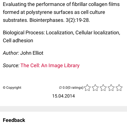
Evaluating the performance of fibrillar collagen films
formed at polystyrene surfaces as cell culture
substrates. Biointerphases. 3(2):19-28.
Biological Process: Localization, Cellular localization,
Cell adhesion
Author:
John Elliot
Source:
The Cell: An Image Library
© Copyright
(0 ratings)
15.04.2014
Feedback