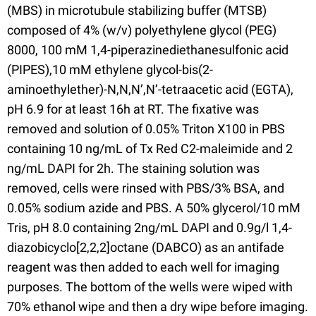
(MBS) in microtubule stabilizing buffer (MTSB)
composed of 4% (w/v) polyethylene glycol (PEG)
8000, 100 mM 1,4-piperazinediethanesulfonic acid
(PIPES),10 mM ethylene glycol-bis(2-
aminoethylether)-N,N,N’,N’-tetraacetic acid (EGTA),
pH 6.9 for at least 16h at RT. The fixative was
removed and solution of 0.05% Triton X100 in PBS
containing 10 ng/mL of Tx Red C2-maleimide and 2
ng/mL DAPI for 2h. The staining solution was
removed, cells were rinsed with PBS/3% BSA, and
0.05% sodium azide and PBS. A 50% glycerol/10 mM
Tris, pH 8.0 containing 2ng/mL DAPI and 0.9g/l 1,4-
diazobicyclo[2,2,2]octane (DABCO) as an antifade
reagent was then added to each well for imaging
purposes. The bottom of the wells were wiped with
70% ethanol wipe and then a dry wipe before imaging.