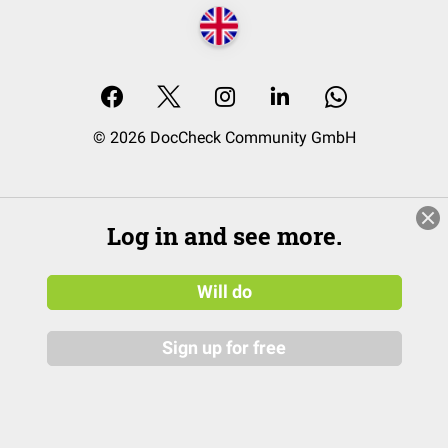
© 2026 DocCheck Community GmbH
Log in and see more.
Will do
Sign up for free