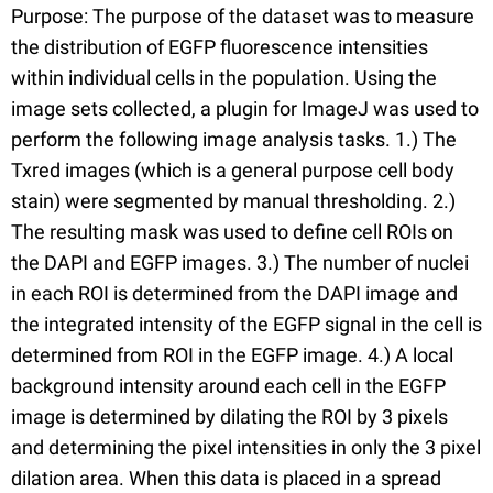
Purpose: The purpose of the dataset was to measure
the distribution of EGFP fluorescence intensities
within individual cells in the population. Using the
image sets collected, a plugin for ImageJ was used to
perform the following image analysis tasks. 1.) The
Txred images (which is a general purpose cell body
stain) were segmented by manual thresholding. 2.)
The resulting mask was used to define cell ROIs on
the DAPI and EGFP images. 3.) The number of nuclei
in each ROI is determined from the DAPI image and
the integrated intensity of the EGFP signal in the cell is
determined from ROI in the EGFP image. 4.) A local
background intensity around each cell in the EGFP
image is determined by dilating the ROI by 3 pixels
and determining the pixel intensities in only the 3 pixel
dilation area. When this data is placed in a spread