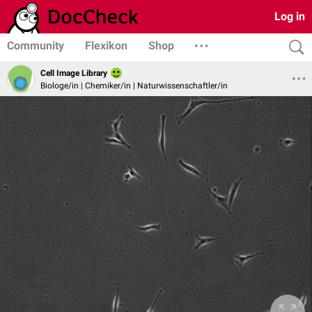
Log in
Community
Flexikon
Shop
Cell Image Library
Biologe/in | Chemiker/in | Naturwissenschaftler/in