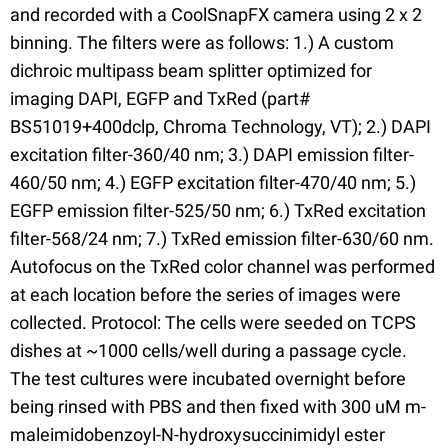
and recorded with a CoolSnapFX camera using 2 x 2
binning. The filters were as follows: 1.) A custom
dichroic multipass beam splitter optimized for
imaging DAPI, EGFP and TxRed (part#
BS51019+400dclp, Chroma Technology, VT); 2.) DAPI
excitation filter-360/40 nm; 3.) DAPI emission filter-
460/50 nm; 4.) EGFP excitation filter-470/40 nm; 5.)
EGFP emission filter-525/50 nm; 6.) TxRed excitation
filter-568/24 nm; 7.) TxRed emission filter-630/60 nm.
Autofocus on the TxRed color channel was performed
at each location before the series of images were
collected. Protocol: The cells were seeded on TCPS
dishes at ~1000 cells/well during a passage cycle.
The test cultures were incubated overnight before
being rinsed with PBS and then fixed with 300 uM m-
maleimidobenzoyl-N-hydroxysuccinimidyl ester