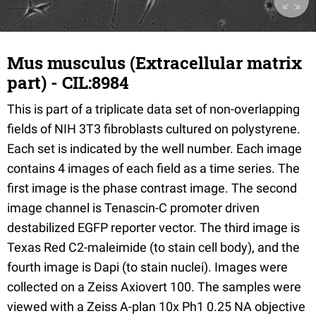
Mus musculus (Extracellular matrix
part) - CIL:8984
This is part of a triplicate data set of non-overlapping
fields of NIH 3T3 fibroblasts cultured on polystyrene.
Each set is indicated by the well number. Each image
contains 4 images of each field as a time series. The
first image is the phase contrast image. The second
image channel is Tenascin-C promoter driven
destabilized EGFP reporter vector. The third image is
Texas Red C2-maleimide (to stain cell body), and the
fourth image is Dapi (to stain nuclei). Images were
collected on a Zeiss Axiovert 100. The samples were
viewed with a Zeiss A-plan 10x Ph1 0.25 NA objective