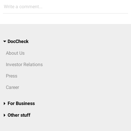
Write a comment...
DocCheck
About Us
Investor Relations
Press
Career
For Business
Other stuff