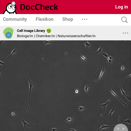
Log in
Community
Flexikon
Shop
Cell Image Library
Biologe/in | Chemiker/in | Naturwissenschaftler/in