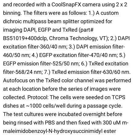
and recorded with a CoolSnapFX camera using 2 x 2
binning. The filters were as follows: 1.) A custom
dichroic multipass beam splitter optimized for
imaging DAPI, EGFP and TxRed (part#
BS51019+400dclp, Chroma Technology, VT); 2.) DAPI
excitation filter-360/40 nm; 3.) DAPI emission filter-
460/50 nm; 4.) EGFP excitation filter-470/40 nm; 5.)
EGFP emission filter-525/50 nm; 6.) TxRed excitation
filter-568/24 nm; 7.) TxRed emission filter-630/60 nm.
Autofocus on the TxRed color channel was performed
at each location before the series of images were
collected. Protocol: The cells were seeded on TCPS
dishes at ~1000 cells/well during a passage cycle.
The test cultures were incubated overnight before
being rinsed with PBS and then fixed with 300 uM m-
maleimidobenzoyl-N-hydroxysuccinimidyl ester