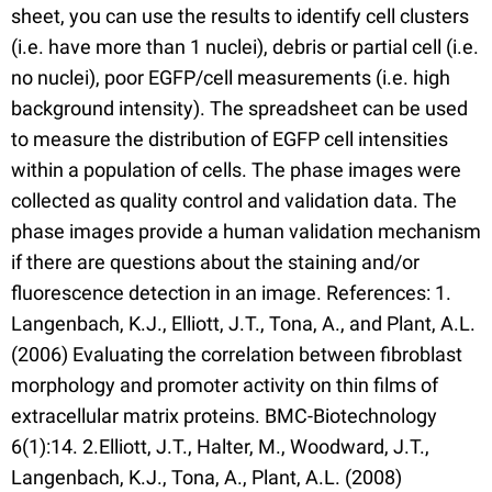
sheet, you can use the results to identify cell clusters
(i.e. have more than 1 nuclei), debris or partial cell (i.e.
no nuclei), poor EGFP/cell measurements (i.e. high
background intensity). The spreadsheet can be used
to measure the distribution of EGFP cell intensities
within a population of cells. The phase images were
collected as quality control and validation data. The
phase images provide a human validation mechanism
if there are questions about the staining and/or
fluorescence detection in an image. References: 1.
Langenbach, K.J., Elliott, J.T., Tona, A., and Plant, A.L.
(2006) Evaluating the correlation between fibroblast
morphology and promoter activity on thin films of
extracellular matrix proteins. BMC-Biotechnology
6(1):14. 2.Elliott, J.T., Halter, M., Woodward, J.T.,
Langenbach, K.J., Tona, A., Plant, A.L. (2008)