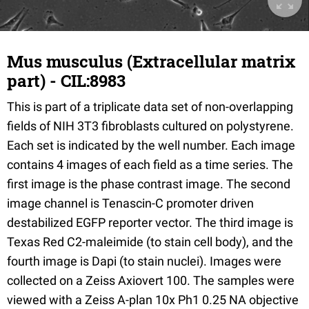
Mus musculus (Extracellular matrix
part) - CIL:8983
This is part of a triplicate data set of non-overlapping
fields of NIH 3T3 fibroblasts cultured on polystyrene.
Each set is indicated by the well number. Each image
contains 4 images of each field as a time series. The
first image is the phase contrast image. The second
image channel is Tenascin-C promoter driven
destabilized EGFP reporter vector. The third image is
Texas Red C2-maleimide (to stain cell body), and the
fourth image is Dapi (to stain nuclei). Images were
collected on a Zeiss Axiovert 100. The samples were
viewed with a Zeiss A-plan 10x Ph1 0.25 NA objective