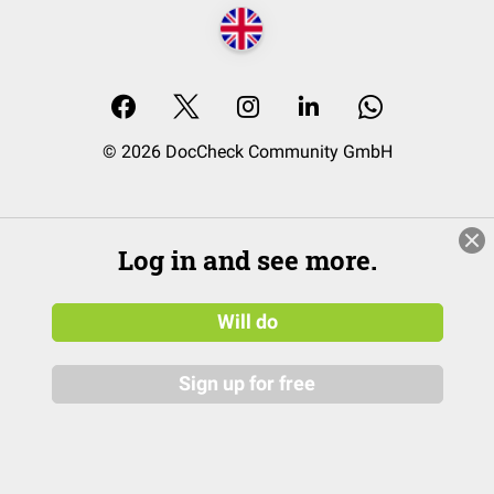
© 2026 DocCheck Community GmbH
Log in and see more.
Will do
Sign up for free