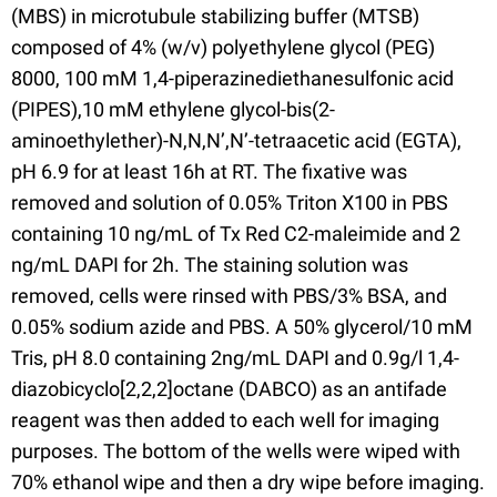
(MBS) in microtubule stabilizing buffer (MTSB)
composed of 4% (w/v) polyethylene glycol (PEG)
8000, 100 mM 1,4-piperazinediethanesulfonic acid
(PIPES),10 mM ethylene glycol-bis(2-
aminoethylether)-N,N,N’,N’-tetraacetic acid (EGTA),
pH 6.9 for at least 16h at RT. The fixative was
removed and solution of 0.05% Triton X100 in PBS
containing 10 ng/mL of Tx Red C2-maleimide and 2
ng/mL DAPI for 2h. The staining solution was
removed, cells were rinsed with PBS/3% BSA, and
0.05% sodium azide and PBS. A 50% glycerol/10 mM
Tris, pH 8.0 containing 2ng/mL DAPI and 0.9g/l 1,4-
diazobicyclo[2,2,2]octane (DABCO) as an antifade
reagent was then added to each well for imaging
purposes. The bottom of the wells were wiped with
70% ethanol wipe and then a dry wipe before imaging.