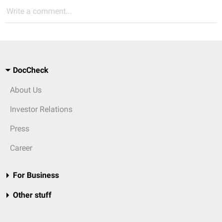
Write a comment...
DocCheck
About Us
Investor Relations
Press
Career
For Business
Other stuff