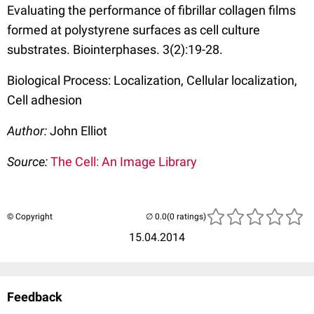
Evaluating the performance of fibrillar collagen films
formed at polystyrene surfaces as cell culture
substrates. Biointerphases. 3(2):19-28.
Biological Process: Localization, Cellular localization,
Cell adhesion
Author:
John Elliot
Source:
The Cell: An Image Library
© Copyright
(0 ratings)
15.04.2014
Feedback