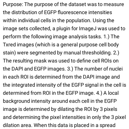
Purpose: The purpose of the dataset was to measure
the distribution of EGFP fluorescence intensities
within individual cells in the population. Using the
image sets collected, a plugin for ImageJ was used to
perform the following image analysis tasks. 1.) The
Txred images (which is a general purpose cell body
stain) were segmented by manual thresholding. 2.)
The resulting mask was used to define cell ROIs on
the DAPI and EGFP images. 3.) The number of nuclei
in each ROI is determined from the DAPI image and
the integrated intensity of the EGFP signal in the cell is
determined from ROI in the EGFP image. 4.) A local
background intensity around each cell in the EGFP
image is determined by dilating the ROI by 3 pixels
and determining the pixel intensities in only the 3 pixel
dilation area. When this data is placed in a spread