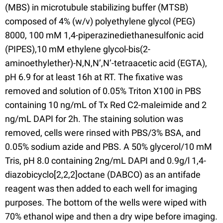
(MBS) in microtubule stabilizing buffer (MTSB)
composed of 4% (w/v) polyethylene glycol (PEG)
8000, 100 mM 1,4-piperazinediethanesulfonic acid
(PIPES),10 mM ethylene glycol-bis(2-
aminoethylether)-N,N,N’,N’-tetraacetic acid (EGTA),
pH 6.9 for at least 16h at RT. The fixative was
removed and solution of 0.05% Triton X100 in PBS
containing 10 ng/mL of Tx Red C2-maleimide and 2
ng/mL DAPI for 2h. The staining solution was
removed, cells were rinsed with PBS/3% BSA, and
0.05% sodium azide and PBS. A 50% glycerol/10 mM
Tris, pH 8.0 containing 2ng/mL DAPI and 0.9g/l 1,4-
diazobicyclo[2,2,2]octane (DABCO) as an antifade
reagent was then added to each well for imaging
purposes. The bottom of the wells were wiped with
70% ethanol wipe and then a dry wipe before imaging.