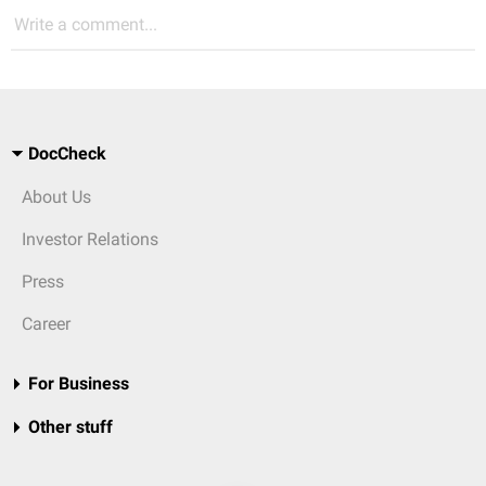
Write a comment...
DocCheck
About Us
Investor Relations
Press
Career
For Business
Other stuff