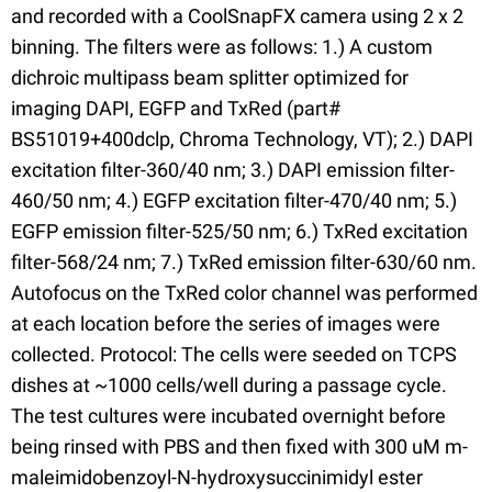
and recorded with a CoolSnapFX camera using 2 x 2
binning. The filters were as follows: 1.) A custom
dichroic multipass beam splitter optimized for
imaging DAPI, EGFP and TxRed (part#
BS51019+400dclp, Chroma Technology, VT); 2.) DAPI
excitation filter-360/40 nm; 3.) DAPI emission filter-
460/50 nm; 4.) EGFP excitation filter-470/40 nm; 5.)
EGFP emission filter-525/50 nm; 6.) TxRed excitation
filter-568/24 nm; 7.) TxRed emission filter-630/60 nm.
Autofocus on the TxRed color channel was performed
at each location before the series of images were
collected. Protocol: The cells were seeded on TCPS
dishes at ~1000 cells/well during a passage cycle.
The test cultures were incubated overnight before
being rinsed with PBS and then fixed with 300 uM m-
maleimidobenzoyl-N-hydroxysuccinimidyl ester