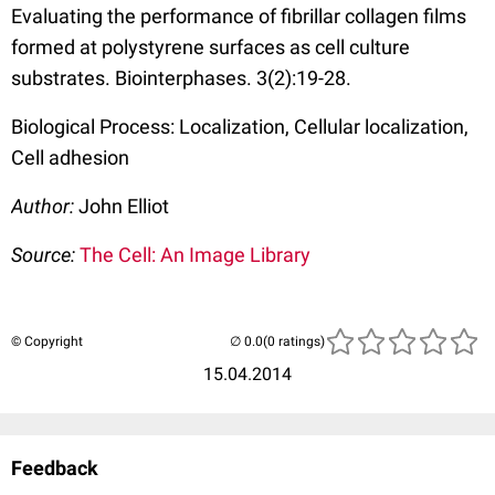
Evaluating the performance of fibrillar collagen films
formed at polystyrene surfaces as cell culture
substrates. Biointerphases. 3(2):19-28.
Biological Process: Localization, Cellular localization,
Cell adhesion
Author:
John Elliot
Source:
The Cell: An Image Library
© Copyright
(0 ratings)
15.04.2014
Feedback