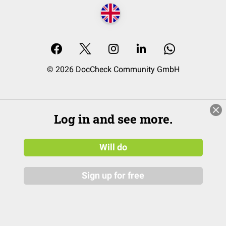
© 2026 DocCheck Community GmbH
Log in and see more.
Will do
Sign up for free