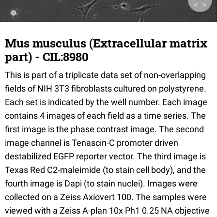
Mus musculus (Extracellular matrix
part) - CIL:8980
This is part of a triplicate data set of non-overlapping
fields of NIH 3T3 fibroblasts cultured on polystyrene.
Each set is indicated by the well number. Each image
contains 4 images of each field as a time series. The
first image is the phase contrast image. The second
image channel is Tenascin-C promoter driven
destabilized EGFP reporter vector. The third image is
Texas Red C2-maleimide (to stain cell body), and the
fourth image is Dapi (to stain nuclei). Images were
collected on a Zeiss Axiovert 100. The samples were
viewed with a Zeiss A-plan 10x Ph1 0.25 NA objective