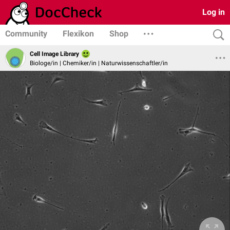
Log in
Community
Flexikon
Shop
Cell Image Library
Biologe/in | Chemiker/in | Naturwissenschaftler/in