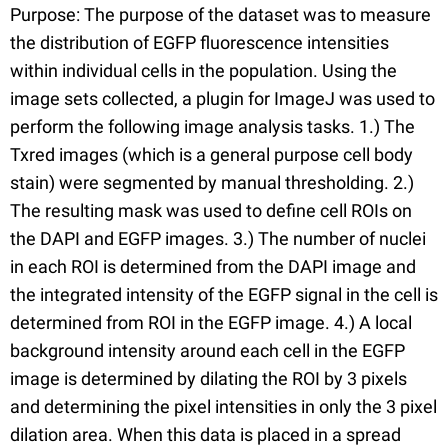
Purpose: The purpose of the dataset was to measure
the distribution of EGFP fluorescence intensities
within individual cells in the population. Using the
image sets collected, a plugin for ImageJ was used to
perform the following image analysis tasks. 1.) The
Txred images (which is a general purpose cell body
stain) were segmented by manual thresholding. 2.)
The resulting mask was used to define cell ROIs on
the DAPI and EGFP images. 3.) The number of nuclei
in each ROI is determined from the DAPI image and
the integrated intensity of the EGFP signal in the cell is
determined from ROI in the EGFP image. 4.) A local
background intensity around each cell in the EGFP
image is determined by dilating the ROI by 3 pixels
and determining the pixel intensities in only the 3 pixel
dilation area. When this data is placed in a spread