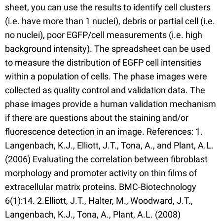
sheet, you can use the results to identify cell clusters
(i.e. have more than 1 nuclei), debris or partial cell (i.e.
no nuclei), poor EGFP/cell measurements (i.e. high
background intensity). The spreadsheet can be used
to measure the distribution of EGFP cell intensities
within a population of cells. The phase images were
collected as quality control and validation data. The
phase images provide a human validation mechanism
if there are questions about the staining and/or
fluorescence detection in an image. References: 1.
Langenbach, K.J., Elliott, J.T., Tona, A., and Plant, A.L.
(2006) Evaluating the correlation between fibroblast
morphology and promoter activity on thin films of
extracellular matrix proteins. BMC-Biotechnology
6(1):14. 2.Elliott, J.T., Halter, M., Woodward, J.T.,
Langenbach, K.J., Tona, A., Plant, A.L. (2008)