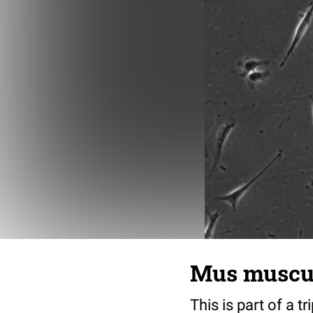
Mus musculu
This is part of a t