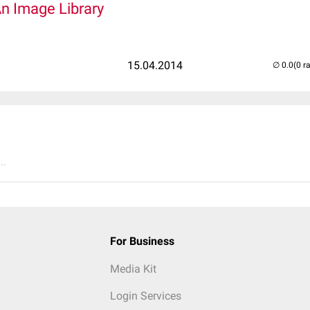
An Image Library
15.04.2014
(0 r
..
For Business
Media Kit
Login Services