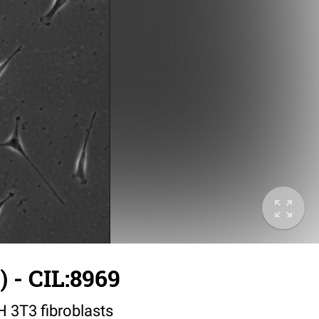
 - CIL:8969
IH 3T3 fibroblasts