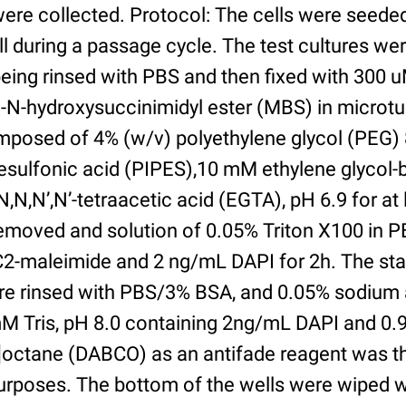
were collected. Protocol: The cells were seed
l during a passage cycle. The test cultures we
being rinsed with PBS and then fixed with 300 
N-hydroxysuccinimidyl ester (MBS) in microtub
posed of 4% (w/v) polyethylene glycol (PEG) 
esulfonic acid (PIPES),10 mM ethylene glycol-b
,N,N’,N’-tetraacetic acid (EGTA), pH 6.9 for at 
removed and solution of 0.05% Triton X100 in P
2-maleimide and 2 ng/mL DAPI for 2h. The sta
re rinsed with PBS/3% BSA, and 0.05% sodium 
M Tris, pH 8.0 containing 2ng/mL DAPI and 0.9g
2]octane (DABCO) as an antifade reagent was t
purposes. The bottom of the wells were wiped 