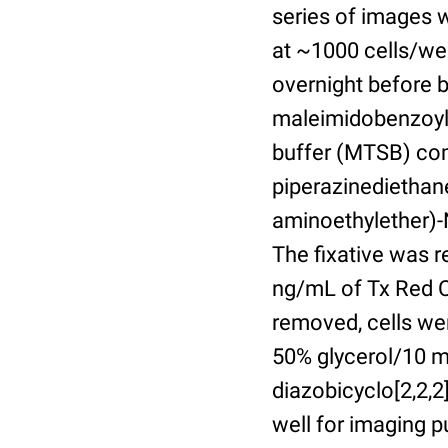
series of images 
at ~1000 cells/wel
overnight before 
maleimidobenzoyl-
buffer (MTSB) com
piperazinediethan
aminoethylether)-N
The fixative was 
ng/mL of Tx Red C
removed, cells we
50% glycerol/10 m
diazobicyclo[2,2,
well for imaging 