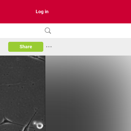
Log in
Share