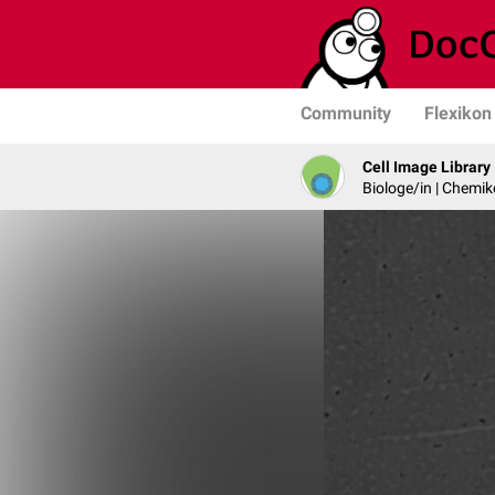
Community
Flexikon
Cell Image Library
Biologe/in | Chemik