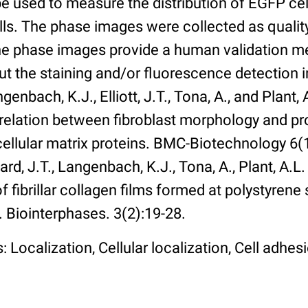
 used to measure the distribution of EGFP cell
lls. The phase images were collected as qualit
The phase images provide a human validation m
t the staining and/or fluorescence detection 
enbach, K.J., Elliott, J.T., Tona, A., and Plant, 
rrelation between fibroblast morphology and pr
cellular matrix proteins. BMC-Biotechnology 6(1):
rd, J.T., Langenbach, K.J., Tona, A., Plant, A.L
 fibrillar collagen films formed at polystyrene 
. Biointerphases. 3(2):19-28.
 Localization, Cellular localization, Cell adhes