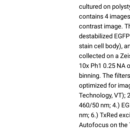
cultured on polyst
contains 4 images 
contrast image. T
destabilized EGFP
stain cell body), 
collected on a Ze
10x Ph1 0.25 NA o
binning. The filte
optimized for im
Technology, VT); 2.
460/50 nm; 4.) EGF
nm; 6.) TxRed exci
Autofocus on the 