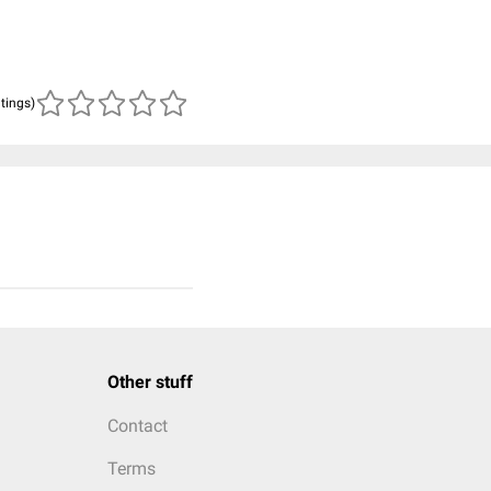
atings)
Other stuff
Contact
Terms