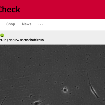
Shop
News
er/in | Naturwissenschaftler/in