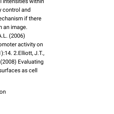
 intensities within
y control and
echanism if there
in an image.
A.L. (2006)
omoter activity on
14. 2.Elliott, J.T.,
. (2008) Evaluating
surfaces as cell
ion