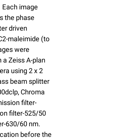
r. Each image
is the phase
er driven
 C2-maleimide (to
Images were
 a Zeiss A-plan
ra using 2 x 2
ass beam splitter
00dclp, Chroma
ssion filter-
on filter-525/50
ter-630/60 nm.
cation before the