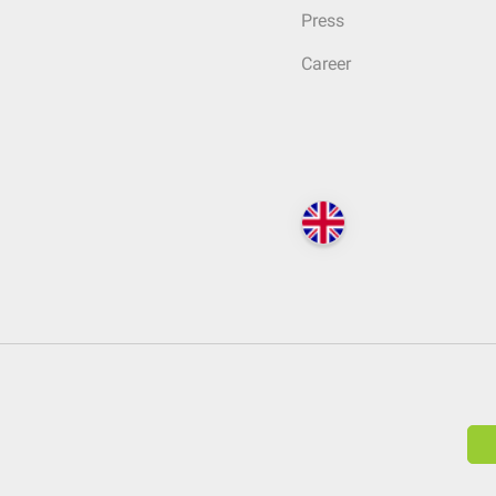
Press
Career