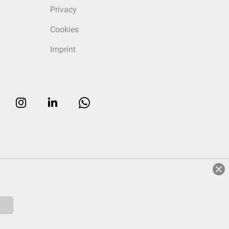
Privacy
Cookies
Imprint