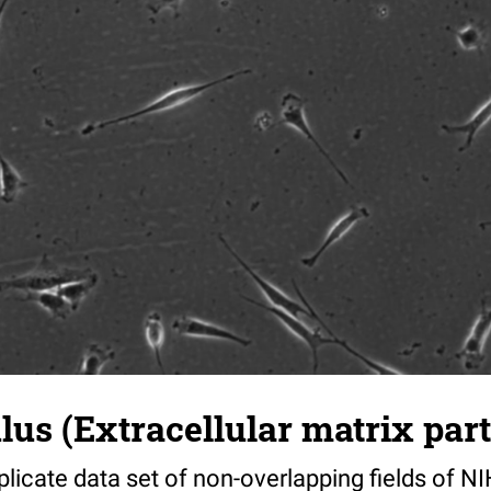
s (Extracellular matrix part)
riplicate data set of non-overlapping fields of N