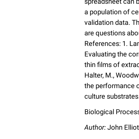
spreadsheet can be
a population of ce
validation data. 
are questions abou
References: 1. Lang
Evaluating the co
thin films of extra
Halter, M., Woodwa
the performance of
culture substrates
Biological Process:
Author:
John Elliot