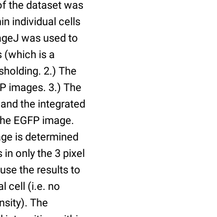
of the dataset was
n individual cells
mageJ was used to
 (which is a
holding. 2.) The
P images. 3.) The
and the integrated
n the EGFP image.
age is determined
 in only the 3 pixel
use the results to
l cell (i.e. no
nsity). The