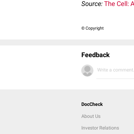
Source:
The Cell: 
© Copyright
Feedback
Write a comment.
DocCheck
About Us
Investor Relations