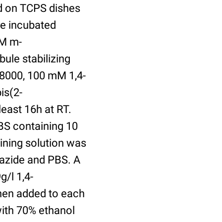
ed on TCPS dishes
re incubated
uM m-
ule stabilizing
8000, 100 mM 1,4-
is(2-
least 16h at RT.
BS containing 10
ining solution was
azide and PBS. A
/l 1,4-
hen added to each
with 70% ethanol