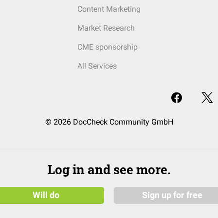
Content Marketing
Market Research
CME sponsorship
All Services
© 2026 DocCheck Community GmbH
Log in and see more.
Will do
Sign up for free