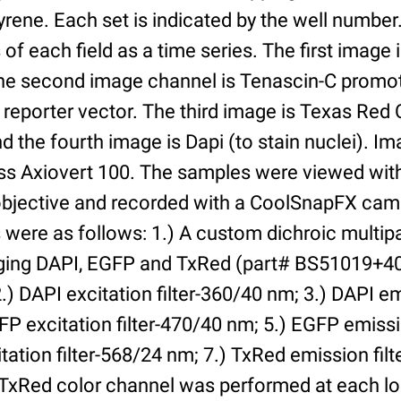
yrene. Each set is indicated by the well numbe
of each field as a time series. The first image 
he second image channel is Tenascin-C promot
 reporter vector. The third image is Texas Red
and the fourth image is Dapi (to stain nuclei). 
iss Axiovert 100. The samples were viewed with
bjective and recorded with a CoolSnapFX came
rs were as follows: 1.) A custom dichroic multip
aging DAPI, EGFP and TxRed (part# BS51019+4
) DAPI excitation filter-360/40 nm; 3.) DAPI emi
P excitation filter-470/40 nm; 5.) EGFP emissi
tation filter-568/24 nm; 7.) TxRed emission fil
TxRed color channel was performed at each lo