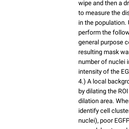
wipe and then a d
to measure the dis
in the population.
perform the follow
general purpose c
resulting mask wa
number of nuclei 
intensity of the E
4.) A local backgr
by dilating the ROI
dilation area. Whe
identify cell cluste
nuclei), poor EGFP