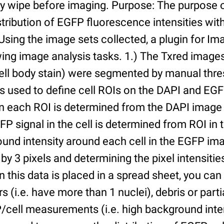
ry wipe before imaging. Purpose: The purpose 
tribution of EGFP fluorescence intensities withi
 Using the image sets collected, a plugin for I
ing image analysis tasks. 1.) The Txred images
ell body stain) were segmented by manual thres
s used to define cell ROIs on the DAPI and EGF
in each ROI is determined from the DAPI image 
GFP signal in the cell is determined from ROI i
ound intensity around each cell in the EGFP im
 by 3 pixels and determining the pixel intensities
n this data is placed in a spread sheet, you can 
rs (i.e. have more than 1 nuclei), debris or partia
/cell measurements (i.e. high background inte