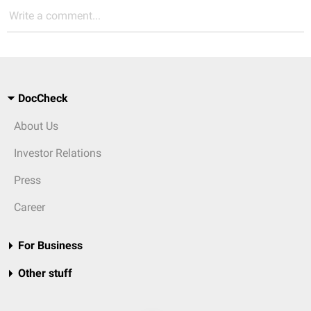
Write a comment...
DocCheck
About Us
Investor Relations
Press
Career
For Business
Other stuff