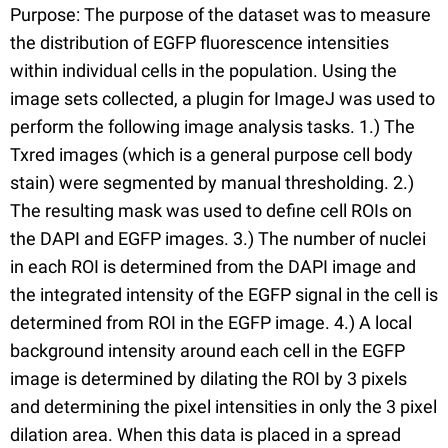
Purpose: The purpose of the dataset was to measure
the distribution of EGFP fluorescence intensities
within individual cells in the population. Using the
image sets collected, a plugin for ImageJ was used to
perform the following image analysis tasks. 1.) The
Txred images (which is a general purpose cell body
stain) were segmented by manual thresholding. 2.)
The resulting mask was used to define cell ROIs on
the DAPI and EGFP images. 3.) The number of nuclei
in each ROI is determined from the DAPI image and
the integrated intensity of the EGFP signal in the cell is
determined from ROI in the EGFP image. 4.) A local
background intensity around each cell in the EGFP
image is determined by dilating the ROI by 3 pixels
and determining the pixel intensities in only the 3 pixel
dilation area. When this data is placed in a spread