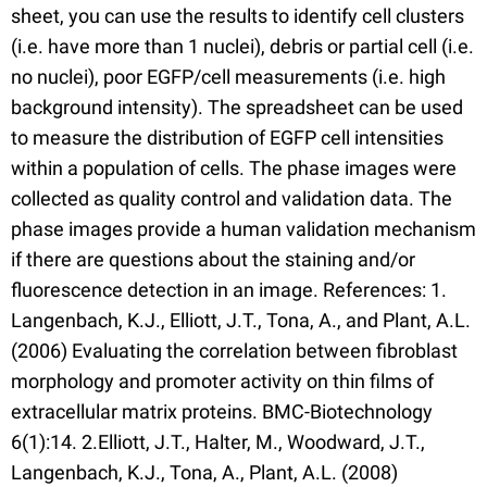
sheet, you can use the results to identify cell clusters
(i.e. have more than 1 nuclei), debris or partial cell (i.e.
no nuclei), poor EGFP/cell measurements (i.e. high
background intensity). The spreadsheet can be used
to measure the distribution of EGFP cell intensities
within a population of cells. The phase images were
collected as quality control and validation data. The
phase images provide a human validation mechanism
if there are questions about the staining and/or
fluorescence detection in an image. References: 1.
Langenbach, K.J., Elliott, J.T., Tona, A., and Plant, A.L.
(2006) Evaluating the correlation between fibroblast
morphology and promoter activity on thin films of
extracellular matrix proteins. BMC-Biotechnology
6(1):14. 2.Elliott, J.T., Halter, M., Woodward, J.T.,
Langenbach, K.J., Tona, A., Plant, A.L. (2008)