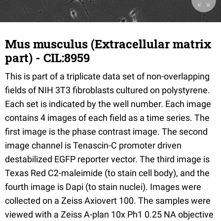
Mus musculus (Extracellular matrix
part) - CIL:8959
This is part of a triplicate data set of non-overlapping
fields of NIH 3T3 fibroblasts cultured on polystyrene.
Each set is indicated by the well number. Each image
contains 4 images of each field as a time series. The
first image is the phase contrast image. The second
image channel is Tenascin-C promoter driven
destabilized EGFP reporter vector. The third image is
Texas Red C2-maleimide (to stain cell body), and the
fourth image is Dapi (to stain nuclei). Images were
collected on a Zeiss Axiovert 100. The samples were
viewed with a Zeiss A-plan 10x Ph1 0.25 NA objective