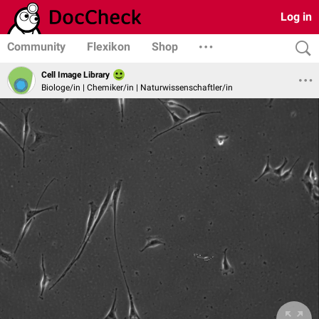
Log in
Community
Flexikon
Shop
Cell Image Library
Biologe/in | Chemiker/in | Naturwissenschaftler/in