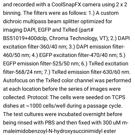
and recorded with a CoolSnapFX camera using 2 x 2
binning. The filters were as follows: 1.) A custom
dichroic multipass beam splitter optimized for
imaging DAPI, EGFP and TxRed (part#
BS51019+400dclp, Chroma Technology, VT); 2.) DAPI
excitation filter-360/40 nm; 3.) DAPI emission filter-
460/50 nm; 4.) EGFP excitation filter-470/40 nm; 5.)
EGFP emission filter-525/50 nm; 6.) TxRed excitation
filter-568/24 nm; 7.) TxRed emission filter-630/60 nm.
Autofocus on the TxRed color channel was performed
at each location before the series of images were
collected. Protocol: The cells were seeded on TCPS
dishes at ~1000 cells/well during a passage cycle.
The test cultures were incubated overnight before
being rinsed with PBS and then fixed with 300 uM m-
maleimidobenzoyl-N-hydroxysuccinimidyl ester