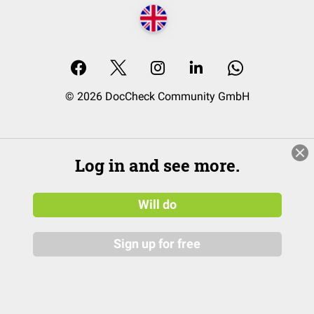
© 2026 DocCheck Community GmbH
Log in and see more.
Will do
Sign up for free