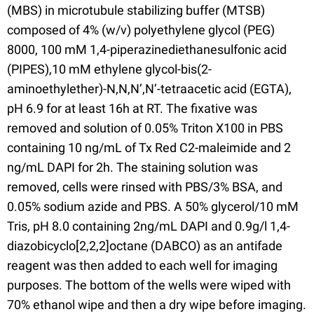
(MBS) in microtubule stabilizing buffer (MTSB)
composed of 4% (w/v) polyethylene glycol (PEG)
8000, 100 mM 1,4-piperazinediethanesulfonic acid
(PIPES),10 mM ethylene glycol-bis(2-
aminoethylether)-N,N,N’,N’-tetraacetic acid (EGTA),
pH 6.9 for at least 16h at RT. The fixative was
removed and solution of 0.05% Triton X100 in PBS
containing 10 ng/mL of Tx Red C2-maleimide and 2
ng/mL DAPI for 2h. The staining solution was
removed, cells were rinsed with PBS/3% BSA, and
0.05% sodium azide and PBS. A 50% glycerol/10 mM
Tris, pH 8.0 containing 2ng/mL DAPI and 0.9g/l 1,4-
diazobicyclo[2,2,2]octane (DABCO) as an antifade
reagent was then added to each well for imaging
purposes. The bottom of the wells were wiped with
70% ethanol wipe and then a dry wipe before imaging.