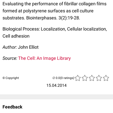
Evaluating the performance of fibrillar collagen films
formed at polystyrene surfaces as cell culture
substrates. Biointerphases. 3(2):19-28.
Biological Process: Localization, Cellular localization,
Cell adhesion
Author:
John Elliot
Source:
The Cell: An Image Library
© Copyright
(0 ratings)
15.04.2014
Feedback