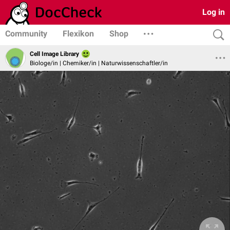
Log in
Community
Flexikon
Shop
Cell Image Library
Biologe/in | Chemiker/in | Naturwissenschaftler/in