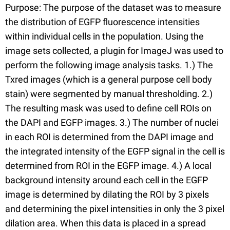
Purpose: The purpose of the dataset was to measure
the distribution of EGFP fluorescence intensities
within individual cells in the population. Using the
image sets collected, a plugin for ImageJ was used to
perform the following image analysis tasks. 1.) The
Txred images (which is a general purpose cell body
stain) were segmented by manual thresholding. 2.)
The resulting mask was used to define cell ROIs on
the DAPI and EGFP images. 3.) The number of nuclei
in each ROI is determined from the DAPI image and
the integrated intensity of the EGFP signal in the cell is
determined from ROI in the EGFP image. 4.) A local
background intensity around each cell in the EGFP
image is determined by dilating the ROI by 3 pixels
and determining the pixel intensities in only the 3 pixel
dilation area. When this data is placed in a spread