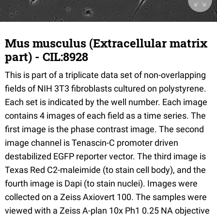
Mus musculus (Extracellular matrix
part) - CIL:8928
This is part of a triplicate data set of non-overlapping
fields of NIH 3T3 fibroblasts cultured on polystyrene.
Each set is indicated by the well number. Each image
contains 4 images of each field as a time series. The
first image is the phase contrast image. The second
image channel is Tenascin-C promoter driven
destabilized EGFP reporter vector. The third image is
Texas Red C2-maleimide (to stain cell body), and the
fourth image is Dapi (to stain nuclei). Images were
collected on a Zeiss Axiovert 100. The samples were
viewed with a Zeiss A-plan 10x Ph1 0.25 NA objective