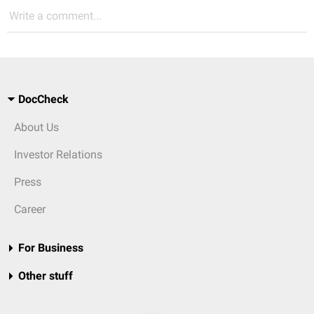
Write a comment...
DocCheck
About Us
Investor Relations
Press
Career
For Business
Other stuff