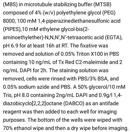
(MBS) in microtubule stabilizing buffer (MTSB)
composed of 4% (w/v) polyethylene glycol (PEG)
8000, 100 mM 1,4-piperazinediethanesulfonic acid
(PIPES),10 mM ethylene glycol-bis(2-
aminoethylether)-N,N,N’,N’-tetraacetic acid (EGTA),
pH 6.9 for at least 16h at RT. The fixative was
removed and solution of 0.05% Triton X100 in PBS
containing 10 ng/mL of Tx Red C2-maleimide and 2
ng/mL DAPI for 2h. The staining solution was
removed, cells were rinsed with PBS/3% BSA, and
0.05% sodium azide and PBS. A 50% glycerol/10 mM
Tris, pH 8.0 containing 2ng/mL DAPI and 0.9g/l 1,4-
diazobicyclo[2,2,2]octane (DABCO) as an antifade
reagent was then added to each well for imaging
purposes. The bottom of the wells were wiped with
70% ethanol wipe and then a dry wipe before imaging.