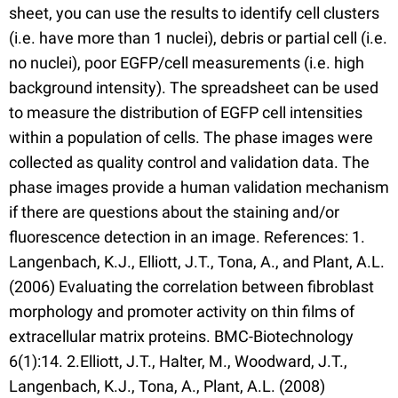
sheet, you can use the results to identify cell clusters
(i.e. have more than 1 nuclei), debris or partial cell (i.e.
no nuclei), poor EGFP/cell measurements (i.e. high
background intensity). The spreadsheet can be used
to measure the distribution of EGFP cell intensities
within a population of cells. The phase images were
collected as quality control and validation data. The
phase images provide a human validation mechanism
if there are questions about the staining and/or
fluorescence detection in an image. References: 1.
Langenbach, K.J., Elliott, J.T., Tona, A., and Plant, A.L.
(2006) Evaluating the correlation between fibroblast
morphology and promoter activity on thin films of
extracellular matrix proteins. BMC-Biotechnology
6(1):14. 2.Elliott, J.T., Halter, M., Woodward, J.T.,
Langenbach, K.J., Tona, A., Plant, A.L. (2008)