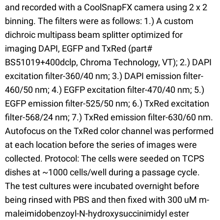
and recorded with a CoolSnapFX camera using 2 x 2
binning. The filters were as follows: 1.) A custom
dichroic multipass beam splitter optimized for
imaging DAPI, EGFP and TxRed (part#
BS51019+400dclp, Chroma Technology, VT); 2.) DAPI
excitation filter-360/40 nm; 3.) DAPI emission filter-
460/50 nm; 4.) EGFP excitation filter-470/40 nm; 5.)
EGFP emission filter-525/50 nm; 6.) TxRed excitation
filter-568/24 nm; 7.) TxRed emission filter-630/60 nm.
Autofocus on the TxRed color channel was performed
at each location before the series of images were
collected. Protocol: The cells were seeded on TCPS
dishes at ~1000 cells/well during a passage cycle.
The test cultures were incubated overnight before
being rinsed with PBS and then fixed with 300 uM m-
maleimidobenzoyl-N-hydroxysuccinimidyl ester