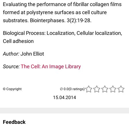
Evaluating the performance of fibrillar collagen films
formed at polystyrene surfaces as cell culture
substrates. Biointerphases. 3(2):19-28.
Biological Process: Localization, Cellular localization,
Cell adhesion
Author:
John Elliot
Source:
The Cell: An Image Library
© Copyright
(0 ratings)
15.04.2014
Feedback