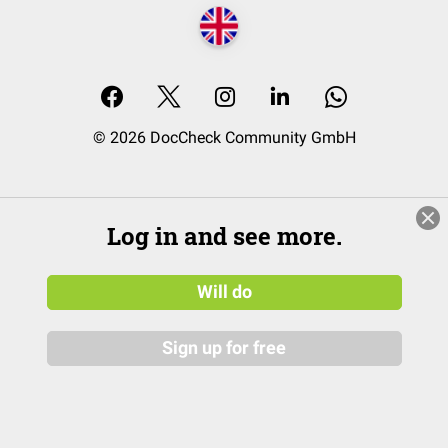
© 2026 DocCheck Community GmbH
Log in and see more.
Will do
Sign up for free