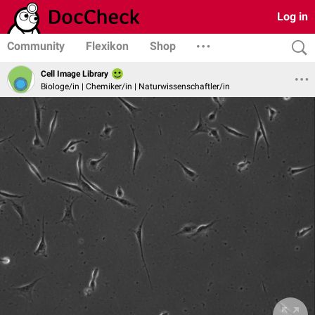
Log in
Community
Flexikon
Shop
Cell Image Library
Biologe/in | Chemiker/in | Naturwissenschaftler/in