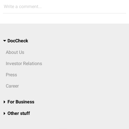
Write a comment...
DocCheck
About Us
Investor Relations
Press
Career
For Business
Other stuff