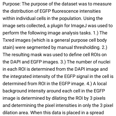
Purpose: The purpose of the dataset was to measure
the distribution of EGFP fluorescence intensities
within individual cells in the population. Using the
image sets collected, a plugin for ImageJ was used to
perform the following image analysis tasks. 1.) The
Txred images (which is a general purpose cell body
stain) were segmented by manual thresholding. 2.)
The resulting mask was used to define cell ROIs on
the DAPI and EGFP images. 3.) The number of nuclei
in each ROI is determined from the DAPI image and
the integrated intensity of the EGFP signal in the cell is
determined from ROI in the EGFP image. 4.) A local
background intensity around each cell in the EGFP
image is determined by dilating the ROI by 3 pixels
and determining the pixel intensities in only the 3 pixel
dilation area. When this data is placed in a spread