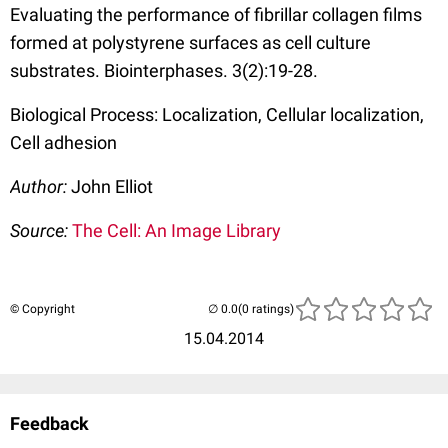
Evaluating the performance of fibrillar collagen films
formed at polystyrene surfaces as cell culture
substrates. Biointerphases. 3(2):19-28.
Biological Process: Localization, Cellular localization,
Cell adhesion
Author:
John Elliot
Source:
The Cell: An Image Library
© Copyright
(0 ratings)
15.04.2014
Feedback