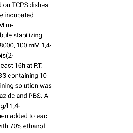
ed on TCPS dishes
re incubated
uM m-
ule stabilizing
8000, 100 mM 1,4-
is(2-
least 16h at RT.
BS containing 10
ining solution was
azide and PBS. A
/l 1,4-
hen added to each
with 70% ethanol