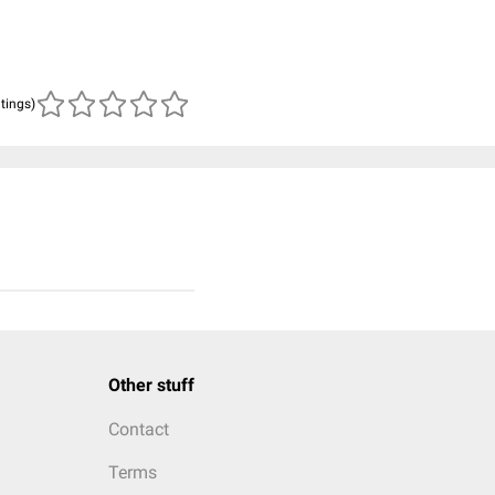
atings)
Other stuff
Contact
Terms