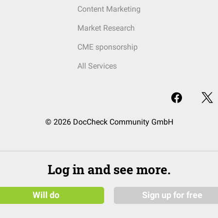
Content Marketing
Market Research
CME sponsorship
All Services
© 2026 DocCheck Community GmbH
Log in and see more.
Will do
Sign up for free