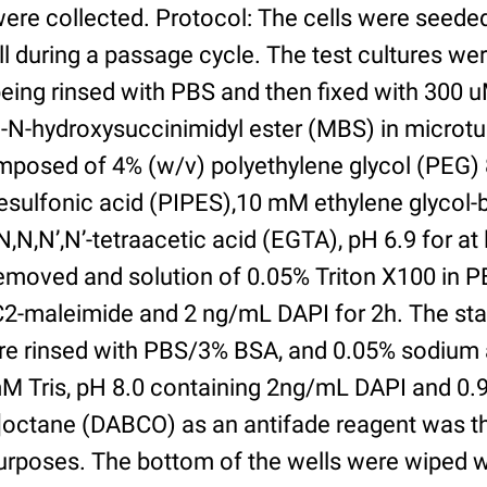
were collected. Protocol: The cells were seed
l during a passage cycle. The test cultures we
being rinsed with PBS and then fixed with 300 
N-hydroxysuccinimidyl ester (MBS) in microtub
posed of 4% (w/v) polyethylene glycol (PEG) 
esulfonic acid (PIPES),10 mM ethylene glycol-b
,N,N’,N’-tetraacetic acid (EGTA), pH 6.9 for at 
removed and solution of 0.05% Triton X100 in P
2-maleimide and 2 ng/mL DAPI for 2h. The sta
re rinsed with PBS/3% BSA, and 0.05% sodium 
M Tris, pH 8.0 containing 2ng/mL DAPI and 0.9g
2]octane (DABCO) as an antifade reagent was t
purposes. The bottom of the wells were wiped 