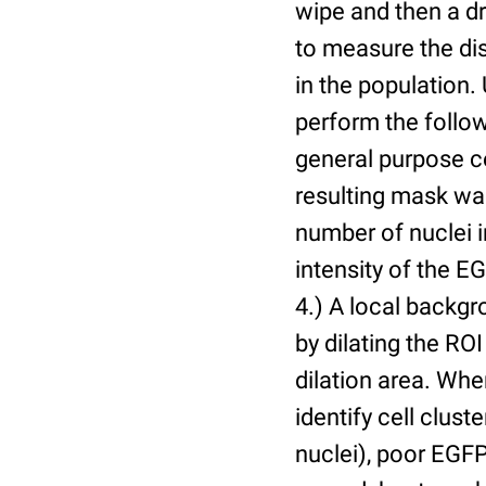
wipe and then a d
to measure the dis
in the population.
perform the follow
general purpose c
resulting mask wa
number of nuclei 
intensity of the E
4.) A local backgr
by dilating the ROI
dilation area. Whe
identify cell cluste
nuclei), poor EGFP