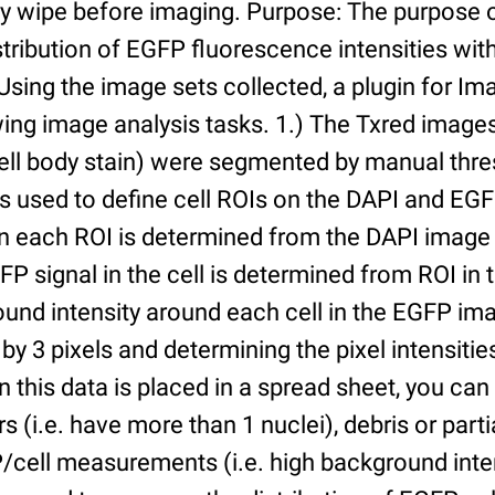
ry wipe before imaging. Purpose: The purpose 
tribution of EGFP fluorescence intensities withi
 Using the image sets collected, a plugin for I
ing image analysis tasks. 1.) The Txred images
ell body stain) were segmented by manual thres
s used to define cell ROIs on the DAPI and EGF
in each ROI is determined from the DAPI image 
GFP signal in the cell is determined from ROI i
ound intensity around each cell in the EGFP im
 by 3 pixels and determining the pixel intensities
n this data is placed in a spread sheet, you can 
rs (i.e. have more than 1 nuclei), debris or partia
/cell measurements (i.e. high background inte