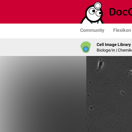
Community
Flexikon
Cell Image Library
Biologe/in | Chemik