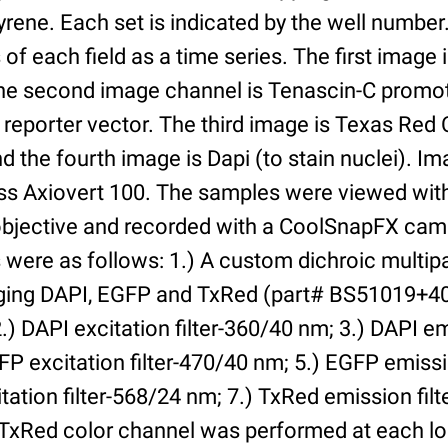
yrene. Each set is indicated by the well numbe
of each field as a time series. The first image 
he second image channel is Tenascin-C promot
 reporter vector. The third image is Texas Red
and the fourth image is Dapi (to stain nuclei). 
iss Axiovert 100. The samples were viewed with
bjective and recorded with a CoolSnapFX came
rs were as follows: 1.) A custom dichroic multip
aging DAPI, EGFP and TxRed (part# BS51019+4
) DAPI excitation filter-360/40 nm; 3.) DAPI emi
P excitation filter-470/40 nm; 5.) EGFP emissi
tation filter-568/24 nm; 7.) TxRed emission fil
TxRed color channel was performed at each lo