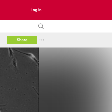
Log in
Share