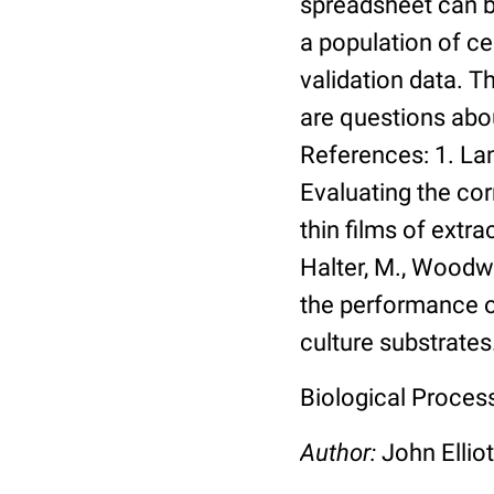
spreadsheet can be
a population of ce
validation data. 
are questions abou
References: 1. Lang
Evaluating the co
thin films of extra
Halter, M., Woodwa
the performance of
culture substrates
Biological Process:
Author:
John Elliot