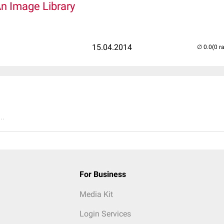
An Image Library
15.04.2014
(0 r
..
For Business
Media Kit
Login Services