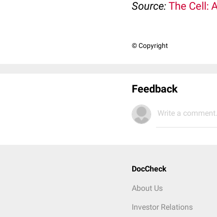
Source:
The Cell: 
© Copyright
Feedback
Write a comment.
DocCheck
About Us
Investor Relations