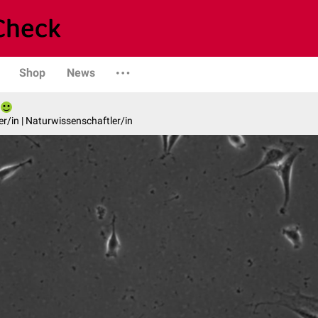
Shop
News
er/in | Naturwissenschaftler/in