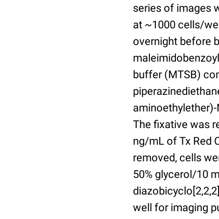
series of images 
at ~1000 cells/wel
overnight before 
maleimidobenzoyl-
buffer (MTSB) com
piperazinediethan
aminoethylether)-N
The fixative was 
ng/mL of Tx Red C
removed, cells we
50% glycerol/10 m
diazobicyclo[2,2,
well for imaging 