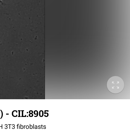
 - CIL:8905
IH 3T3 fibroblasts