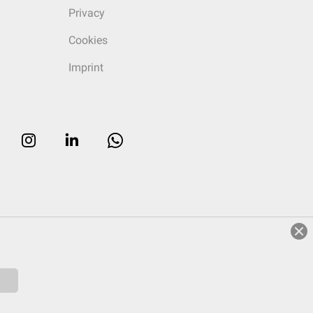
Privacy
Cookies
Imprint