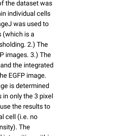
of the dataset was
n individual cells
mageJ was used to
 (which is a
holding. 2.) The
P images. 3.) The
and the integrated
n the EGFP image.
age is determined
 in only the 3 pixel
use the results to
l cell (i.e. no
nsity). The