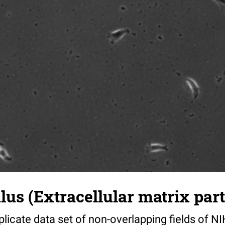
s (Extracellular matrix part)
riplicate data set of non-overlapping fields of N