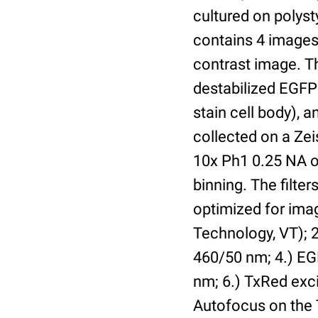
cultured on polyst
contains 4 images 
contrast image. T
destabilized EGFP
stain cell body), 
collected on a Ze
10x Ph1 0.25 NA o
binning. The filte
optimized for im
Technology, VT); 2.
460/50 nm; 4.) EGF
nm; 6.) TxRed exci
Autofocus on the 