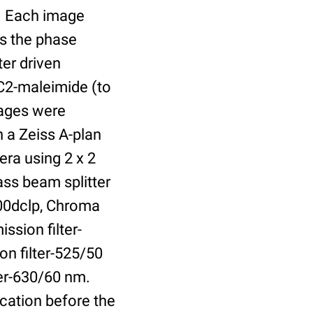
r. Each image
is the phase
er driven
 C2-maleimide (to
Images were
 a Zeiss A-plan
ra using 2 x 2
ass beam splitter
00dclp, Chroma
ssion filter-
on filter-525/50
ter-630/60 nm.
cation before the