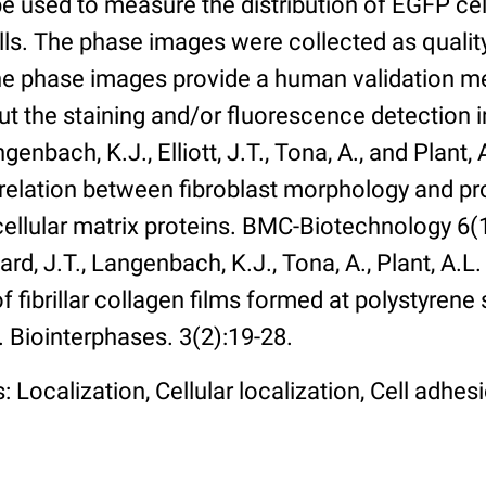
 used to measure the distribution of EGFP cell
lls. The phase images were collected as qualit
The phase images provide a human validation m
t the staining and/or fluorescence detection 
enbach, K.J., Elliott, J.T., Tona, A., and Plant, 
rrelation between fibroblast morphology and pr
cellular matrix proteins. BMC-Biotechnology 6(1):
rd, J.T., Langenbach, K.J., Tona, A., Plant, A.L
 fibrillar collagen films formed at polystyrene 
. Biointerphases. 3(2):19-28.
 Localization, Cellular localization, Cell adhes