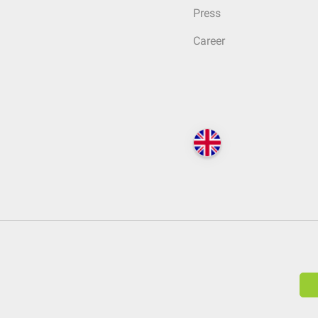
Press
Career