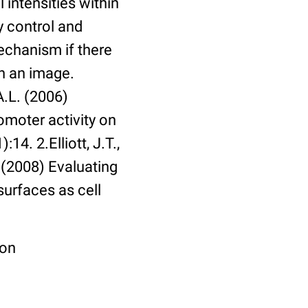
 intensities within
y control and
echanism if there
in an image.
A.L. (2006)
omoter activity on
14. 2.Elliott, J.T.,
. (2008) Evaluating
surfaces as cell
ion