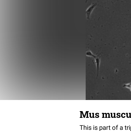
Mus musculu
This is part of a t