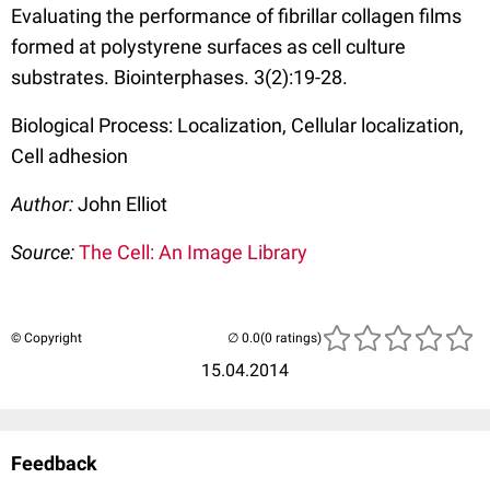
Evaluating the performance of fibrillar collagen films
formed at polystyrene surfaces as cell culture
substrates. Biointerphases. 3(2):19-28.
Biological Process: Localization, Cellular localization,
Cell adhesion
Author:
John Elliot
Source:
The Cell: An Image Library
© Copyright
(0 ratings)
15.04.2014
Feedback