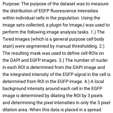
Purpose: The purpose of the dataset was to measure
the distribution of EGFP fluorescence intensities
within individual cells in the population. Using the
image sets collected, a plugin for ImageJ was used to
perform the following image analysis tasks. 1.) The
Txred images (which is a general purpose cell body
stain) were segmented by manual thresholding. 2.)
The resulting mask was used to define cell ROIs on
the DAPI and EGFP images. 3.) The number of nuclei
in each ROI is determined from the DAPI image and
the integrated intensity of the EGFP signal in the cell is
determined from ROI in the EGFP image. 4.) A local
background intensity around each cell in the EGFP
image is determined by dilating the ROI by 3 pixels
and determining the pixel intensities in only the 3 pixel
dilation area. When this data is placed in a spread