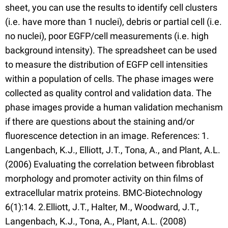
sheet, you can use the results to identify cell clusters
(i.e. have more than 1 nuclei), debris or partial cell (i.e.
no nuclei), poor EGFP/cell measurements (i.e. high
background intensity). The spreadsheet can be used
to measure the distribution of EGFP cell intensities
within a population of cells. The phase images were
collected as quality control and validation data. The
phase images provide a human validation mechanism
if there are questions about the staining and/or
fluorescence detection in an image. References: 1.
Langenbach, K.J., Elliott, J.T., Tona, A., and Plant, A.L.
(2006) Evaluating the correlation between fibroblast
morphology and promoter activity on thin films of
extracellular matrix proteins. BMC-Biotechnology
6(1):14. 2.Elliott, J.T., Halter, M., Woodward, J.T.,
Langenbach, K.J., Tona, A., Plant, A.L. (2008)