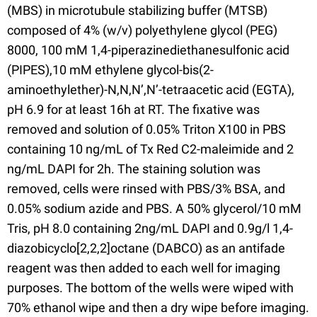
(MBS) in microtubule stabilizing buffer (MTSB)
composed of 4% (w/v) polyethylene glycol (PEG)
8000, 100 mM 1,4-piperazinediethanesulfonic acid
(PIPES),10 mM ethylene glycol-bis(2-
aminoethylether)-N,N,N’,N’-tetraacetic acid (EGTA),
pH 6.9 for at least 16h at RT. The fixative was
removed and solution of 0.05% Triton X100 in PBS
containing 10 ng/mL of Tx Red C2-maleimide and 2
ng/mL DAPI for 2h. The staining solution was
removed, cells were rinsed with PBS/3% BSA, and
0.05% sodium azide and PBS. A 50% glycerol/10 mM
Tris, pH 8.0 containing 2ng/mL DAPI and 0.9g/l 1,4-
diazobicyclo[2,2,2]octane (DABCO) as an antifade
reagent was then added to each well for imaging
purposes. The bottom of the wells were wiped with
70% ethanol wipe and then a dry wipe before imaging.