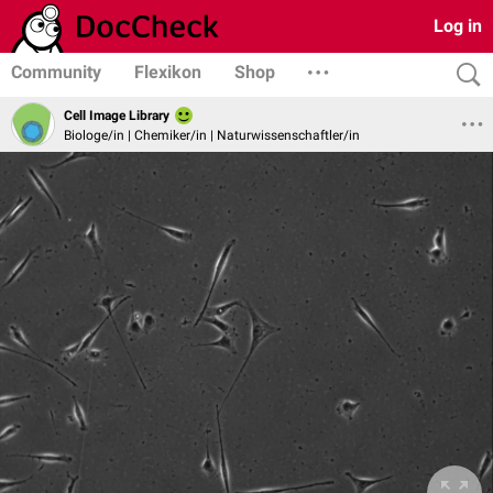
Log in
Community
Flexikon
Shop
Cell Image Library
Biologe/in | Chemiker/in | Naturwissenschaftler/in