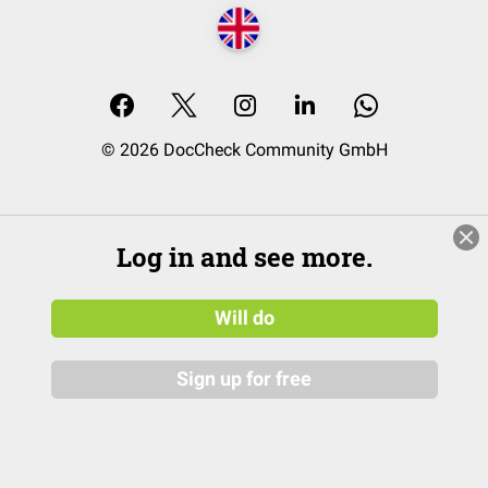
© 2026 DocCheck Community GmbH
Log in and see more.
Will do
Sign up for free