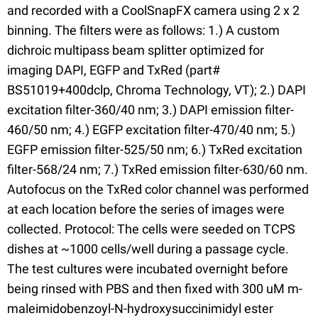
and recorded with a CoolSnapFX camera using 2 x 2
binning. The filters were as follows: 1.) A custom
dichroic multipass beam splitter optimized for
imaging DAPI, EGFP and TxRed (part#
BS51019+400dclp, Chroma Technology, VT); 2.) DAPI
excitation filter-360/40 nm; 3.) DAPI emission filter-
460/50 nm; 4.) EGFP excitation filter-470/40 nm; 5.)
EGFP emission filter-525/50 nm; 6.) TxRed excitation
filter-568/24 nm; 7.) TxRed emission filter-630/60 nm.
Autofocus on the TxRed color channel was performed
at each location before the series of images were
collected. Protocol: The cells were seeded on TCPS
dishes at ~1000 cells/well during a passage cycle.
The test cultures were incubated overnight before
being rinsed with PBS and then fixed with 300 uM m-
maleimidobenzoyl-N-hydroxysuccinimidyl ester