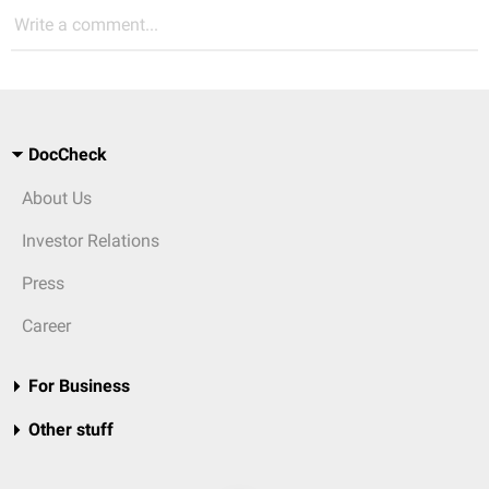
Write a comment...
DocCheck
About Us
Investor Relations
Press
Career
For Business
Other stuff