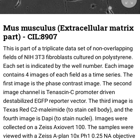
Mus musculus (Extracellular matrix
part) - CIL:8907
This is part of a triplicate data set of non-overlapping
fields of NIH 3T3 fibroblasts cultured on polystyrene.
Each set is indicated by the well number. Each image
contains 4 images of each field as a time series. The
first image is the phase contrast image. The second
image channel is Tenascin-C promoter driven
destabilized EGFP reporter vector. The third image is
Texas Red C2-maleimide (to stain cell body), and the
fourth image is Dapi (to stain nuclei). Images were
collected on a Zeiss Axiovert 100. The samples were
viewed with a Zeiss A-plan 10x Ph1 0.25 NA objective