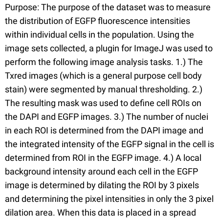
Purpose: The purpose of the dataset was to measure
the distribution of EGFP fluorescence intensities
within individual cells in the population. Using the
image sets collected, a plugin for ImageJ was used to
perform the following image analysis tasks. 1.) The
Txred images (which is a general purpose cell body
stain) were segmented by manual thresholding. 2.)
The resulting mask was used to define cell ROIs on
the DAPI and EGFP images. 3.) The number of nuclei
in each ROI is determined from the DAPI image and
the integrated intensity of the EGFP signal in the cell is
determined from ROI in the EGFP image. 4.) A local
background intensity around each cell in the EGFP
image is determined by dilating the ROI by 3 pixels
and determining the pixel intensities in only the 3 pixel
dilation area. When this data is placed in a spread