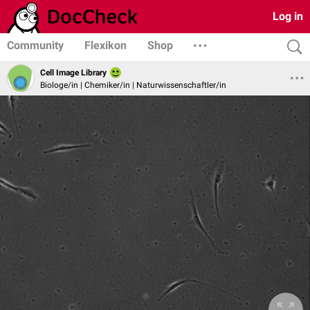
Log in
Community
Flexikon
Shop
Cell Image Library
Biologe/in | Chemiker/in | Naturwissenschaftler/in