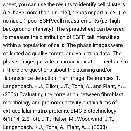
sheet, you can use the results to identify cell clusters
(i.e. have more than 1 nuclei), debris or partial cell (i.e.
no nuclei), poor EGFP/cell measurements (i.e. high
background intensity). The spreadsheet can be used
to measure the distribution of EGFP cell intensities
within a population of cells. The phase images were
collected as quality control and validation data. The
phase images provide a human validation mechanism
if there are questions about the staining and/or
fluorescence detection in an image. References: 1.
Langenbach, K.J., Elliott, J.T., Tona, A., and Plant, A.L.
(2006) Evaluating the correlation between fibroblast
morphology and promoter activity on thin films of
extracellular matrix proteins. BMC-Biotechnology
6(1):14. 2.Elliott, J.T., Halter, M., Woodward, J.T.,
Langenbach, K.J., Tona, A., Plant, A.L. (2008)