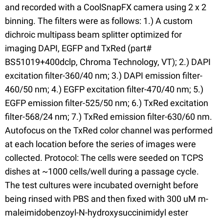
and recorded with a CoolSnapFX camera using 2 x 2
binning. The filters were as follows: 1.) A custom
dichroic multipass beam splitter optimized for
imaging DAPI, EGFP and TxRed (part#
BS51019+400dclp, Chroma Technology, VT); 2.) DAPI
excitation filter-360/40 nm; 3.) DAPI emission filter-
460/50 nm; 4.) EGFP excitation filter-470/40 nm; 5.)
EGFP emission filter-525/50 nm; 6.) TxRed excitation
filter-568/24 nm; 7.) TxRed emission filter-630/60 nm.
Autofocus on the TxRed color channel was performed
at each location before the series of images were
collected. Protocol: The cells were seeded on TCPS
dishes at ~1000 cells/well during a passage cycle.
The test cultures were incubated overnight before
being rinsed with PBS and then fixed with 300 uM m-
maleimidobenzoyl-N-hydroxysuccinimidyl ester