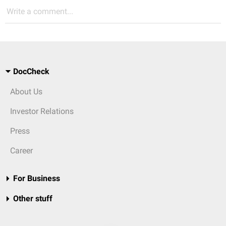
Write a comment...
DocCheck
About Us
Investor Relations
Press
Career
For Business
Other stuff