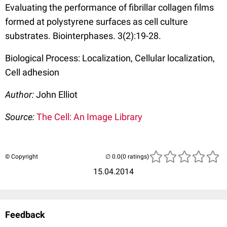
Evaluating the performance of fibrillar collagen films
formed at polystyrene surfaces as cell culture
substrates. Biointerphases. 3(2):19-28.
Biological Process: Localization, Cellular localization,
Cell adhesion
Author:
John Elliot
Source:
The Cell: An Image Library
© Copyright
(0 ratings)
15.04.2014
Feedback