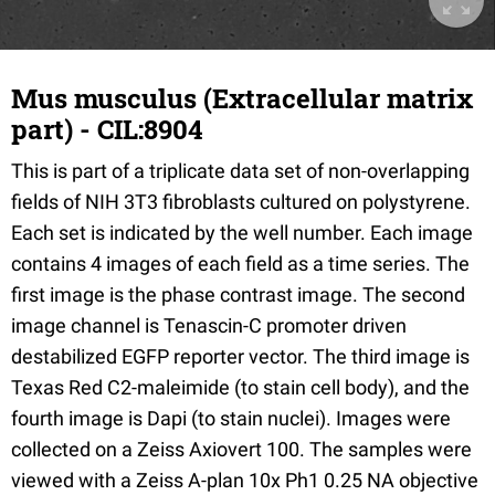
Mus musculus (Extracellular matrix
part) - CIL:8904
This is part of a triplicate data set of non-overlapping
fields of NIH 3T3 fibroblasts cultured on polystyrene.
Each set is indicated by the well number. Each image
contains 4 images of each field as a time series. The
first image is the phase contrast image. The second
image channel is Tenascin-C promoter driven
destabilized EGFP reporter vector. The third image is
Texas Red C2-maleimide (to stain cell body), and the
fourth image is Dapi (to stain nuclei). Images were
collected on a Zeiss Axiovert 100. The samples were
viewed with a Zeiss A-plan 10x Ph1 0.25 NA objective