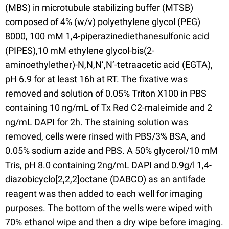
(MBS) in microtubule stabilizing buffer (MTSB)
composed of 4% (w/v) polyethylene glycol (PEG)
8000, 100 mM 1,4-piperazinediethanesulfonic acid
(PIPES),10 mM ethylene glycol-bis(2-
aminoethylether)-N,N,N’,N’-tetraacetic acid (EGTA),
pH 6.9 for at least 16h at RT. The fixative was
removed and solution of 0.05% Triton X100 in PBS
containing 10 ng/mL of Tx Red C2-maleimide and 2
ng/mL DAPI for 2h. The staining solution was
removed, cells were rinsed with PBS/3% BSA, and
0.05% sodium azide and PBS. A 50% glycerol/10 mM
Tris, pH 8.0 containing 2ng/mL DAPI and 0.9g/l 1,4-
diazobicyclo[2,2,2]octane (DABCO) as an antifade
reagent was then added to each well for imaging
purposes. The bottom of the wells were wiped with
70% ethanol wipe and then a dry wipe before imaging.