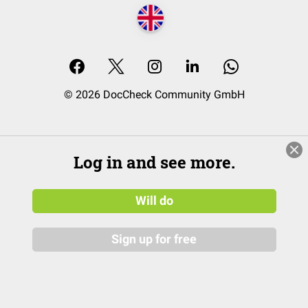
© 2026 DocCheck Community GmbH
Log in and see more.
Will do
Sign up for free