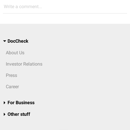
Write a comment...
DocCheck
About Us
Investor Relations
Press
Career
For Business
Other stuff