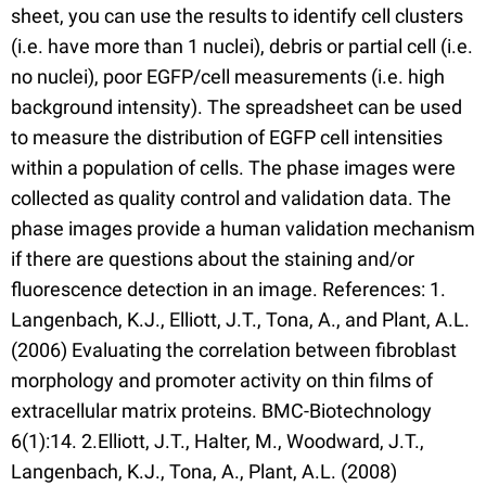
sheet, you can use the results to identify cell clusters
(i.e. have more than 1 nuclei), debris or partial cell (i.e.
no nuclei), poor EGFP/cell measurements (i.e. high
background intensity). The spreadsheet can be used
to measure the distribution of EGFP cell intensities
within a population of cells. The phase images were
collected as quality control and validation data. The
phase images provide a human validation mechanism
if there are questions about the staining and/or
fluorescence detection in an image. References: 1.
Langenbach, K.J., Elliott, J.T., Tona, A., and Plant, A.L.
(2006) Evaluating the correlation between fibroblast
morphology and promoter activity on thin films of
extracellular matrix proteins. BMC-Biotechnology
6(1):14. 2.Elliott, J.T., Halter, M., Woodward, J.T.,
Langenbach, K.J., Tona, A., Plant, A.L. (2008)