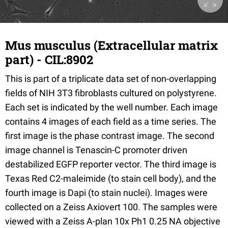
Mus musculus (Extracellular matrix
part) - CIL:8902
This is part of a triplicate data set of non-overlapping
fields of NIH 3T3 fibroblasts cultured on polystyrene.
Each set is indicated by the well number. Each image
contains 4 images of each field as a time series. The
first image is the phase contrast image. The second
image channel is Tenascin-C promoter driven
destabilized EGFP reporter vector. The third image is
Texas Red C2-maleimide (to stain cell body), and the
fourth image is Dapi (to stain nuclei). Images were
collected on a Zeiss Axiovert 100. The samples were
viewed with a Zeiss A-plan 10x Ph1 0.25 NA objective