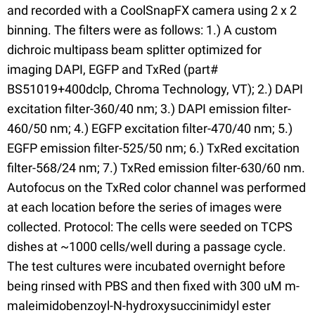
and recorded with a CoolSnapFX camera using 2 x 2
binning. The filters were as follows: 1.) A custom
dichroic multipass beam splitter optimized for
imaging DAPI, EGFP and TxRed (part#
BS51019+400dclp, Chroma Technology, VT); 2.) DAPI
excitation filter-360/40 nm; 3.) DAPI emission filter-
460/50 nm; 4.) EGFP excitation filter-470/40 nm; 5.)
EGFP emission filter-525/50 nm; 6.) TxRed excitation
filter-568/24 nm; 7.) TxRed emission filter-630/60 nm.
Autofocus on the TxRed color channel was performed
at each location before the series of images were
collected. Protocol: The cells were seeded on TCPS
dishes at ~1000 cells/well during a passage cycle.
The test cultures were incubated overnight before
being rinsed with PBS and then fixed with 300 uM m-
maleimidobenzoyl-N-hydroxysuccinimidyl ester