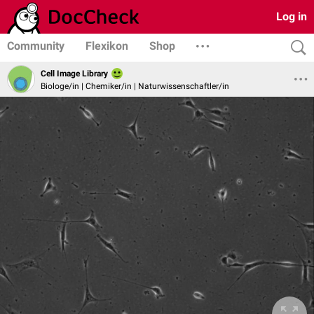
Log in
Community
Flexikon
Shop
Cell Image Library
Biologe/in | Chemiker/in | Naturwissenschaftler/in