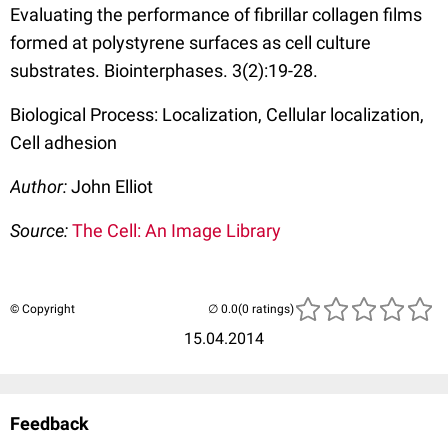
Evaluating the performance of fibrillar collagen films
formed at polystyrene surfaces as cell culture
substrates. Biointerphases. 3(2):19-28.
Biological Process: Localization, Cellular localization,
Cell adhesion
Author:
John Elliot
Source:
The Cell: An Image Library
© Copyright
(0 ratings)
15.04.2014
Feedback