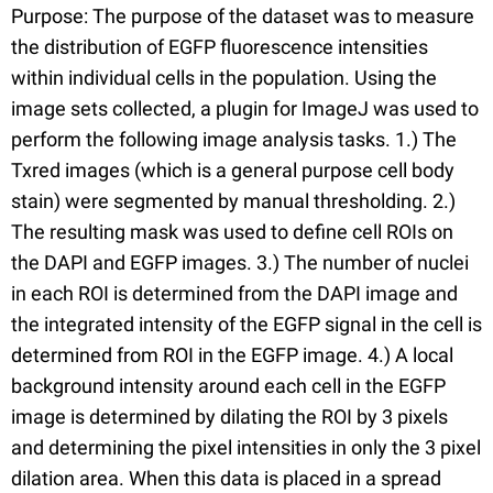
Purpose: The purpose of the dataset was to measure
the distribution of EGFP fluorescence intensities
within individual cells in the population. Using the
image sets collected, a plugin for ImageJ was used to
perform the following image analysis tasks. 1.) The
Txred images (which is a general purpose cell body
stain) were segmented by manual thresholding. 2.)
The resulting mask was used to define cell ROIs on
the DAPI and EGFP images. 3.) The number of nuclei
in each ROI is determined from the DAPI image and
the integrated intensity of the EGFP signal in the cell is
determined from ROI in the EGFP image. 4.) A local
background intensity around each cell in the EGFP
image is determined by dilating the ROI by 3 pixels
and determining the pixel intensities in only the 3 pixel
dilation area. When this data is placed in a spread