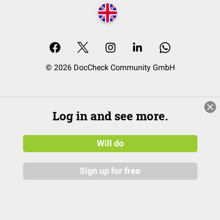
© 2026 DocCheck Community GmbH
Log in and see more.
Will do
Sign up for free