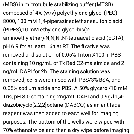
(MBS) in microtubule stabilizing buffer (MTSB)
composed of 4% (w/v) polyethylene glycol (PEG)
8000, 100 mM 1,4-piperazinediethanesulfonic acid
(PIPES),10 mM ethylene glycol-bis(2-
aminoethylether)-N,N,N’,N’-tetraacetic acid (EGTA),
pH 6.9 for at least 16h at RT. The fixative was
removed and solution of 0.05% Triton X100 in PBS
containing 10 ng/mL of Tx Red C2-maleimide and 2
ng/mL DAPI for 2h. The staining solution was
removed, cells were rinsed with PBS/3% BSA, and
0.05% sodium azide and PBS. A 50% glycerol/10 mM
Tris, pH 8.0 containing 2ng/mL DAPI and 0.9g/l 1,4-
diazobicyclo[2,2,2]octane (DABCO) as an antifade
reagent was then added to each well for imaging
purposes. The bottom of the wells were wiped with
70% ethanol wipe and then a dry wipe before imaging.