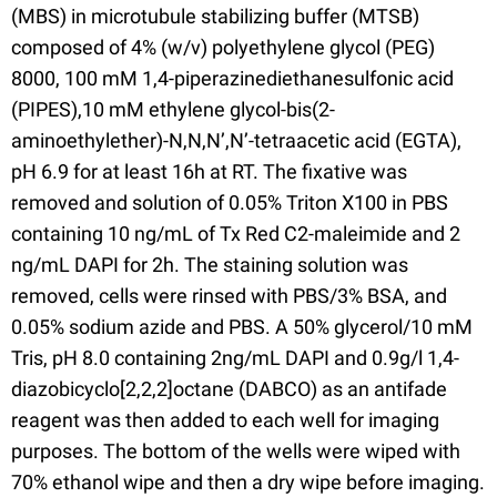
(MBS) in microtubule stabilizing buffer (MTSB)
composed of 4% (w/v) polyethylene glycol (PEG)
8000, 100 mM 1,4-piperazinediethanesulfonic acid
(PIPES),10 mM ethylene glycol-bis(2-
aminoethylether)-N,N,N’,N’-tetraacetic acid (EGTA),
pH 6.9 for at least 16h at RT. The fixative was
removed and solution of 0.05% Triton X100 in PBS
containing 10 ng/mL of Tx Red C2-maleimide and 2
ng/mL DAPI for 2h. The staining solution was
removed, cells were rinsed with PBS/3% BSA, and
0.05% sodium azide and PBS. A 50% glycerol/10 mM
Tris, pH 8.0 containing 2ng/mL DAPI and 0.9g/l 1,4-
diazobicyclo[2,2,2]octane (DABCO) as an antifade
reagent was then added to each well for imaging
purposes. The bottom of the wells were wiped with
70% ethanol wipe and then a dry wipe before imaging.