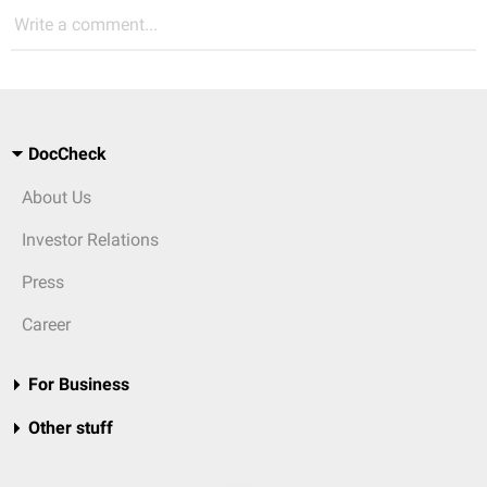
Write a comment...
DocCheck
About Us
Investor Relations
Press
Career
For Business
Other stuff