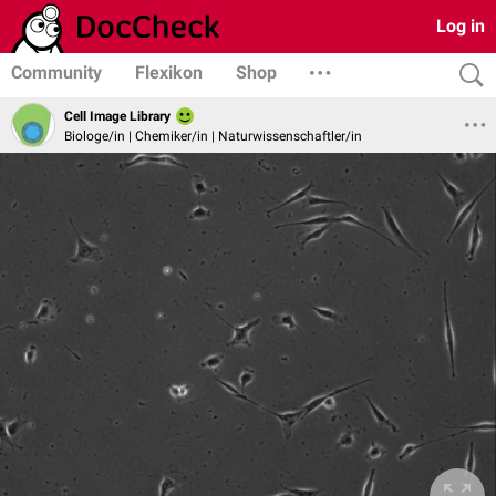
Log in
Community
Flexikon
Shop
Cell Image Library
Biologe/in | Chemiker/in | Naturwissenschaftler/in