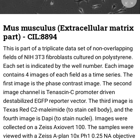
Mus musculus (Extracellular matrix
part) - CIL:8894
This is part of a triplicate data set of non-overlapping
fields of NIH 3T3 fibroblasts cultured on polystyrene.
Each set is indicated by the well number. Each image
contains 4 images of each field as a time series. The
first image is the phase contrast image. The second
image channel is Tenascin-C promoter driven
destabilized EGFP reporter vector. The third image is
Texas Red C2-maleimide (to stain cell body), and the
fourth image is Dapi (to stain nuclei). Images were
collected on a Zeiss Axiovert 100. The samples were
viewed with a Zeiss A-plan 10x Ph1 0.25 NA objective