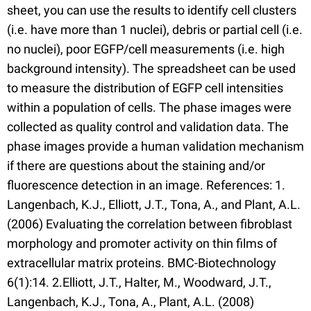
sheet, you can use the results to identify cell clusters
(i.e. have more than 1 nuclei), debris or partial cell (i.e.
no nuclei), poor EGFP/cell measurements (i.e. high
background intensity). The spreadsheet can be used
to measure the distribution of EGFP cell intensities
within a population of cells. The phase images were
collected as quality control and validation data. The
phase images provide a human validation mechanism
if there are questions about the staining and/or
fluorescence detection in an image. References: 1.
Langenbach, K.J., Elliott, J.T., Tona, A., and Plant, A.L.
(2006) Evaluating the correlation between fibroblast
morphology and promoter activity on thin films of
extracellular matrix proteins. BMC-Biotechnology
6(1):14. 2.Elliott, J.T., Halter, M., Woodward, J.T.,
Langenbach, K.J., Tona, A., Plant, A.L. (2008)