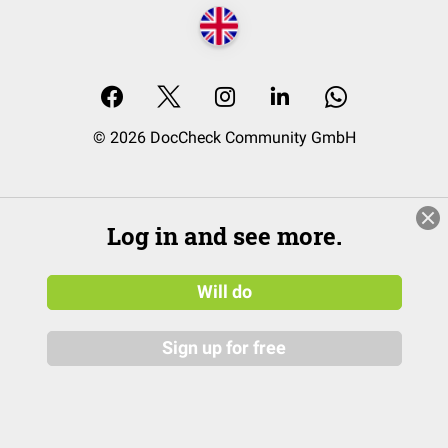
© 2026 DocCheck Community GmbH
Log in and see more.
Will do
Sign up for free