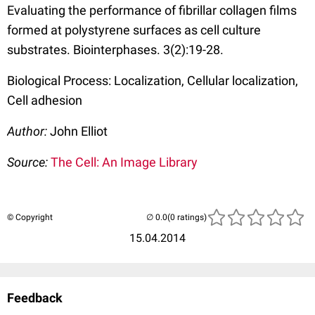
Evaluating the performance of fibrillar collagen films
formed at polystyrene surfaces as cell culture
substrates. Biointerphases. 3(2):19-28.
Biological Process: Localization, Cellular localization,
Cell adhesion
Author:
John Elliot
Source:
The Cell: An Image Library
© Copyright
(0 ratings)
15.04.2014
Feedback