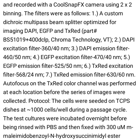
and recorded with a CoolSnapFX camera using 2 x 2
binning. The filters were as follows: 1.) A custom
dichroic multipass beam splitter optimized for
imaging DAPI, EGFP and TxRed (part#
BS51019+400dclp, Chroma Technology, VT); 2.) DAPI
excitation filter-360/40 nm; 3.) DAPI emission filter-
460/50 nm; 4.) EGFP excitation filter-470/40 nm; 5.)
EGFP emission filter-525/50 nm; 6.) TxRed excitation
filter-568/24 nm; 7.) TxRed emission filter-630/60 nm.
Autofocus on the TxRed color channel was performed
at each location before the series of images were
collected. Protocol: The cells were seeded on TCPS
dishes at ~1000 cells/well during a passage cycle.
The test cultures were incubated overnight before
being rinsed with PBS and then fixed with 300 uM m-
maleimidobenzoyl-N-hydroxysuccinimidyl ester