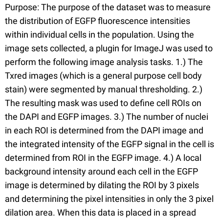
Purpose: The purpose of the dataset was to measure
the distribution of EGFP fluorescence intensities
within individual cells in the population. Using the
image sets collected, a plugin for ImageJ was used to
perform the following image analysis tasks. 1.) The
Txred images (which is a general purpose cell body
stain) were segmented by manual thresholding. 2.)
The resulting mask was used to define cell ROIs on
the DAPI and EGFP images. 3.) The number of nuclei
in each ROI is determined from the DAPI image and
the integrated intensity of the EGFP signal in the cell is
determined from ROI in the EGFP image. 4.) A local
background intensity around each cell in the EGFP
image is determined by dilating the ROI by 3 pixels
and determining the pixel intensities in only the 3 pixel
dilation area. When this data is placed in a spread