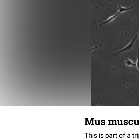
Mus musculu
This is part of a t