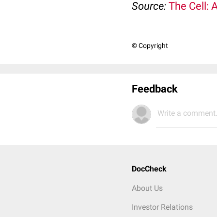
Source:
The Cell: 
© Copyright
Feedback
Write a comment.
DocCheck
About Us
Investor Relations