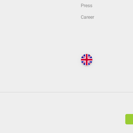
Press
Career