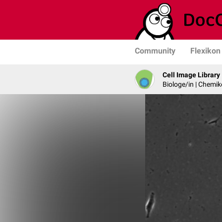
Community
Flexikon
Cell Image Library
Biologe/in | Chemik