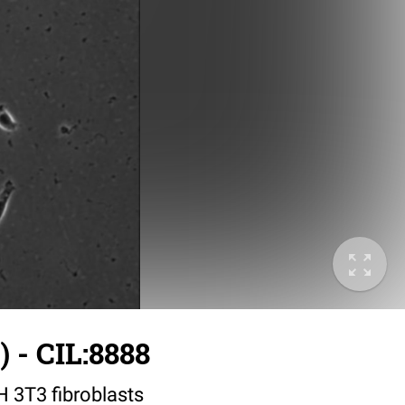
 - CIL:8888
IH 3T3 fibroblasts