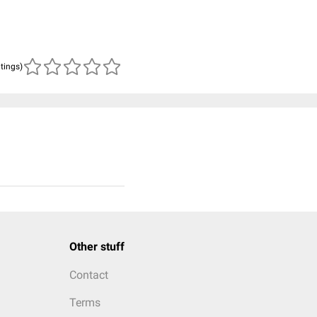
atings)
Other stuff
Contact
Terms