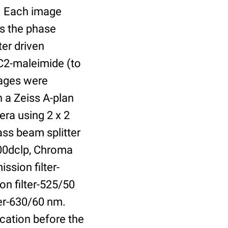
r. Each image
is the phase
er driven
 C2-maleimide (to
Images were
 a Zeiss A-plan
ra using 2 x 2
ass beam splitter
00dclp, Chroma
ssion filter-
on filter-525/50
ter-630/60 nm.
cation before the