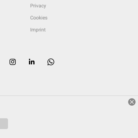
Privacy
Cookies
Imprint