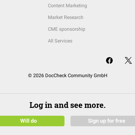
Content Marketing
Market Research
CME sponsorship
All Services
© 2026 DocCheck Community GmbH
Log in and see more.
Will do
Sign up for free