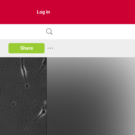
Log in
Share