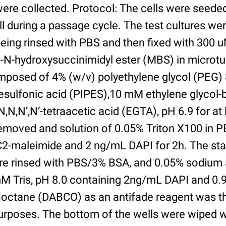
were collected. Protocol: The cells were seed
l during a passage cycle. The test cultures we
being rinsed with PBS and then fixed with 300 
N-hydroxysuccinimidyl ester (MBS) in microtub
posed of 4% (w/v) polyethylene glycol (PEG) 
esulfonic acid (PIPES),10 mM ethylene glycol-b
,N,N’,N’-tetraacetic acid (EGTA), pH 6.9 for at 
removed and solution of 0.05% Triton X100 in P
2-maleimide and 2 ng/mL DAPI for 2h. The sta
re rinsed with PBS/3% BSA, and 0.05% sodium 
M Tris, pH 8.0 containing 2ng/mL DAPI and 0.9g
2]octane (DABCO) as an antifade reagent was t
purposes. The bottom of the wells were wiped 