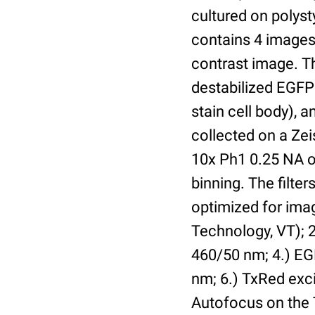
cultured on polyst
contains 4 images 
contrast image. T
destabilized EGFP
stain cell body), 
collected on a Ze
10x Ph1 0.25 NA o
binning. The filte
optimized for im
Technology, VT); 2.
460/50 nm; 4.) EGF
nm; 6.) TxRed exci
Autofocus on the 