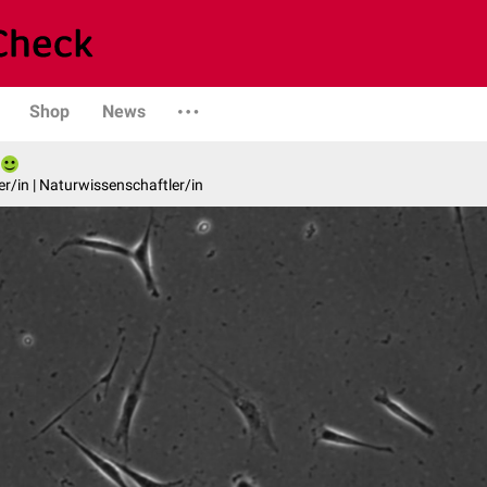
Shop
News
er/in | Naturwissenschaftler/in