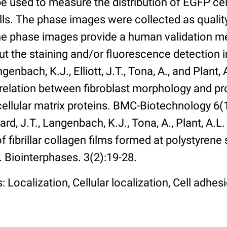
 used to measure the distribution of EGFP cell
lls. The phase images were collected as qualit
The phase images provide a human validation m
t the staining and/or fluorescence detection 
enbach, K.J., Elliott, J.T., Tona, A., and Plant, 
rrelation between fibroblast morphology and pr
cellular matrix proteins. BMC-Biotechnology 6(1):
rd, J.T., Langenbach, K.J., Tona, A., Plant, A.L
 fibrillar collagen films formed at polystyrene 
. Biointerphases. 3(2):19-28.
 Localization, Cellular localization, Cell adhes