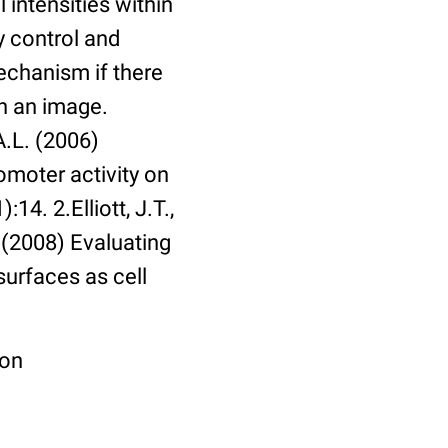
 intensities within
y control and
echanism if there
in an image.
A.L. (2006)
omoter activity on
14. 2.Elliott, J.T.,
. (2008) Evaluating
surfaces as cell
ion