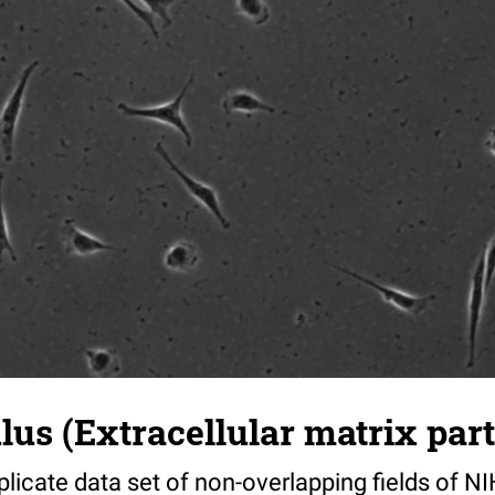
s (Extracellular matrix part)
riplicate data set of non-overlapping fields of N