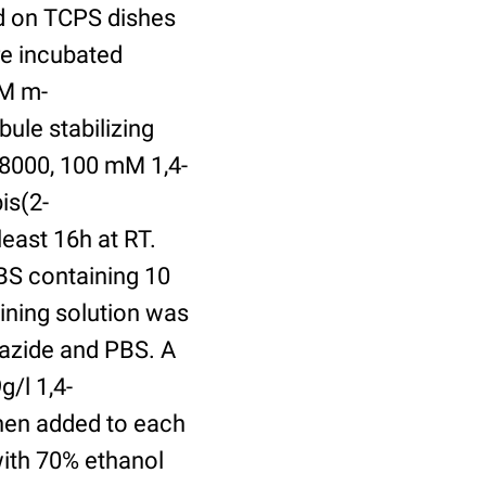
ed on TCPS dishes
re incubated
uM m-
ule stabilizing
8000, 100 mM 1,4-
is(2-
least 16h at RT.
BS containing 10
ining solution was
azide and PBS. A
/l 1,4-
hen added to each
with 70% ethanol