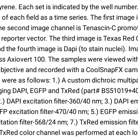
yrene. Each set is indicated by the well numbe
of each field as a time series. The first image 
he second image channel is Tenascin-C promot
 reporter vector. The third image is Texas Red
and the fourth image is Dapi (to stain nuclei). 
iss Axiovert 100. The samples were viewed with
bjective and recorded with a CoolSnapFX came
rs were as follows: 1.) A custom dichroic multip
aging DAPI, EGFP and TxRed (part# BS51019+4
) DAPI excitation filter-360/40 nm; 3.) DAPI emi
P excitation filter-470/40 nm; 5.) EGFP emissi
tation filter-568/24 nm; 7.) TxRed emission fil
TxRed color channel was performed at each lo