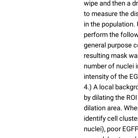
wipe and then a d
to measure the dis
in the population.
perform the follow
general purpose c
resulting mask wa
number of nuclei 
intensity of the E
4.) A local backgr
by dilating the ROI
dilation area. Whe
identify cell cluste
nuclei), poor EGFP