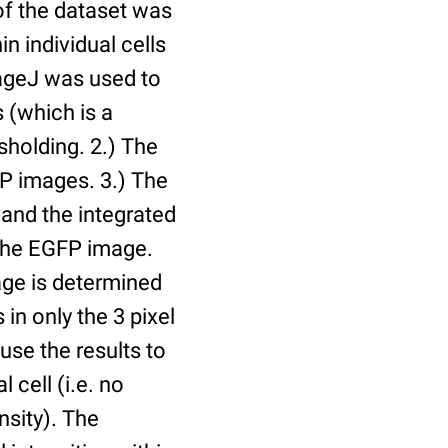
of the dataset was
n individual cells
mageJ was used to
 (which is a
holding. 2.) The
P images. 3.) The
and the integrated
n the EGFP image.
age is determined
 in only the 3 pixel
use the results to
l cell (i.e. no
nsity). The