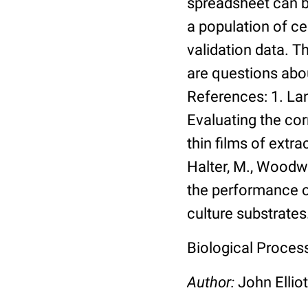
spreadsheet can be
a population of ce
validation data. 
are questions abou
References: 1. Lang
Evaluating the co
thin films of extra
Halter, M., Woodwa
the performance of
culture substrates
Biological Process:
Author:
John Elliot