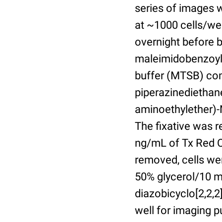
series of images 
at ~1000 cells/wel
overnight before 
maleimidobenzoyl-
buffer (MTSB) com
piperazinediethan
aminoethylether)-N
The fixative was 
ng/mL of Tx Red C
removed, cells we
50% glycerol/10 m
diazobicyclo[2,2,
well for imaging 