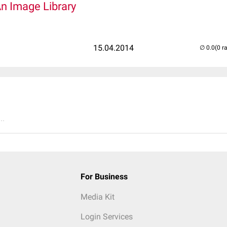
An Image Library
15.04.2014
(0 r
..
For Business
Media Kit
Login Services