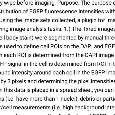
ry wipe before imaging. Purpose: The purpose 
tribution of EGFP fluorescence intensities withi
 Using the image sets collected, a plugin for I
ing image analysis tasks. 1.) The Txred images
ell body stain) were segmented by manual thres
s used to define cell ROIs on the DAPI and EGF
in each ROI is determined from the DAPI image 
GFP signal in the cell is determined from ROI i
ound intensity around each cell in the EGFP im
 by 3 pixels and determining the pixel intensities
n this data is placed in a spread sheet, you can 
rs (i.e. have more than 1 nuclei), debris or partia
/cell measurements (i.e. high background inte