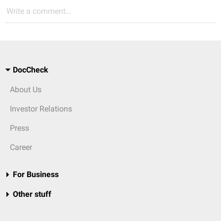
Write a comment...
DocCheck
About Us
Investor Relations
Press
Career
For Business
Other stuff