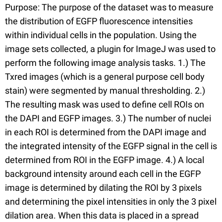
Purpose: The purpose of the dataset was to measure
the distribution of EGFP fluorescence intensities
within individual cells in the population. Using the
image sets collected, a plugin for ImageJ was used to
perform the following image analysis tasks. 1.) The
Txred images (which is a general purpose cell body
stain) were segmented by manual thresholding. 2.)
The resulting mask was used to define cell ROIs on
the DAPI and EGFP images. 3.) The number of nuclei
in each ROI is determined from the DAPI image and
the integrated intensity of the EGFP signal in the cell is
determined from ROI in the EGFP image. 4.) A local
background intensity around each cell in the EGFP
image is determined by dilating the ROI by 3 pixels
and determining the pixel intensities in only the 3 pixel
dilation area. When this data is placed in a spread