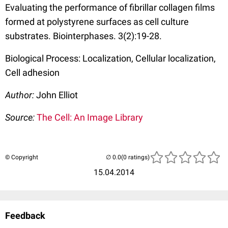
Evaluating the performance of fibrillar collagen films
formed at polystyrene surfaces as cell culture
substrates. Biointerphases. 3(2):19-28.
Biological Process: Localization, Cellular localization,
Cell adhesion
Author:
John Elliot
Source:
The Cell: An Image Library
© Copyright
(0 ratings)
15.04.2014
Feedback