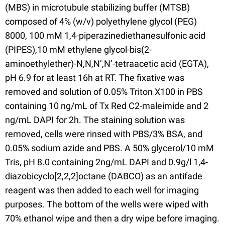
(MBS) in microtubule stabilizing buffer (MTSB)
composed of 4% (w/v) polyethylene glycol (PEG)
8000, 100 mM 1,4-piperazinediethanesulfonic acid
(PIPES),10 mM ethylene glycol-bis(2-
aminoethylether)-N,N,N’,N’-tetraacetic acid (EGTA),
pH 6.9 for at least 16h at RT. The fixative was
removed and solution of 0.05% Triton X100 in PBS
containing 10 ng/mL of Tx Red C2-maleimide and 2
ng/mL DAPI for 2h. The staining solution was
removed, cells were rinsed with PBS/3% BSA, and
0.05% sodium azide and PBS. A 50% glycerol/10 mM
Tris, pH 8.0 containing 2ng/mL DAPI and 0.9g/l 1,4-
diazobicyclo[2,2,2]octane (DABCO) as an antifade
reagent was then added to each well for imaging
purposes. The bottom of the wells were wiped with
70% ethanol wipe and then a dry wipe before imaging.