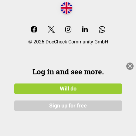
© 2026 DocCheck Community GmbH
Log in and see more.
Will do
Sign up for free