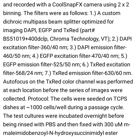
and recorded with a CoolSnapFX camera using 2 x 2
binning. The filters were as follows: 1.) A custom
dichroic multipass beam splitter optimized for
imaging DAPI, EGFP and TxRed (part#
BS51019+400dclp, Chroma Technology, VT); 2.) DAPI
excitation filter-360/40 nm; 3.) DAPI emission filter-
460/50 nm; 4.) EGFP excitation filter-470/40 nm; 5.)
EGFP emission filter-525/50 nm; 6.) TxRed excitation
filter-568/24 nm; 7.) TxRed emission filter-630/60 nm.
Autofocus on the TxRed color channel was performed
at each location before the series of images were
collected. Protocol: The cells were seeded on TCPS
dishes at ~1000 cells/well during a passage cycle.
The test cultures were incubated overnight before
being rinsed with PBS and then fixed with 300 uM m-
maleimidobenzoyl-N-hydroxysuccinimidyl ester