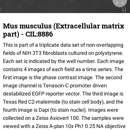
Mus musculus (Extracellular matrix
part) - CIL:8886
This is part of a triplicate data set of non-overlapping
fields of NIH 3T3 fibroblasts cultured on polystyrene.
Each set is indicated by the well number. Each image
contains 4 images of each field as a time series. The
first image is the phase contrast image. The second
image channel is Tenascin-C promoter driven
destabilized EGFP reporter vector. The third image is
Texas Red C2-maleimide (to stain cell body), and the
fourth image is Dapi (to stain nuclei). Images were
collected on a Zeiss Axiovert 100. The samples were
viewed with a Zeiss A-plan 10x Ph1 0.25 NA objective