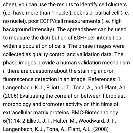
sheet, you can use the results to identify cell clusters
(i.e. have more than 1 nuclei), debris or partial cell (i.e.
no nuclei), poor EGFP/cell measurements (i.e. high
background intensity). The spreadsheet can be used
to measure the distribution of EGFP cell intensities
within a population of cells. The phase images were
collected as quality control and validation data. The
phase images provide a human validation mechanism
if there are questions about the staining and/or
fluorescence detection in an image. References: 1.
Langenbach, K.J., Elliott, J.T., Tona, A., and Plant, A.L.
(2006) Evaluating the correlation between fibroblast
morphology and promoter activity on thin films of
extracellular matrix proteins. BMC-Biotechnology
6(1):14. 2.Elliott, J.T., Halter, M., Woodward, J.T.,
Langenbach, K.J., Tona, A., Plant, A.L. (2008)