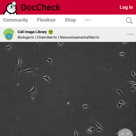
Log in
Community
Flexikon
Shop
Cell Image Library
Biologe/in | Chemiker/in | Naturwissenschaftler/in