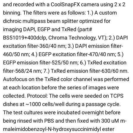
and recorded with a CoolSnapFX camera using 2 x 2
binning. The filters were as follows: 1.) A custom
dichroic multipass beam splitter optimized for
imaging DAPI, EGFP and TxRed (part#
BS51019+400dclp, Chroma Technology, VT); 2.) DAPI
excitation filter-360/40 nm; 3.) DAPI emission filter-
460/50 nm; 4.) EGFP excitation filter-470/40 nm; 5.)
EGFP emission filter-525/50 nm; 6.) TxRed excitation
filter-568/24 nm; 7.) TxRed emission filter-630/60 nm.
Autofocus on the TxRed color channel was performed
at each location before the series of images were
collected. Protocol: The cells were seeded on TCPS
dishes at ~1000 cells/well during a passage cycle.
The test cultures were incubated overnight before
being rinsed with PBS and then fixed with 300 uM m-
maleimidobenzoyl-N-hydroxysuccinimidyl ester