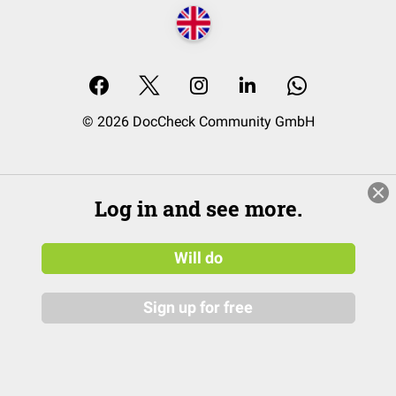
© 2026 DocCheck Community GmbH
Log in and see more.
Will do
Sign up for free