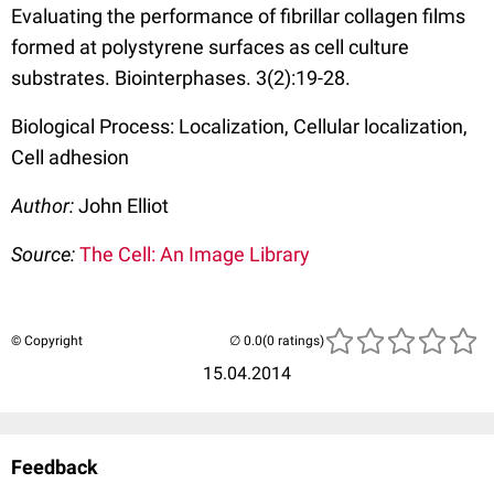
Evaluating the performance of fibrillar collagen films
formed at polystyrene surfaces as cell culture
substrates. Biointerphases. 3(2):19-28.
Biological Process: Localization, Cellular localization,
Cell adhesion
Author:
John Elliot
Source:
The Cell: An Image Library
© Copyright
(0 ratings)
15.04.2014
Feedback