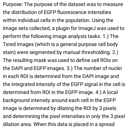
Purpose: The purpose of the dataset was to measure
the distribution of EGFP fluorescence intensities
within individual cells in the population. Using the
image sets collected, a plugin for ImageJ was used to
perform the following image analysis tasks. 1.) The
Txred images (which is a general purpose cell body
stain) were segmented by manual thresholding. 2.)
The resulting mask was used to define cell ROIs on
the DAPI and EGFP images. 3.) The number of nuclei
in each ROI is determined from the DAPI image and
the integrated intensity of the EGFP signal in the cell is
determined from ROI in the EGFP image. 4.) A local
background intensity around each cell in the EGFP
image is determined by dilating the ROI by 3 pixels
and determining the pixel intensities in only the 3 pixel
dilation area. When this data is placed in a spread