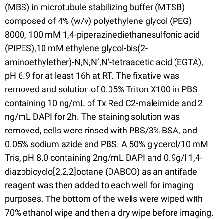
(MBS) in microtubule stabilizing buffer (MTSB)
composed of 4% (w/v) polyethylene glycol (PEG)
8000, 100 mM 1,4-piperazinediethanesulfonic acid
(PIPES),10 mM ethylene glycol-bis(2-
aminoethylether)-N,N,N’,N’-tetraacetic acid (EGTA),
pH 6.9 for at least 16h at RT. The fixative was
removed and solution of 0.05% Triton X100 in PBS
containing 10 ng/mL of Tx Red C2-maleimide and 2
ng/mL DAPI for 2h. The staining solution was
removed, cells were rinsed with PBS/3% BSA, and
0.05% sodium azide and PBS. A 50% glycerol/10 mM
Tris, pH 8.0 containing 2ng/mL DAPI and 0.9g/l 1,4-
diazobicyclo[2,2,2]octane (DABCO) as an antifade
reagent was then added to each well for imaging
purposes. The bottom of the wells were wiped with
70% ethanol wipe and then a dry wipe before imaging.