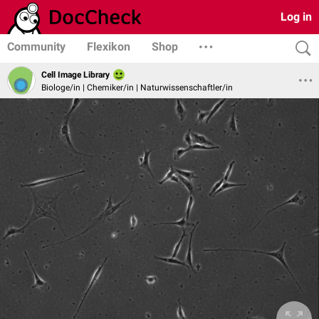
Log in
Community
Flexikon
Shop
Cell Image Library
Biologe/in | Chemiker/in | Naturwissenschaftler/in