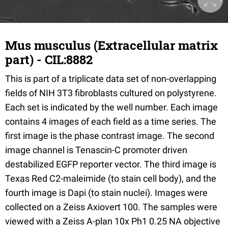
Mus musculus (Extracellular matrix
part) - CIL:8882
This is part of a triplicate data set of non-overlapping
fields of NIH 3T3 fibroblasts cultured on polystyrene.
Each set is indicated by the well number. Each image
contains 4 images of each field as a time series. The
first image is the phase contrast image. The second
image channel is Tenascin-C promoter driven
destabilized EGFP reporter vector. The third image is
Texas Red C2-maleimide (to stain cell body), and the
fourth image is Dapi (to stain nuclei). Images were
collected on a Zeiss Axiovert 100. The samples were
viewed with a Zeiss A-plan 10x Ph1 0.25 NA objective