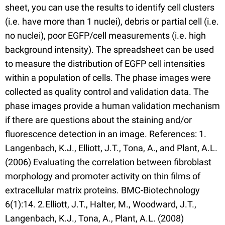
sheet, you can use the results to identify cell clusters
(i.e. have more than 1 nuclei), debris or partial cell (i.e.
no nuclei), poor EGFP/cell measurements (i.e. high
background intensity). The spreadsheet can be used
to measure the distribution of EGFP cell intensities
within a population of cells. The phase images were
collected as quality control and validation data. The
phase images provide a human validation mechanism
if there are questions about the staining and/or
fluorescence detection in an image. References: 1.
Langenbach, K.J., Elliott, J.T., Tona, A., and Plant, A.L.
(2006) Evaluating the correlation between fibroblast
morphology and promoter activity on thin films of
extracellular matrix proteins. BMC-Biotechnology
6(1):14. 2.Elliott, J.T., Halter, M., Woodward, J.T.,
Langenbach, K.J., Tona, A., Plant, A.L. (2008)