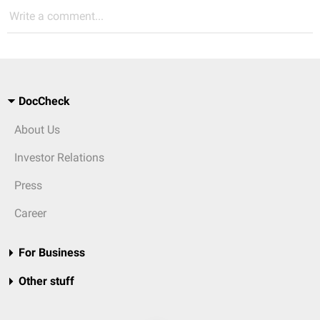
Write a comment...
DocCheck
About Us
Investor Relations
Press
Career
For Business
Other stuff