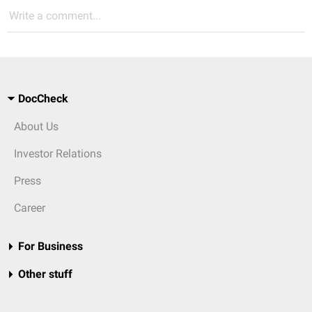
Write a comment...
DocCheck
About Us
Investor Relations
Press
Career
For Business
Other stuff