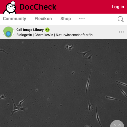
Log in
Community
Flexikon
Shop
Cell Image Library
Biologe/in | Chemiker/in | Naturwissenschaftler/in