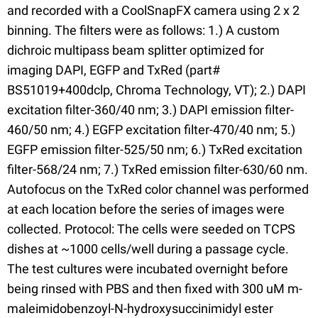
and recorded with a CoolSnapFX camera using 2 x 2
binning. The filters were as follows: 1.) A custom
dichroic multipass beam splitter optimized for
imaging DAPI, EGFP and TxRed (part#
BS51019+400dclp, Chroma Technology, VT); 2.) DAPI
excitation filter-360/40 nm; 3.) DAPI emission filter-
460/50 nm; 4.) EGFP excitation filter-470/40 nm; 5.)
EGFP emission filter-525/50 nm; 6.) TxRed excitation
filter-568/24 nm; 7.) TxRed emission filter-630/60 nm.
Autofocus on the TxRed color channel was performed
at each location before the series of images were
collected. Protocol: The cells were seeded on TCPS
dishes at ~1000 cells/well during a passage cycle.
The test cultures were incubated overnight before
being rinsed with PBS and then fixed with 300 uM m-
maleimidobenzoyl-N-hydroxysuccinimidyl ester