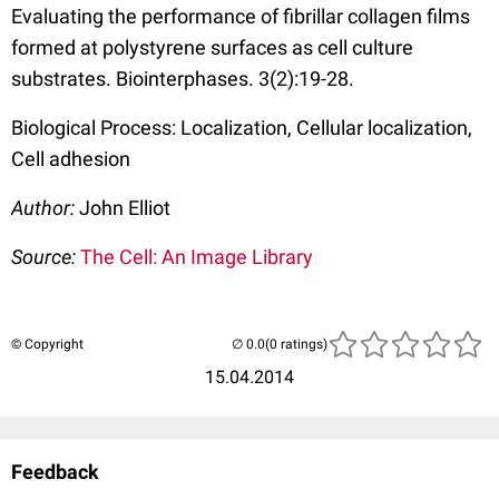
Evaluating the performance of fibrillar collagen films
formed at polystyrene surfaces as cell culture
substrates. Biointerphases. 3(2):19-28.
Biological Process: Localization, Cellular localization,
Cell adhesion
Author:
John Elliot
Source:
The Cell: An Image Library
© Copyright
(0 ratings)
15.04.2014
Feedback