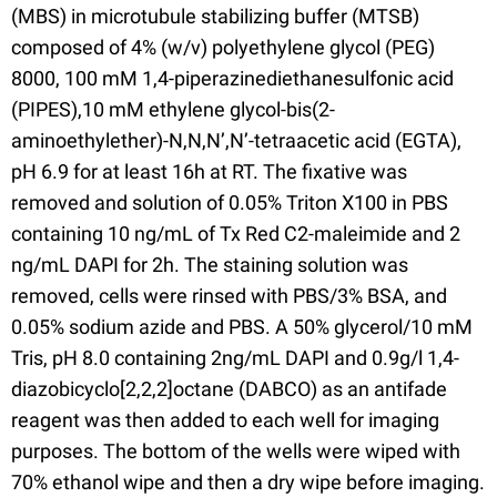
(MBS) in microtubule stabilizing buffer (MTSB)
composed of 4% (w/v) polyethylene glycol (PEG)
8000, 100 mM 1,4-piperazinediethanesulfonic acid
(PIPES),10 mM ethylene glycol-bis(2-
aminoethylether)-N,N,N’,N’-tetraacetic acid (EGTA),
pH 6.9 for at least 16h at RT. The fixative was
removed and solution of 0.05% Triton X100 in PBS
containing 10 ng/mL of Tx Red C2-maleimide and 2
ng/mL DAPI for 2h. The staining solution was
removed, cells were rinsed with PBS/3% BSA, and
0.05% sodium azide and PBS. A 50% glycerol/10 mM
Tris, pH 8.0 containing 2ng/mL DAPI and 0.9g/l 1,4-
diazobicyclo[2,2,2]octane (DABCO) as an antifade
reagent was then added to each well for imaging
purposes. The bottom of the wells were wiped with
70% ethanol wipe and then a dry wipe before imaging.