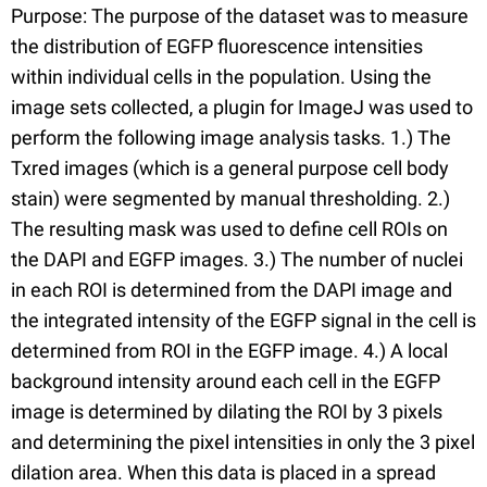
Purpose: The purpose of the dataset was to measure
the distribution of EGFP fluorescence intensities
within individual cells in the population. Using the
image sets collected, a plugin for ImageJ was used to
perform the following image analysis tasks. 1.) The
Txred images (which is a general purpose cell body
stain) were segmented by manual thresholding. 2.)
The resulting mask was used to define cell ROIs on
the DAPI and EGFP images. 3.) The number of nuclei
in each ROI is determined from the DAPI image and
the integrated intensity of the EGFP signal in the cell is
determined from ROI in the EGFP image. 4.) A local
background intensity around each cell in the EGFP
image is determined by dilating the ROI by 3 pixels
and determining the pixel intensities in only the 3 pixel
dilation area. When this data is placed in a spread