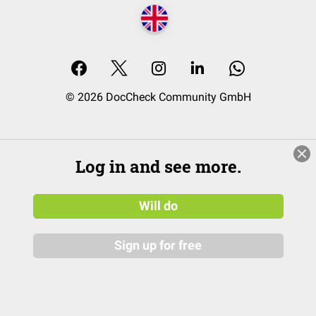
© 2026 DocCheck Community GmbH
Log in and see more.
Will do
Sign up for free