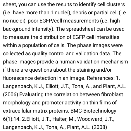
sheet, you can use the results to identify cell clusters
(i.e. have more than 1 nuclei), debris or partial cell (i.e.
no nuclei), poor EGFP/cell measurements (i.e. high
background intensity). The spreadsheet can be used
to measure the distribution of EGFP cell intensities
within a population of cells. The phase images were
collected as quality control and validation data. The
phase images provide a human validation mechanism
if there are questions about the staining and/or
fluorescence detection in an image. References: 1.
Langenbach, K.J., Elliott, J.T., Tona, A., and Plant, A.L.
(2006) Evaluating the correlation between fibroblast
morphology and promoter activity on thin films of
extracellular matrix proteins. BMC-Biotechnology
6(1):14. 2.Elliott, J.T., Halter, M., Woodward, J.T.,
Langenbach, K.J., Tona, A., Plant, A.L. (2008)