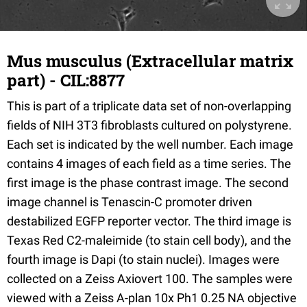
Mus musculus (Extracellular matrix
part) - CIL:8877
This is part of a triplicate data set of non-overlapping
fields of NIH 3T3 fibroblasts cultured on polystyrene.
Each set is indicated by the well number. Each image
contains 4 images of each field as a time series. The
first image is the phase contrast image. The second
image channel is Tenascin-C promoter driven
destabilized EGFP reporter vector. The third image is
Texas Red C2-maleimide (to stain cell body), and the
fourth image is Dapi (to stain nuclei). Images were
collected on a Zeiss Axiovert 100. The samples were
viewed with a Zeiss A-plan 10x Ph1 0.25 NA objective