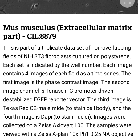
Mus musculus (Extracellular matrix
part) - CIL:8879
This is part of a triplicate data set of non-overlapping
fields of NIH 3T3 fibroblasts cultured on polystyrene.
Each set is indicated by the well number. Each image
contains 4 images of each field as a time series. The
first image is the phase contrast image. The second
image channel is Tenascin-C promoter driven
destabilized EGFP reporter vector. The third image is
Texas Red C2-maleimide (to stain cell body), and the
fourth image is Dapi (to stain nuclei). Images were
collected on a Zeiss Axiovert 100. The samples were
viewed with a Zeiss A-plan 10x Ph1 0.25 NA objective