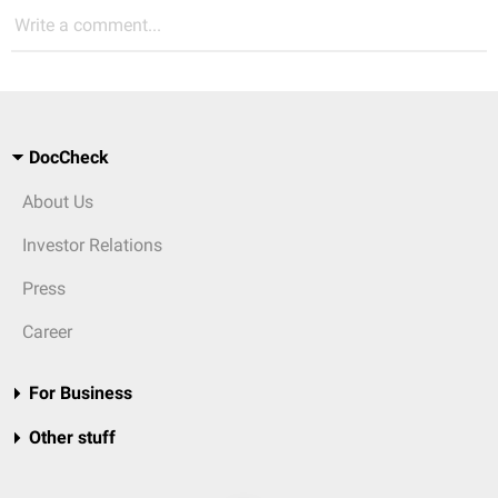
Write a comment...
DocCheck
About Us
Investor Relations
Press
Career
For Business
Other stuff