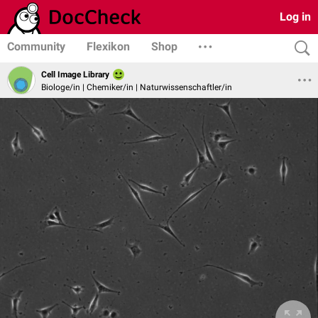
Log in
Community
Flexikon
Shop
Cell Image Library
Biologe/in | Chemiker/in | Naturwissenschaftler/in