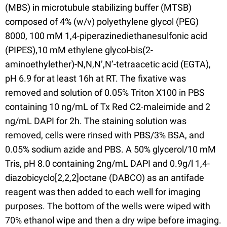
(MBS) in microtubule stabilizing buffer (MTSB)
composed of 4% (w/v) polyethylene glycol (PEG)
8000, 100 mM 1,4-piperazinediethanesulfonic acid
(PIPES),10 mM ethylene glycol-bis(2-
aminoethylether)-N,N,N’,N’-tetraacetic acid (EGTA),
pH 6.9 for at least 16h at RT. The fixative was
removed and solution of 0.05% Triton X100 in PBS
containing 10 ng/mL of Tx Red C2-maleimide and 2
ng/mL DAPI for 2h. The staining solution was
removed, cells were rinsed with PBS/3% BSA, and
0.05% sodium azide and PBS. A 50% glycerol/10 mM
Tris, pH 8.0 containing 2ng/mL DAPI and 0.9g/l 1,4-
diazobicyclo[2,2,2]octane (DABCO) as an antifade
reagent was then added to each well for imaging
purposes. The bottom of the wells were wiped with
70% ethanol wipe and then a dry wipe before imaging.