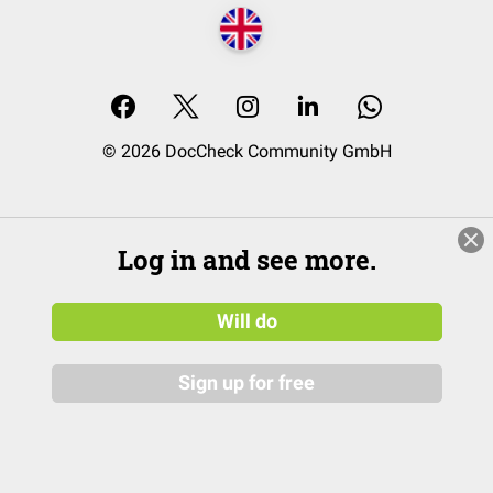
© 2026 DocCheck Community GmbH
Log in and see more.
Will do
Sign up for free