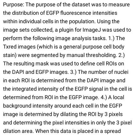
Purpose: The purpose of the dataset was to measure
the distribution of EGFP fluorescence intensities
within individual cells in the population. Using the
image sets collected, a plugin for ImageJ was used to
perform the following image analysis tasks. 1.) The
Txred images (which is a general purpose cell body
stain) were segmented by manual thresholding. 2.)
The resulting mask was used to define cell ROIs on
the DAPI and EGFP images. 3.) The number of nuclei
in each ROI is determined from the DAPI image and
the integrated intensity of the EGFP signal in the cell is
determined from ROI in the EGFP image. 4.) A local
background intensity around each cell in the EGFP
image is determined by dilating the ROI by 3 pixels
and determining the pixel intensities in only the 3 pixel
dilation area. When this data is placed in a spread