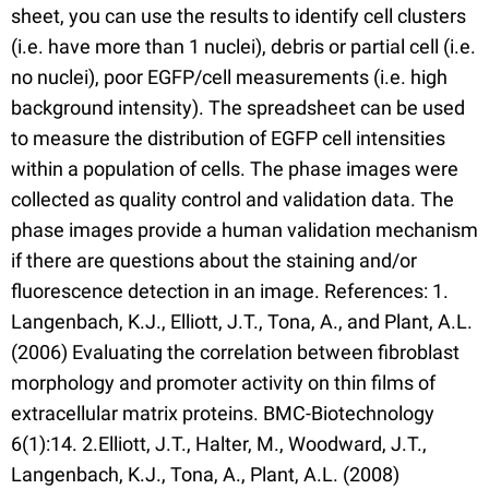
sheet, you can use the results to identify cell clusters
(i.e. have more than 1 nuclei), debris or partial cell (i.e.
no nuclei), poor EGFP/cell measurements (i.e. high
background intensity). The spreadsheet can be used
to measure the distribution of EGFP cell intensities
within a population of cells. The phase images were
collected as quality control and validation data. The
phase images provide a human validation mechanism
if there are questions about the staining and/or
fluorescence detection in an image. References: 1.
Langenbach, K.J., Elliott, J.T., Tona, A., and Plant, A.L.
(2006) Evaluating the correlation between fibroblast
morphology and promoter activity on thin films of
extracellular matrix proteins. BMC-Biotechnology
6(1):14. 2.Elliott, J.T., Halter, M., Woodward, J.T.,
Langenbach, K.J., Tona, A., Plant, A.L. (2008)