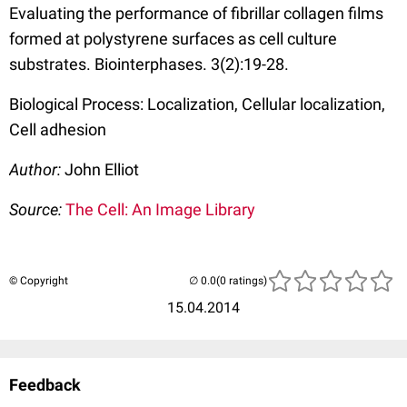
Evaluating the performance of fibrillar collagen films
formed at polystyrene surfaces as cell culture
substrates. Biointerphases. 3(2):19-28.
Biological Process: Localization, Cellular localization,
Cell adhesion
Author:
John Elliot
Source:
The Cell: An Image Library
© Copyright
(0 ratings)
15.04.2014
Feedback