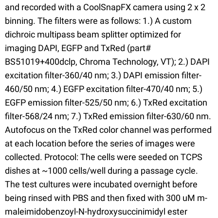
and recorded with a CoolSnapFX camera using 2 x 2
binning. The filters were as follows: 1.) A custom
dichroic multipass beam splitter optimized for
imaging DAPI, EGFP and TxRed (part#
BS51019+400dclp, Chroma Technology, VT); 2.) DAPI
excitation filter-360/40 nm; 3.) DAPI emission filter-
460/50 nm; 4.) EGFP excitation filter-470/40 nm; 5.)
EGFP emission filter-525/50 nm; 6.) TxRed excitation
filter-568/24 nm; 7.) TxRed emission filter-630/60 nm.
Autofocus on the TxRed color channel was performed
at each location before the series of images were
collected. Protocol: The cells were seeded on TCPS
dishes at ~1000 cells/well during a passage cycle.
The test cultures were incubated overnight before
being rinsed with PBS and then fixed with 300 uM m-
maleimidobenzoyl-N-hydroxysuccinimidyl ester